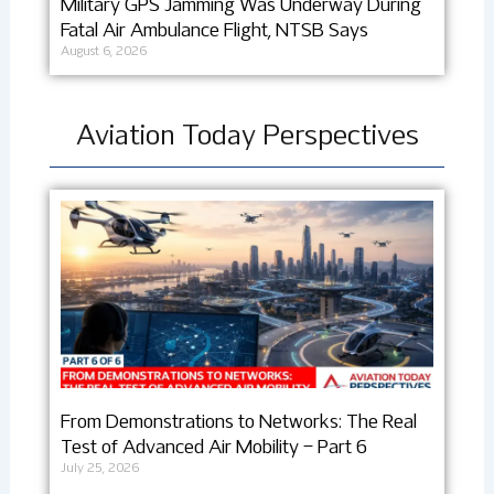
Military GPS Jamming Was Underway During
Fatal Air Ambulance Flight, NTSB Says
August 6, 2026
Aviation Today Perspectives
From Demonstrations to Networks: The Real
Test of Advanced Air Mobility – Part 6
July 25, 2026