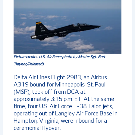
Picture credits:
U.S. Air Force photo by Master Sgt. Burt
Traynor/Released)
Delta Air Lines Flight 2983, an Airbus
A319 bound for Minneapolis-St. Paul
(MSP), took off from DCA at
approximately 3:15 p.m. ET. At the same
time, four U.S. Air Force T-38 Talon jets,
operating out of Langley Air Force Base in
Hampton, Virginia, were inbound for a
ceremonial flyover.