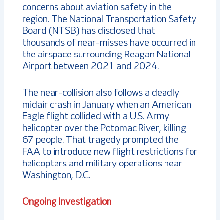
concerns about aviation safety in the
region. The National Transportation Safety
Board (NTSB) has disclosed that
thousands of near-misses have occurred in
the airspace surrounding Reagan National
Airport between 2021 and 2024.
The near-collision also follows a deadly
midair crash in January when an American
Eagle flight collided with a U.S. Army
helicopter over the Potomac River, killing
67 people. That tragedy prompted the
FAA to introduce new flight restrictions for
helicopters and military operations near
Washington, D.C.
Ongoing Investigation