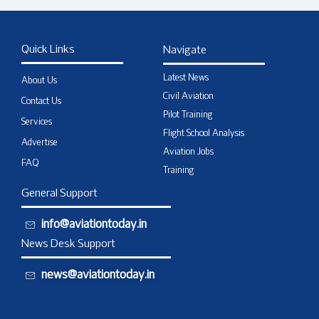
Quick Links
Navigate
Latest News
About Us
Civil Aviation
Contact Us
Pilot Training
Services
Flight School Analysis
Advertise
Aviation Jobs
FAQ
Training
General Support
info@aviationtoday.in
News Desk Support
news@aviationtoday.in