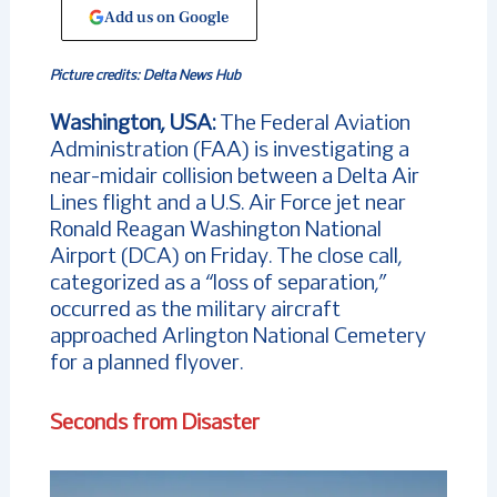
Add us on Google
Picture credits: Delta News Hub
Washington, USA:
The Federal Aviation
Administration (FAA) is investigating a
near-midair collision between a Delta Air
Lines flight and a U.S. Air Force jet near
Ronald Reagan Washington National
Airport (DCA) on Friday. The close call,
categorized as a “loss of separation,”
occurred as the military aircraft
approached Arlington National Cemetery
for a planned flyover.
Seconds from Disaster