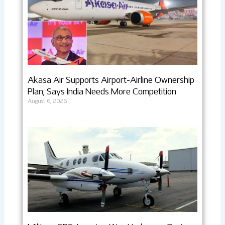
Akasa Air Supports Airport-Airline Ownership
Plan, Says India Needs More Competition
August 6, 2026