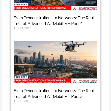
From Demonstrations to Networks: The Real
Test of Advanced Air Mobility – Part 4
July 21, 2026
From Demonstrations to Networks: The Real
Test of Advanced Air Mobility – Part 3
July 19, 2026