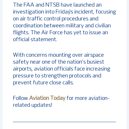
The FAA and NTSB have launched an
investigation into Friday’s incident, focusing
on air traffic control procedures and
coordination between military and civilian
flights. The Air Force has yet to issue an
official statement.
With concerns mounting over airspace
safety near one of the nation’s busiest
airports, aviation officials face increasing
pressure to strengthen protocols and
prevent future close calls.
Follow
Aviation Today
for more aviation-
related updates!