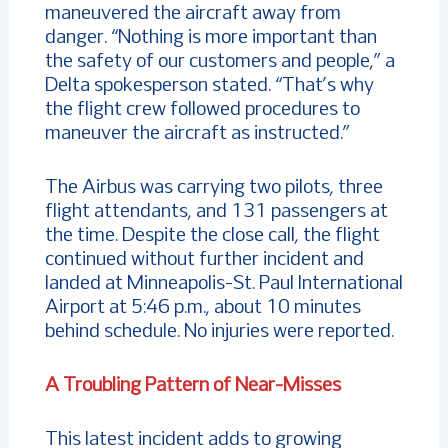
maneuvered the aircraft away from
danger. “Nothing is more important than
the safety of our customers and people,” a
Delta spokesperson stated. “That’s why
the flight crew followed procedures to
maneuver the aircraft as instructed.”
The Airbus was carrying two pilots, three
flight attendants, and 131 passengers at
the time. Despite the close call, the flight
continued without further incident and
landed at Minneapolis-St. Paul International
Airport at 5:46 p.m., about 10 minutes
behind schedule. No injuries were reported.
A Troubling Pattern of Near-Misses
This latest incident adds to growing