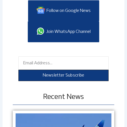
Follow on Google News
Join WhatsApp Channel
Email
Newsletter Subscribe
Recent News