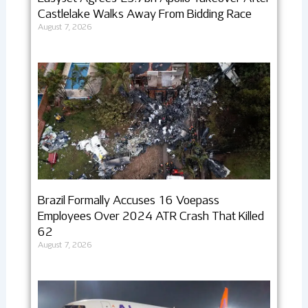
Castlelake Walks Away From Bidding Race
August 7, 2026
Brazil Formally Accuses 16 Voepass
Employees Over 2024 ATR Crash That Killed
62
August 7, 2026