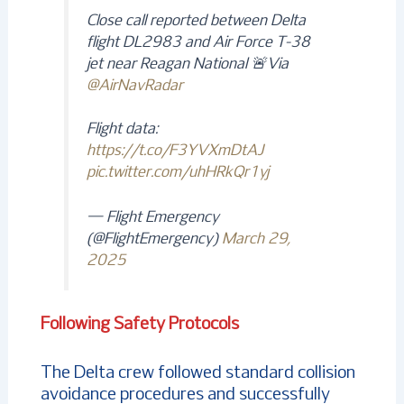
Close call reported between Delta
flight DL2983 and Air Force T-38
jet near Reagan National 🚨Via
@AirNavRadar
Flight data:
https://t.co/F3YVXmDtAJ
pic.twitter.com/uhHRkQr1yj
— Flight Emergency
(@FlightEmergency)
March 29,
2025
Following Safety Protocols
The Delta crew followed standard collision
avoidance procedures and successfully