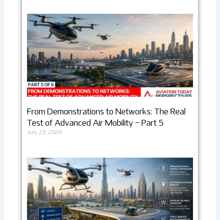
From Demonstrations to Networks: The Real
Test of Advanced Air Mobility – Part 5
July 23, 2026