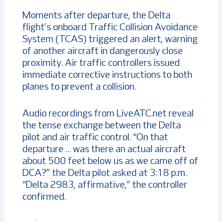
Moments after departure, the Delta
flight’s onboard Traffic Collision Avoidance
System (TCAS) triggered an alert, warning
of another aircraft in dangerously close
proximity. Air traffic controllers issued
immediate corrective instructions to both
planes to prevent a collision.
Audio recordings from LiveATC.net reveal
the tense exchange between the Delta
pilot and air traffic control. “On that
departure … was there an actual aircraft
about 500 feet below us as we came off of
DCA?” the Delta pilot asked at 3:18 p.m.
“Delta 2983, affirmative,” the controller
confirmed.