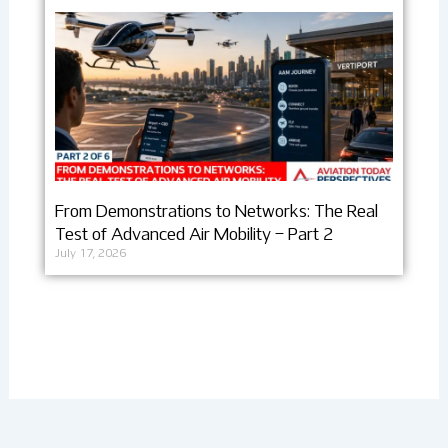
From Demonstrations to Networks: The Real
Test of Advanced Air Mobility – Part 2
July 17, 2026