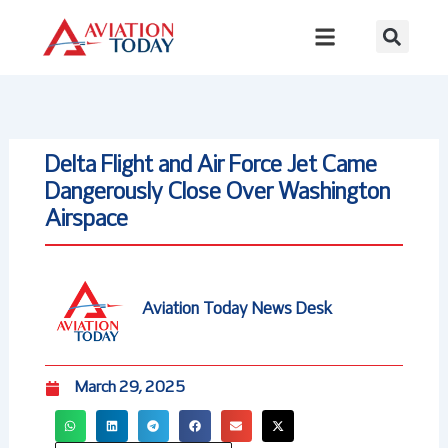
Skip
to
content
Delta Flight and Air Force Jet Came
Dangerously Close Over Washington
Airspace
Aviation Today News Desk
March 29, 2025