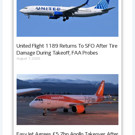
United Flight 1189 Returns To SFO After Tire
Damage During Takeoff, FAA Probes
August 7, 2026
EasyJet Agrees £5.7bn Apollo Takeover After