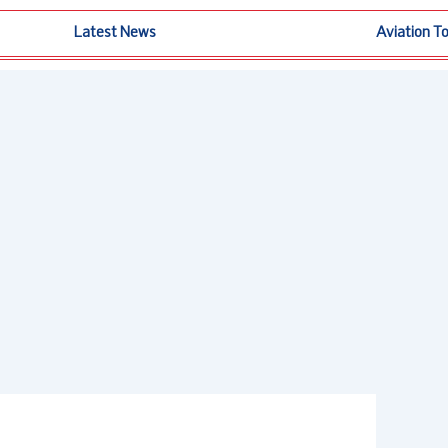
Latest News
Aviation T