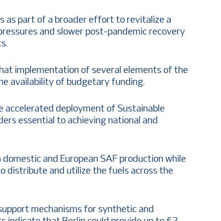
as part of a broader effort to revitalize a
 pressures and slower post-pandemic recovery
s.
at implementation of several elements of the
he availability of budgetary funding.
the accelerated deployment of Sustainable
ders essential to achieving national and
 domestic and European SAF production while
 distribute and utilize the fuels across the
support mechanisms for synthetic and