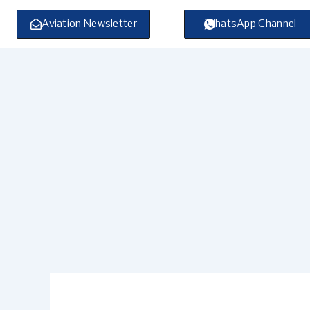
Skip
to
Aviation Newsletter
WhatsApp Channel
content