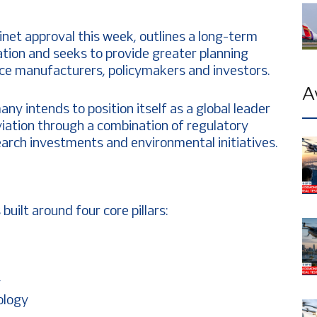
net approval this week, outlines a long-term
iation and seeks to provide greater planning
space manufacturers, policymakers and investors.
A
ny intends to position itself as a global leader
viation through a combination of regulatory
earch investments and environmental initiatives.
uilt around four core pillars:
y
nology