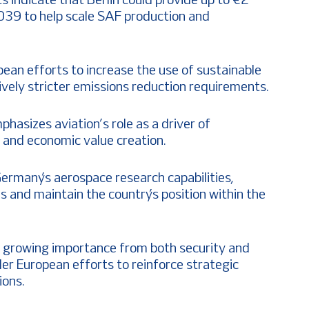
ts indicate that Berlin could provide up to €2
039 to help scale SAF production and
pean efforts to increase the use of sustainable
sively stricter emissions reduction requirements.
hasizes aviation’s role as a driver of
 and economic value creation.
rmany’s aerospace research capabilities,
 and maintain the country’s position within the
s growing importance from both security and
er European efforts to reinforce strategic
ions.