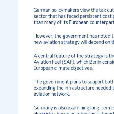
German policymakers view the tax cuts 
sector that has faced persistent cost
than many of its European counterpart
However, the government has noted th
new aviation strategy will depend on t
A central feature of the strategy is 
Aviation Fuel (SAF), which Berlin consi
European climate objectives.
The government plans to support both
expanding the infrastructure needed to
aviation network.
Germany is also examining long-term 