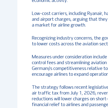
economic activity.
Low-cost carriers, including Ryanair, h
and airport charges, arguing that the
a market for airline growth.
Recognizing industry concerns, the go
to lower costs across the aviation sect
Measures under consideration include re
control fees and streamlining aviation
Germany’s competitiveness relative t
encourage airlines to expand operation
The strategy follows recent legislati
air traffic tax from July 1, 2026, rev
reductions will lower charges on short
financial relief to airlines and passenge