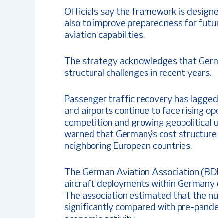
Officials say the framework is designe
also to improve preparedness for futu
aviation capabilities.
The strategy acknowledges that Germa
structural challenges in recent years.
Passenger traffic recovery has lagged
and airports continue to face rising op
competition and growing geopolitical 
warned that Germany’s cost structure
neighboring European countries.
The German Aviation Association (BDL)
aircraft deployments within Germany
The association estimated that the num
significantly compared with pre-pandem