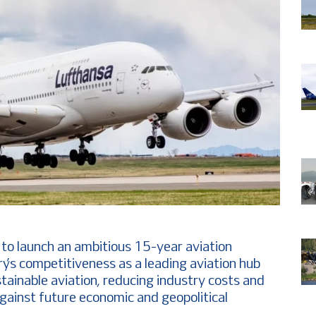
to launch an ambitious 15-year aviation
y’s competitiveness as a leading aviation hub
stainable aviation, reducing industry costs and
against future economic and geopolitical