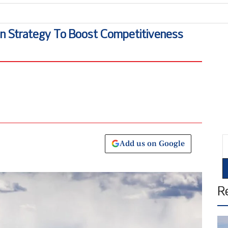
ATS
on Strategy To Boost Competitiveness
E
Add us on Google
R