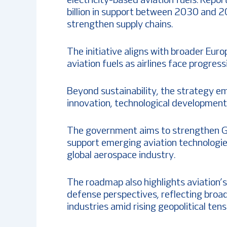
electricity-based aviation fuels. Repor
billion in support between 2030 and 2
strengthen supply chains.
The initiative aligns with broader Euro
aviation fuels as airlines face progres
Beyond sustainability, the strategy emp
innovation, technological development
The government aims to strengthen Ge
support emerging aviation technologies
global aerospace industry.
The roadmap also highlights aviation’
defense perspectives, reflecting broad
industries amid rising geopolitical tens