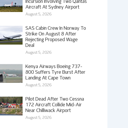
Incursion Involving Two Qantas
Aircraft At Sydney Airport
August 5, 2026
SAS Cabin Crew In Norway To
Strike On August 8 After
Rejecting Proposed Wage
Deal
August 5, 2026
Kenya Airways Boeing 737-
800 Suffers Tyre Burst After
Landing At Cape Town
August 5, 2026
Pilot Dead After Two Cessna
172 Aircraft Collide Mid-Air
Near Chilliwack Airport
August 5, 2026