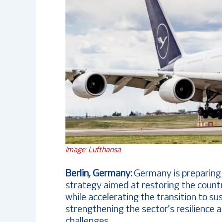
Image: Lufthansa
Berlin, Germany:
Germany is preparing 
strategy aimed at restoring the countr
while accelerating the transition to su
strengthening the sector’s resilience 
challenges.