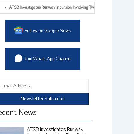
B Investigates Runway Incursion Involving Two Qantas Aircraft At Sydney Ai
Follow on Google News
Join WhatsApp Channel
mail
Newsletter Subscribe
ecent News
ATSB Investigates Runway