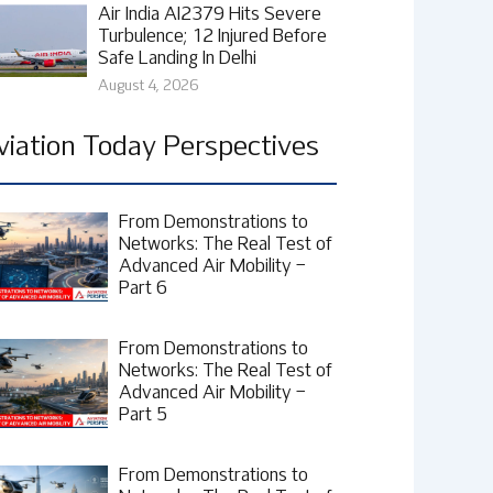
Air India AI2379 Hits Severe
Turbulence; 12 Injured Before
Safe Landing In Delhi
August 4, 2026
viation Today Perspectives
From Demonstrations to
Networks: The Real Test of
Advanced Air Mobility –
Part 6
From Demonstrations to
Networks: The Real Test of
Advanced Air Mobility –
Part 5
From Demonstrations to