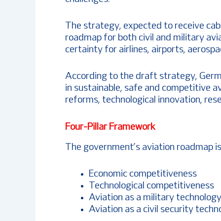
The strategy, expected to receive cabi
roadmap for both civil and military av
certainty for airlines, airports, aero
According to the draft strategy, Germa
in sustainable, safe and competitive a
reforms, technological innovation, res
Four-Pillar Framework
The government’s aviation roadmap is b
Economic competitiveness
Technological competitiveness
Aviation as a military technolog
Aviation as a civil security tech