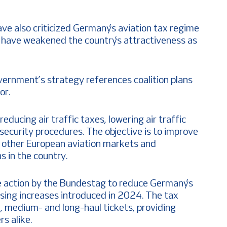
ave also criticized Germany’s aviation tax regime
y have weakened the country’s attractiveness as
vernment’s strategy references coalition plans
or.
ducing air traffic taxes, lowering air traffic
 security procedures. The objective is to improve
o other European aviation markets and
s in the country.
ve action by the Bundestag to reduce Germany’s
ersing increases introduced in 2024. The tax
-, medium- and long-haul tickets, providing
rs alike.