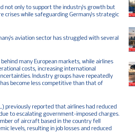
d not only to support the industry’s growth but
re crises while safeguarding Germany’s strategic
ny’s aviation sector has struggled with several
 behind many European markets, while airlines
erational costs, increasing international
uncertainties. Industry groups have repeatedly
 has become less competitive than that of
 previously reported that airlines had reduced
 due to escalating government-imposed charges.
ber of aircraft based in the country fell
ic levels, resulting in job losses and reduced