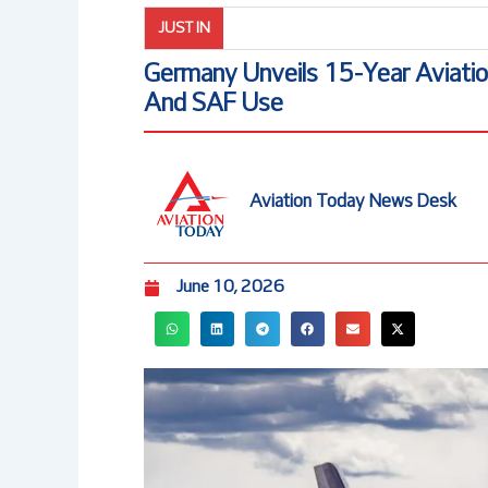
JUST IN
Germany Unveils 15-Year Aviati
And SAF Use
Aviation Today News Desk
June 10, 2026