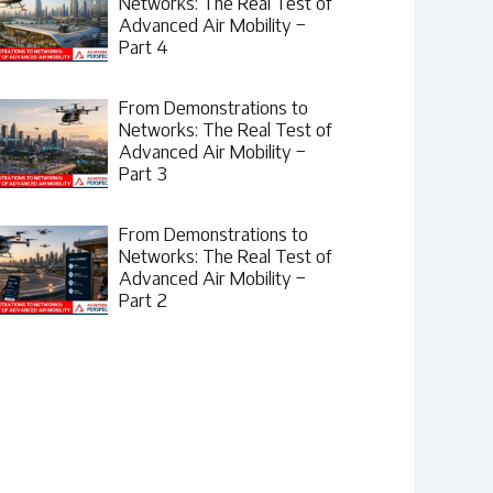
Networks: The Real Test of
Advanced Air Mobility –
Part 4
From Demonstrations to
Networks: The Real Test of
Advanced Air Mobility –
Part 3
From Demonstrations to
Networks: The Real Test of
Advanced Air Mobility –
Part 2