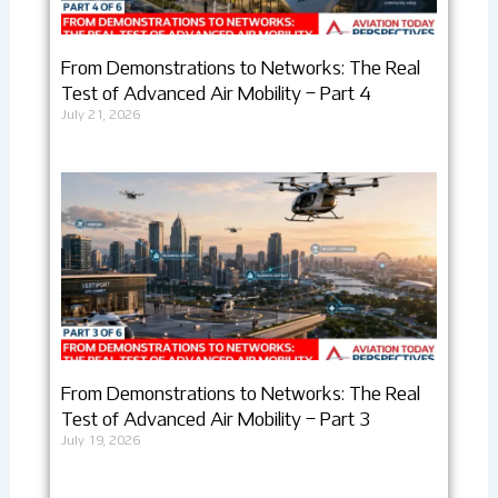
From Demonstrations to Networks: The Real
Test of Advanced Air Mobility – Part 4
July 21, 2026
From Demonstrations to Networks: The Real
Test of Advanced Air Mobility – Part 3
July 19, 2026