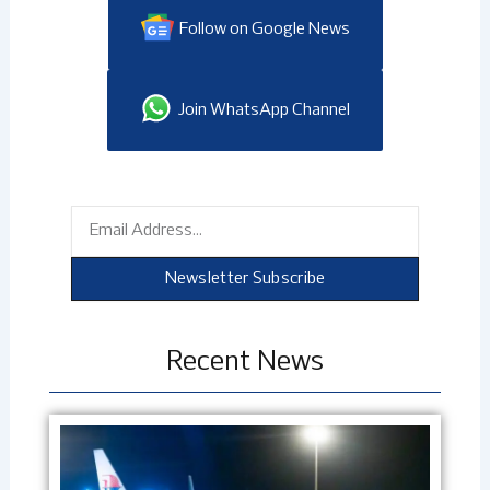
Follow on Google News
Join WhatsApp Channel
Email
Newsletter Subscribe
Recent News