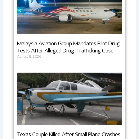
Malaysia Aviation Group Mandates Pilot Drug
Tests After Alleged Drug-Trafficking Case
August 8, 2026
Texas Couple Killed After Small Plane Crashes