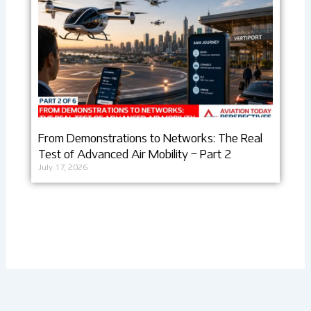
From Demonstrations to Networks: The Real
Test of Advanced Air Mobility – Part 2
July 17, 2026