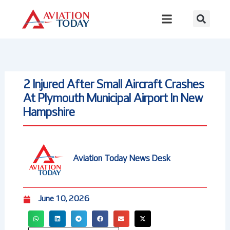
Skip
to
content
2 Injured After Small Aircraft Crashes
At Plymouth Municipal Airport In New
Hampshire
Aviation Today News Desk
June 10, 2026