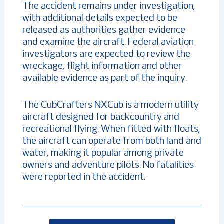
The accident remains under investigation,
with additional details expected to be
released as authorities gather evidence
and examine the aircraft. Federal aviation
investigators are expected to review the
wreckage, flight information and other
available evidence as part of the inquiry.
The CubCrafters NXCub is a modern utility
aircraft designed for backcountry and
recreational flying. When fitted with floats,
the aircraft can operate from both land and
water, making it popular among private
owners and adventure pilots. No fatalities
were reported in the accident.