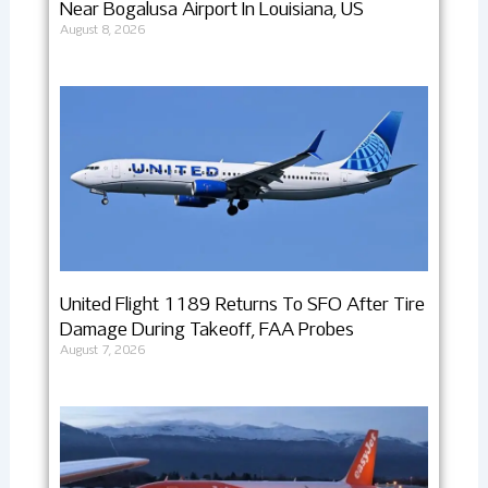
Near Bogalusa Airport In Louisiana, US
August 8, 2026
United Flight 1189 Returns To SFO After Tire
Damage During Takeoff, FAA Probes
August 7, 2026