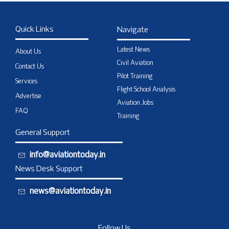
Quick Links
Navigate
Latest News
About Us
Civil Aviation
Contact Us
Pilot Training
Services
Flight School Analysis
Advertise
Aviation Jobs
FAQ
Training
General Support
info@aviationtoday.in
News Desk Support
news@aviationtoday.in
Follow Us