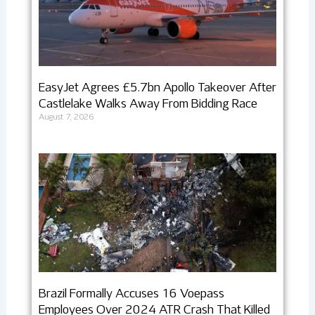
EasyJet Agrees £5.7bn Apollo Takeover After
Castlelake Walks Away From Bidding Race
August 7, 2026
Brazil Formally Accuses 16 Voepass
Employees Over 2024 ATR Crash That Killed