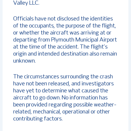
Valley LLC.
Officials have not disclosed the identities
of the occupants, the purpose of the flight,
or whether the aircraft was arriving at or
departing from Plymouth Municipal Airport
at the time of the accident. The flight’s
origin and intended destination also remain
unknown.
The circumstances surrounding the crash
have not been released, and investigators
have yet to determine what caused the
aircraft to go down. No information has
been provided regarding possible weather-
related, mechanical, operational or other
contributing factors.