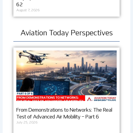
62
August 7, 2026
Aviation Today Perspectives
From Demonstrations to Networks: The Real
Test of Advanced Air Mobility – Part 6
July 25, 2026