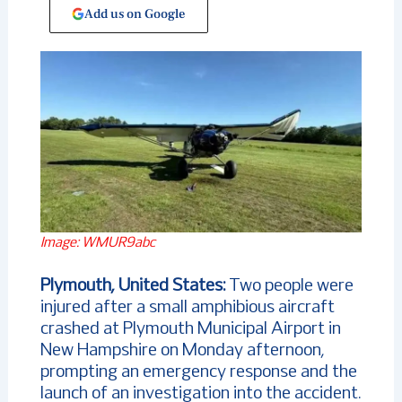
Add us on Google
Image: WMUR9abc
Plymouth, United States:
Two people were
injured after a small amphibious aircraft
crashed at Plymouth Municipal Airport in
New Hampshire on Monday afternoon,
prompting an emergency response and the
launch of an investigation into the accident.