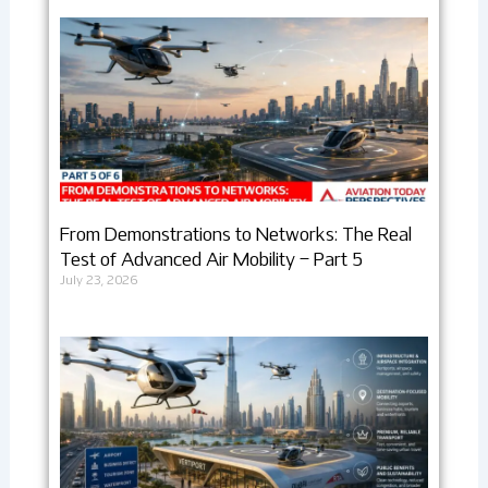
From Demonstrations to Networks: The Real
Test of Advanced Air Mobility – Part 5
July 23, 2026