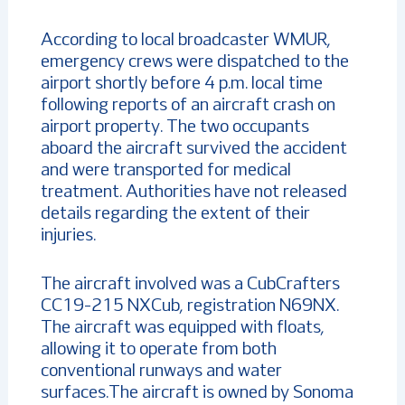
According to local broadcaster WMUR,
emergency crews were dispatched to the
airport shortly before 4 p.m. local time
following reports of an aircraft crash on
airport property. The two occupants
aboard the aircraft survived the accident
and were transported for medical
treatment. Authorities have not released
details regarding the extent of their
injuries.
The aircraft involved was a CubCrafters
CC19-215 NXCub, registration N69NX.
The aircraft was equipped with floats,
allowing it to operate from both
conventional runways and water
surfaces.The aircraft is owned by Sonoma