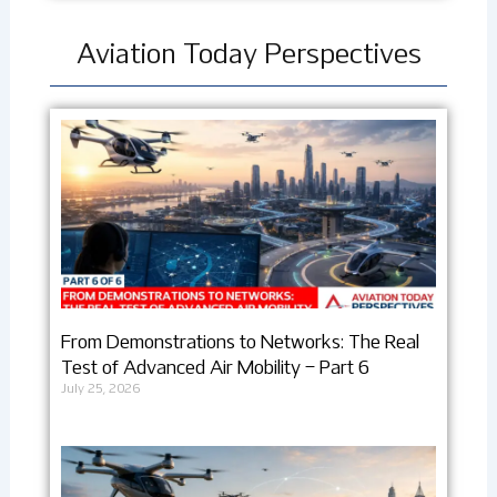
Aviation Today Perspectives
From Demonstrations to Networks: The Real
Test of Advanced Air Mobility – Part 6
July 25, 2026