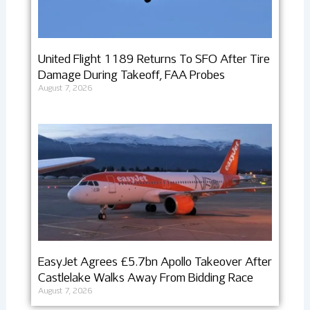
United Flight 1189 Returns To SFO After Tire
Damage During Takeoff, FAA Probes
August 7, 2026
EasyJet Agrees £5.7bn Apollo Takeover After
Castlelake Walks Away From Bidding Race
August 7, 2026