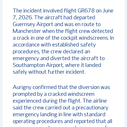
The incident involved flight GR678 on June
7, 2026. The aircraft had departed
Guernsey Airport and was en route to
Manchester when the flight crew detected
a crack in one of the cockpit windscreens. In
accordance with established safety
procedures, the crew declared an
emergency and diverted the aircraft to
Southampton Airport, where it landed
safely without further incident.
Aurigny confirmed that the diversion was
prompted by a cracked windscreen
experienced during the flight. The airline
said the crew carried out a precautionary
emergency landing in line with standard
operating procedures and reported that all