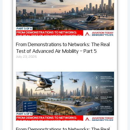
From Demonstrations to Networks: The Real
Test of Advanced Air Mobility – Part 5
July 23, 2026
From Demonstrations to Networks: The Real