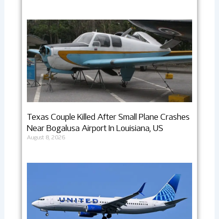
Texas Couple Killed After Small Plane Crashes
Near Bogalusa Airport In Louisiana, US
August 8, 2026