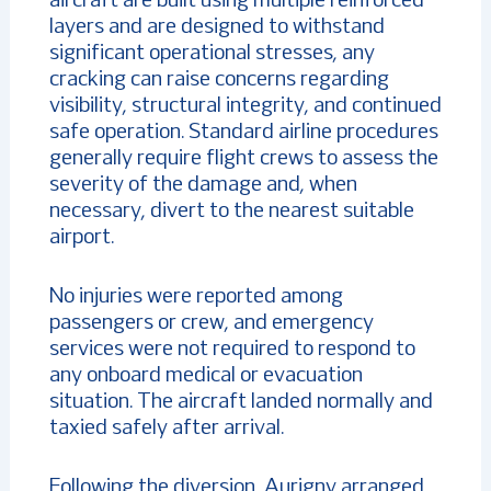
aircraft are built using multiple reinforced
layers and are designed to withstand
significant operational stresses, any
cracking can raise concerns regarding
visibility, structural integrity, and continued
safe operation. Standard airline procedures
generally require flight crews to assess the
severity of the damage and, when
necessary, divert to the nearest suitable
airport.
No injuries were reported among
passengers or crew, and emergency
services were not required to respond to
any onboard medical or evacuation
situation. The aircraft landed normally and
taxied safely after arrival.
Following the diversion, Aurigny arranged