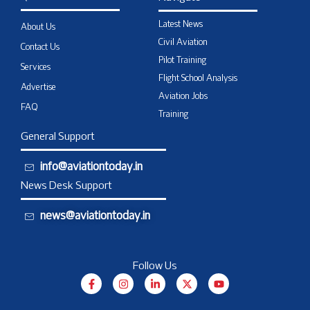
Latest News
About Us
Civil Aviation
Contact Us
Pilot Training
Services
Flight School Analysis
Advertise
Aviation Jobs
FAQ
Training
General Support
info@aviationtoday.in
News Desk Support
news@aviationtoday.in
Follow Us
F
I
L
X
Y
a
n
i
-
o
c
s
n
t
u
e
t
k
w
t