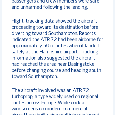
passengers and crew members were safe
and unharmed following the landing.
Flight-tracking data showed the aircraft
proceeding toward its destination before
diverting toward Southampton. Reports
indicated the ATR 72 had been airborne for
approximately 50 minutes when it landed
safely at the Hampshire airport. Tracking
information also suggested the aircraft
had reached the area near Basingstoke
before changing course and heading south
toward Southampton.
The aircraft involved was an ATR 72
turboprop, a type widely used on regional
routes across Europe. While cockpit
windscreens on modern commercial