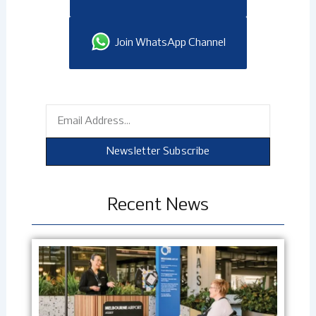
Join WhatsApp Channel
Email
Newsletter Subscribe
Recent News