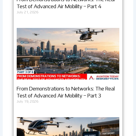
Test of Advanced Air Mobility – Part 4
July 21, 2026
From Demonstrations to Networks: The Real
Test of Advanced Air Mobility – Part 3
July 19, 2026