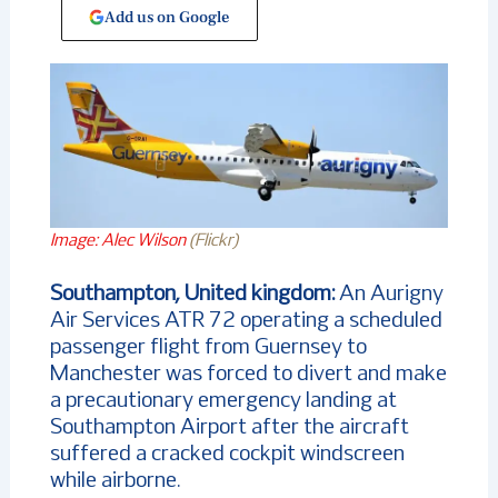
Add us on Google
Image: Alec Wilson
(Flickr)
Southampton, United kingdom:
An Aurigny
Air Services ATR 72 operating a scheduled
passenger flight from Guernsey to
Manchester was forced to divert and make
a precautionary emergency landing at
Southampton Airport after the aircraft
suffered a cracked cockpit windscreen
while airborne.