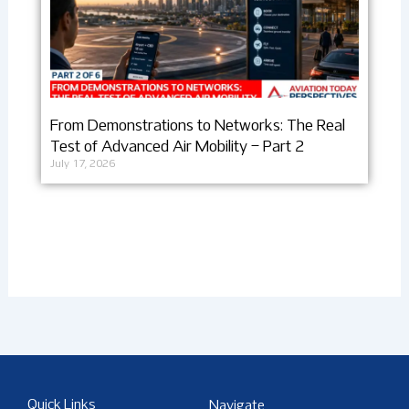
From Demonstrations to Networks: The Real
Test of Advanced Air Mobility – Part 2
July 17, 2026
Quick Links
Navigate