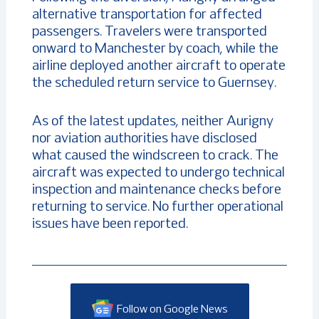
alternative transportation for affected
passengers. Travelers were transported
onward to Manchester by coach, while the
airline deployed another aircraft to operate
the scheduled return service to Guernsey.
As of the latest updates, neither Aurigny
nor aviation authorities have disclosed
what caused the windscreen to crack. The
aircraft was expected to undergo technical
inspection and maintenance checks before
returning to service. No further operational
issues have been reported.
Follow on Google News