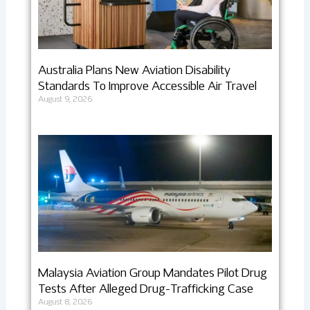
Australia Plans New Aviation Disability
Standards To Improve Accessible Air Travel
August 9, 2026
Malaysia Aviation Group Mandates Pilot Drug
Tests After Alleged Drug-Trafficking Case
August 8, 2026