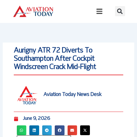
Skip
to
content
Aurigny ATR 72 Diverts To
Southampton After Cockpit
Windscreen Crack Mid-Flight
Aviation Today News Desk
June 9, 2026