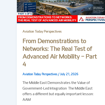
Aviation Today Perspectives
From Demonstrations to
Networks: The Real Test of
Advanced Air Mobility – Part
4
Aviation Today Perspectives
/
July 21, 2026
The Middle East Demonstrates the Value of
Government-Led Integration The Middle East
offers a different but equally important lesson:
AAM