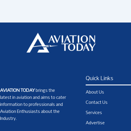
Quick Links
AVIATION TODAY
brings the
About Us
latest in aviation and aims to cater
Contact Us
information to professionals and
Aviation Enthusiasts about the
Services
Industry.
Advertise