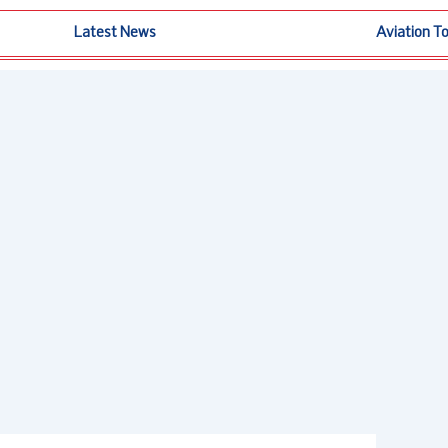
Latest News
Aviation T