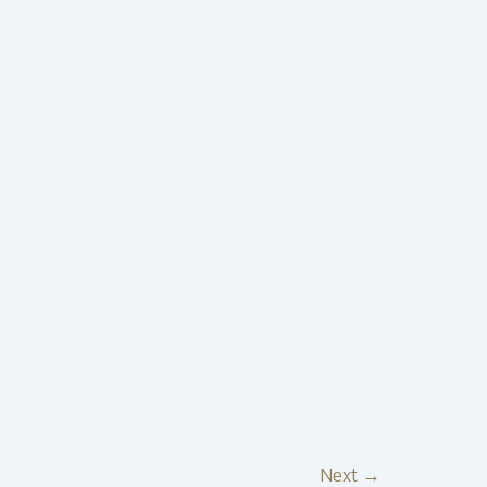
Next
→