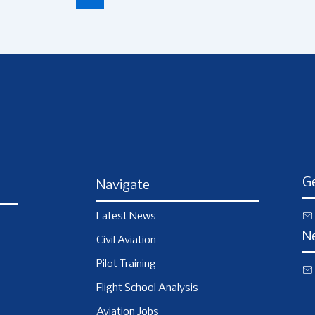
Ge
Navigate
Latest News
N
Civil Aviation
Pilot Training
Flight School Analysis
Aviation Jobs