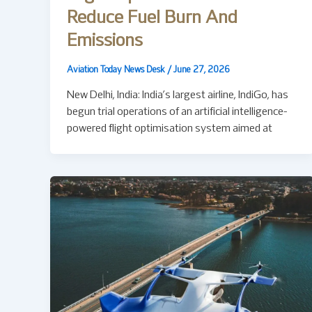
Reduce Fuel Burn And
Emissions
Aviation Today News Desk
/
June 27, 2026
New Delhi, India: India’s largest airline, IndiGo, has
begun trial operations of an artificial intelligence-
powered flight optimisation system aimed at