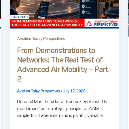
Aviation Today Perspectives
From Demonstrations to
Networks: The Real Test of
Advanced Air Mobility – Part
2
Aviation Today Perspectives
/
July 17, 2026
Demand Must Lead Infrastructure Decisions The
most important strategic principle for AAM is
simple: build where demand is painful, valuable,