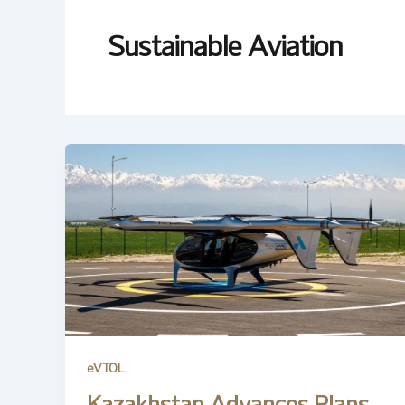
Sustainable Aviation
eVTOL