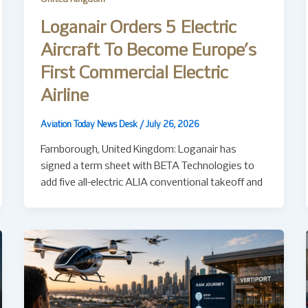
Loganair Orders 5 Electric
Aircraft To Become Europe’s
First Commercial Electric
Airline
Aviation Today News Desk
/
July 26, 2026
Farnborough, United Kingdom: Loganair has
signed a term sheet with BETA Technologies to
add five all-electric ALIA conventional takeoff and