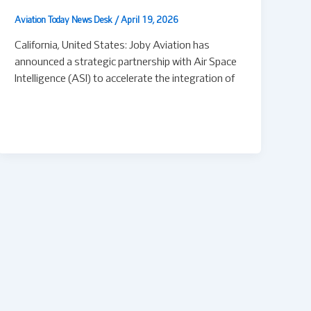
Aviation Today News Desk
/
April 19, 2026
California, United States: Joby Aviation has
announced a strategic partnership with Air Space
Intelligence (ASI) to accelerate the integration of