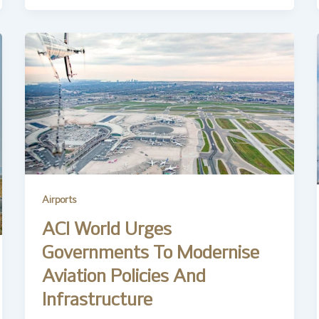
Airports
ACI World Urges
Governments To Modernise
Aviation Policies And
Infrastructure