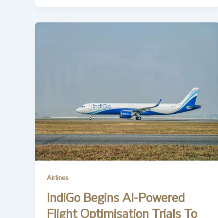
Airlines
IndiGo Begins AI-Powered
Flight Optimisation Trials To