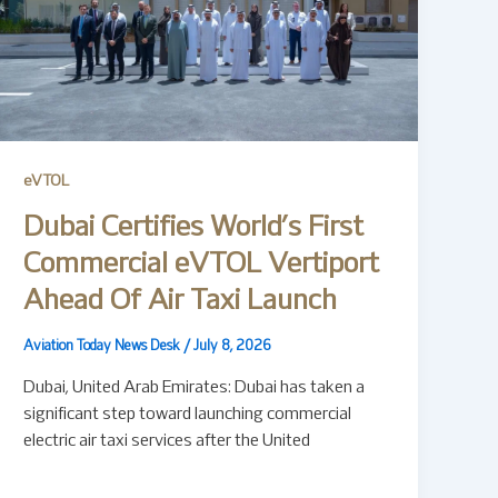
eVTOL
Dubai Certifies World’s First
Commercial eVTOL Vertiport
Ahead Of Air Taxi Launch
Aviation Today News Desk
/
July 8, 2026
Dubai, United Arab Emirates: Dubai has taken a
significant step toward launching commercial
electric air taxi services after the United