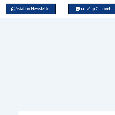
Skip
to
Aviation Newsletter
WhatsApp Channel
content