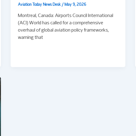
Aviation Today News Desk
/
May 9, 2026
Montreal, Canada: Airports Council International
(ACI) World has called for a comprehensive
overhaul of global aviation policy frameworks,
warning that