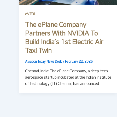
eVTOL
The ePlane Company
Partners With NVIDIA To
Build India’s 1st Electric Air
Taxi Twin
Aviation Today News Desk
/
February 22, 2026
Chennai, India: The ePlane Company, a deep-tech
aerospace startup incubated at the Indian Institute
of Technology (IIT) Chennai, has announced