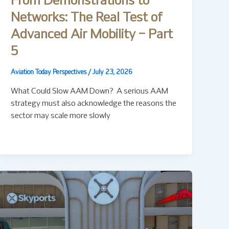
From Demonstrations to
Networks: The Real Test of
Advanced Air Mobility – Part
5
Aviation Today Perspectives
/
July 23, 2026
What Could Slow AAM Down? A serious AAM
strategy must also acknowledge the reasons the
sector may scale more slowly