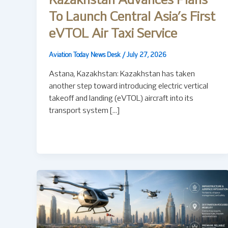
Kazakhstan Advances Plans
To Launch Central Asia’s First
eVTOL Air Taxi Service
Aviation Today News Desk
/
July 27, 2026
Astana, Kazakhstan: Kazakhstan has taken
another step toward introducing electric vertical
takeoff and landing (eVTOL) aircraft into its
transport system […]