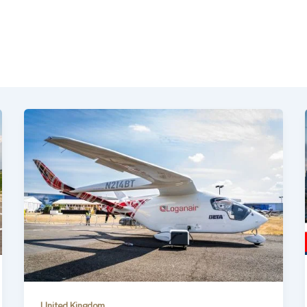
United Kingdom