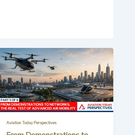
Aviation Today Perspectives