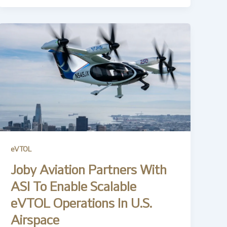
eVTOL
Joby Aviation Partners With
ASI To Enable Scalable
eVTOL Operations In U.S.
Airspace