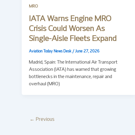
MRO
IATA Warns Engine MRO
Crisis Could Worsen As
Single-Aisle Fleets Expand
Aviation Today News Desk
/
June 27, 2026
Madrid, Spain: The International Air Transport
Association (IATA) has warned that growing
bottlenecks in the maintenance, repair and
overhaul (MRO)
←
Previous