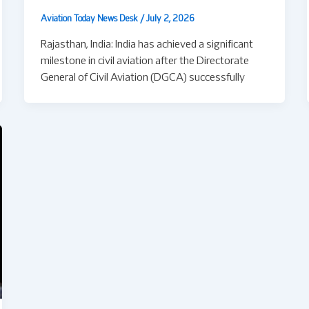
Aviation Today News Desk
/
July 2, 2026
Rajasthan, India: India has achieved a significant
milestone in civil aviation after the Directorate
General of Civil Aviation (DGCA) successfully