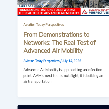
Aviation Today Perspectives
From Demonstrations to
Networks: The Real Test of
Advanced Air Mobility
Aviation Today Perspectives
/
July 14, 2026
Advanced Air Mobility is approaching an inflection
point. AAM’s next test is not flight; it is building an
air transportation