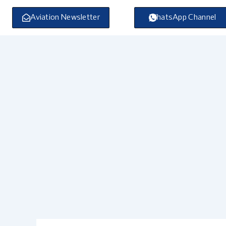
Skip
to
Aviation Newsletter
WhatsApp Channel
content