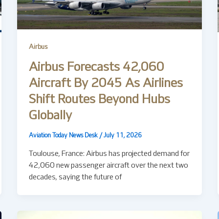
Airbus
Airbus Forecasts 42,060
Aircraft By 2045 As Airlines
Shift Routes Beyond Hubs
Globally
Aviation Today News Desk
/
July 11, 2026
Toulouse, France: Airbus has projected demand for
42,060 new passenger aircraft over the next two
decades, saying the future of