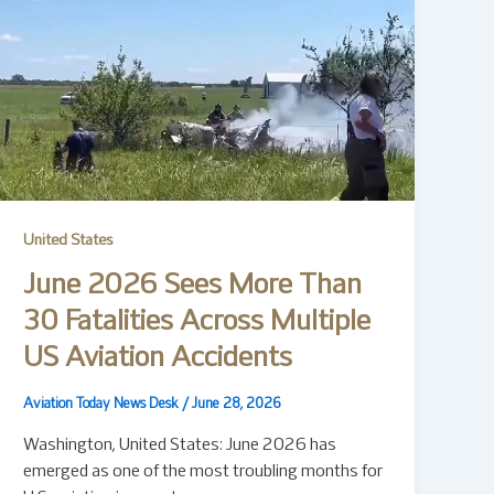
United States
June 2026 Sees More Than
30 Fatalities Across Multiple
US Aviation Accidents
Aviation Today News Desk
/
June 28, 2026
Washington, United States: June 2026 has
emerged as one of the most troubling months for