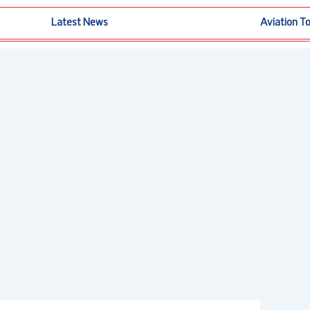
Latest News
Aviation T