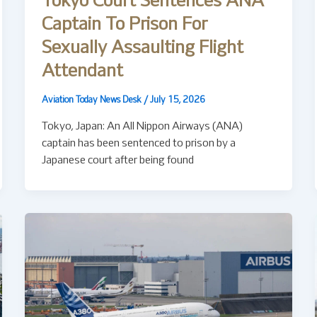
Tokyo Court Sentences ANA
Captain To Prison For
Sexually Assaulting Flight
Attendant
Aviation Today News Desk
/
July 15, 2026
Tokyo, Japan: An All Nippon Airways (ANA)
captain has been sentenced to prison by a
Japanese court after being found