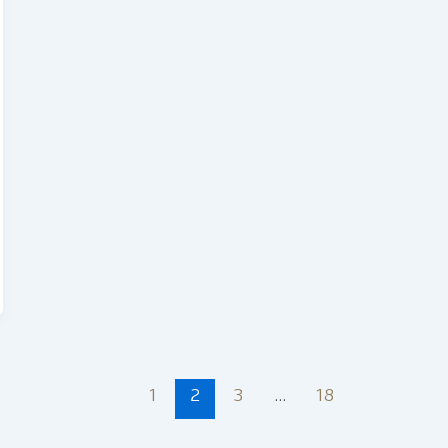
1
2
3
…
18