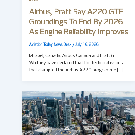
Airbus, Pratt Say A220 GTF
Groundings To End By 2026
As Engine Reliability Improves
Aviation Today News Desk
/
July 16, 2026
Mirabel, Canada: Airbus Canada and Pratt &
Whitney have declared that the technical issues
that disrupted the Airbus A220 programme […]