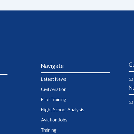
Ge
Navigate
Latest News
N
Civil Aviation
Pilot Training
Flight School Analysis
Aviation Jobs
Training