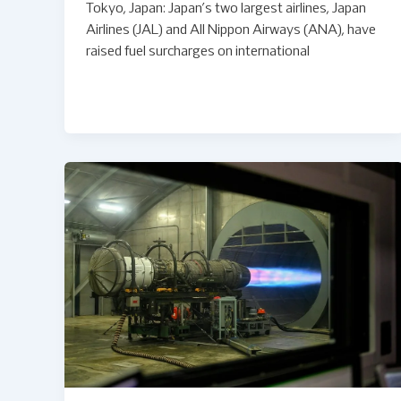
Tokyo, Japan: Japan’s two largest airlines, Japan
Airlines (JAL) and All Nippon Airways (ANA), have
raised fuel surcharges on international