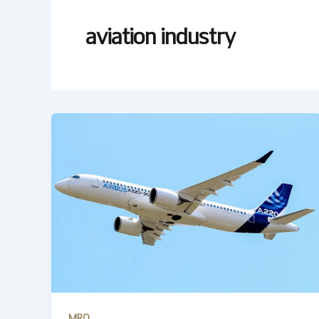
aviation industry
MRO