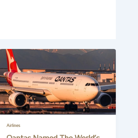
Airlines