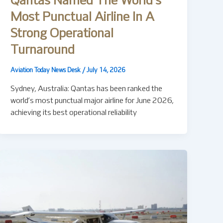
Qantas Named The World’s
Most Punctual Airline In A
Strong Operational
Turnaround
Aviation Today News Desk
/
July 14, 2026
Sydney, Australia: Qantas has been ranked the
world’s most punctual major airline for June 2026,
achieving its best operational reliability