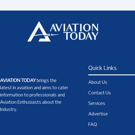
Quick Links
AVIATION TODAY
brings the
About Us
latest in aviation and aims to cater
Contact Us
information to professionals and
Aviation Enthusiasts about the
Services
Industry.
Advertise
FAQ