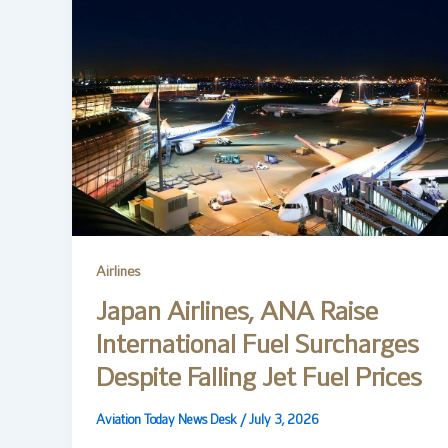
Airlines
Japan Airlines, ANA Raise
International Fuel Surcharges
Despite Falling Jet Fuel Prices
Aviation Today News Desk
/
July 3, 2026