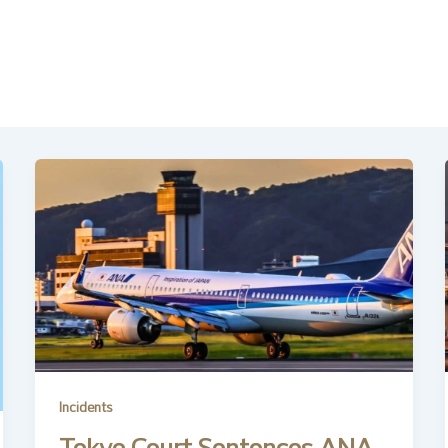
Incidents