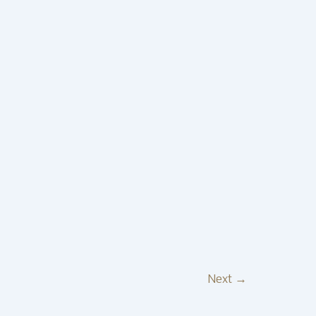
Next
→