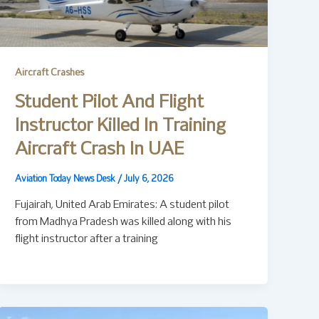
Aircraft Crashes
Student Pilot And Flight
Instructor Killed In Training
Aircraft Crash In UAE
Aviation Today News Desk
/
July 6, 2026
Fujairah, United Arab Emirates: A student pilot
from Madhya Pradesh was killed along with his
flight instructor after a training