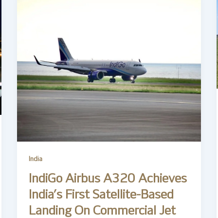
India
IndiGo Airbus A320 Achieves
India’s First Satellite-Based
Landing On Commercial Jet