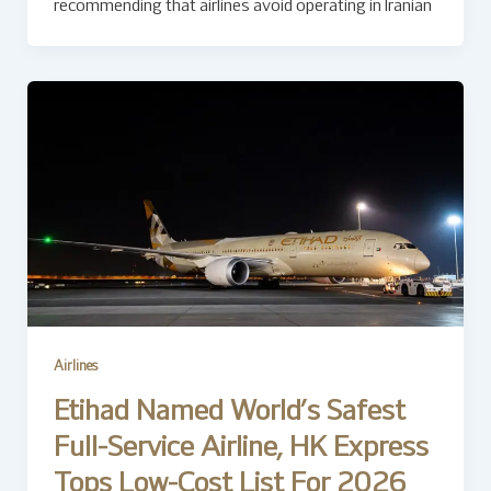
recommending that airlines avoid operating in Iranian
Airlines
Etihad Named World’s Safest
Full-Service Airline, HK Express
Tops Low-Cost List For 2026