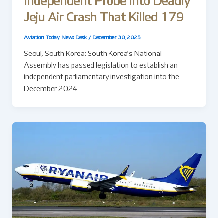
Independent Probe Into Deadly
Jeju Air Crash That Killed 179
Aviation Today News Desk
/
December 30, 2025
Seoul, South Korea: South Korea’s National
Assembly has passed legislation to establish an
independent parliamentary investigation into the
December 2024