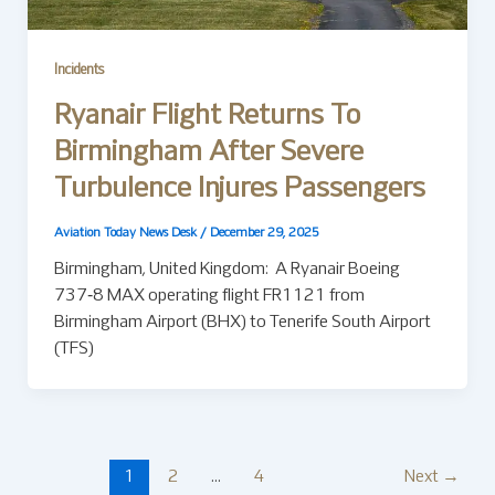
Incidents
Ryanair Flight Returns To
Birmingham After Severe
Turbulence Injures Passengers
Aviation Today News Desk
/
December 29, 2025
Birmingham, United Kingdom: A Ryanair Boeing
737‑8 MAX operating flight FR1121 from
Birmingham Airport (BHX) to Tenerife South Airport
(TFS)
1
2
…
4
Next
→