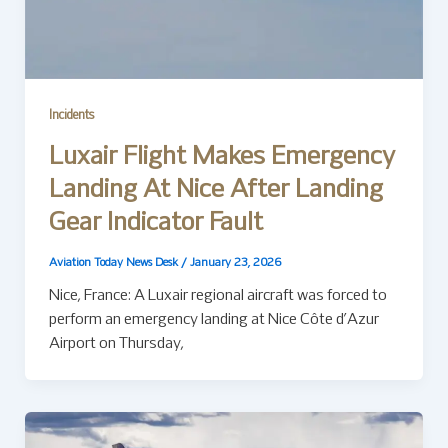
Incidents
Luxair Flight Makes Emergency
Landing At Nice After Landing
Gear Indicator Fault
Aviation Today News Desk
/
January 23, 2026
Nice, France: A Luxair regional aircraft was forced to
perform an emergency landing at Nice Côte d’Azur
Airport on Thursday,