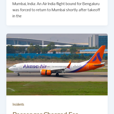
Mumbai, India: An Air India flight bound for Bengaluru
was forced to return to Mumbai shortly after takeoff
in the
Incidents