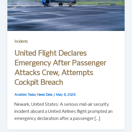
Incidents
United Flight Declares
Emergency After Passenger
Attacks Crew, Attempts
Cockpit Breach
Aviation Today News Desk
/
May 6, 2026
Newark, United States: A serious mid-air security
incident aboard a United Airlines flight prompted an
emergency declaration after a passenger […]