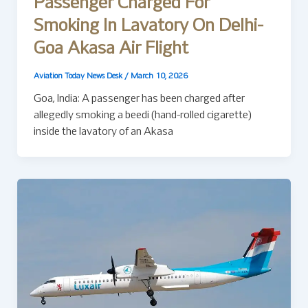
Passenger Charged For
Smoking In Lavatory On Delhi-
Goa Akasa Air Flight
Aviation Today News Desk
/
March 10, 2026
Goa, India: A passenger has been charged after
allegedly smoking a beedi (hand-rolled cigarette)
inside the lavatory of an Akasa