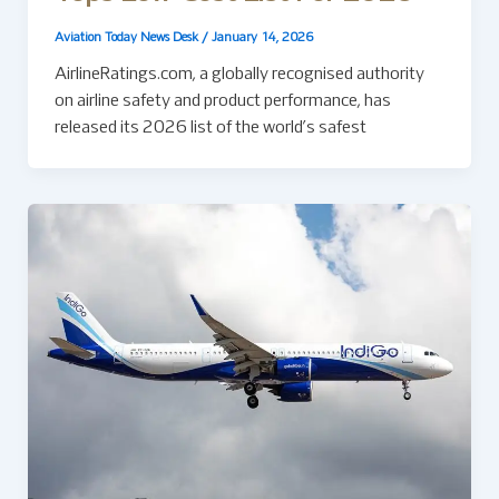
Aviation Today News Desk
/
January 14, 2026
AirlineRatings.com, a globally recognised authority
on airline safety and product performance, has
released its 2026 list of the world’s safest