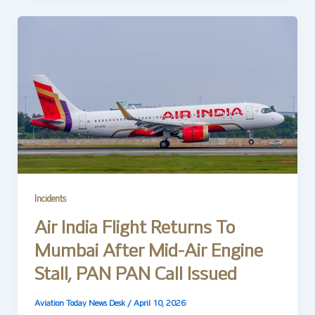
Incidents
Air India Flight Returns To
Mumbai After Mid-Air Engine
Stall, PAN PAN Call Issued
Aviation Today News Desk
/
April 10, 2026