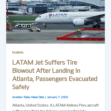
Incidents
LATAM Jet Suffers Tire
Blowout After Landing In
Atlanta, Passengers Evacuated
Safely
Aviation Today News Desk
/
January 7, 2026
Atlanta, United States: A LATAM Airlines Peru aircraft