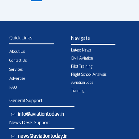
Quick Links
Navigate
Latest News
About Us
Civil Aviation
Contact Us
Pilot Training
Services
Flight School Analysis
Advertise
Aviation Jobs
FAQ
Training
General Support
info@aviationtoday.in
News Desk Support
news@aviationtoday.in