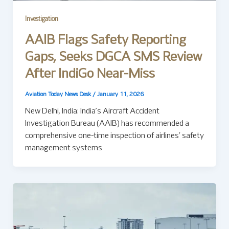
Investigation
AAIB Flags Safety Reporting
Gaps, Seeks DGCA SMS Review
After IndiGo Near-Miss
Aviation Today News Desk
/
January 11, 2026
New Delhi, India: India’s Aircraft Accident
Investigation Bureau (AAIB) has recommended a
comprehensive one-time inspection of airlines’ safety
management systems