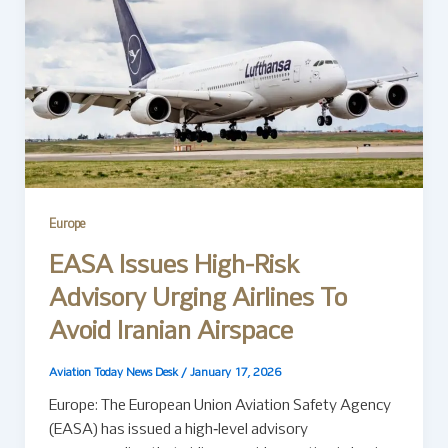
Europe
EASA Issues High-Risk
Advisory Urging Airlines To
Avoid Iranian Airspace
Aviation Today News Desk
/
January 17, 2026
Europe: The European Union Aviation Safety Agency
(EASA) has issued a high‑level advisory