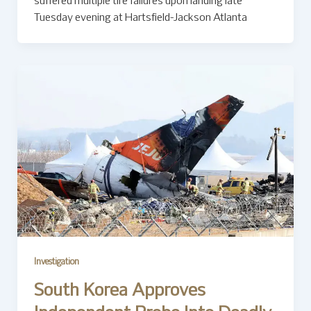
suffered multiple tire failures upon landing late
Tuesday evening at Hartsfield-Jackson Atlanta
Investigation
South Korea Approves