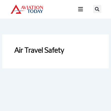
Skip
to
content
Air Travel Safety