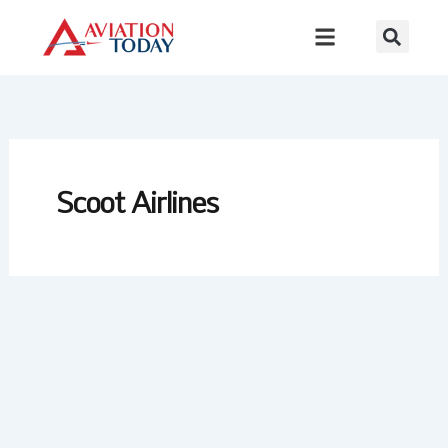
Skip
to
content
Scoot Airlines