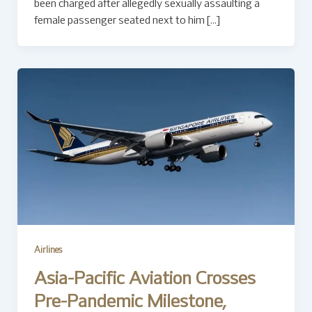
been charged after allegedly sexually assaulting a
female passenger seated next to him […]
Airlines
Asia-Pacific Aviation Crosses
Pre-Pandemic Milestone,