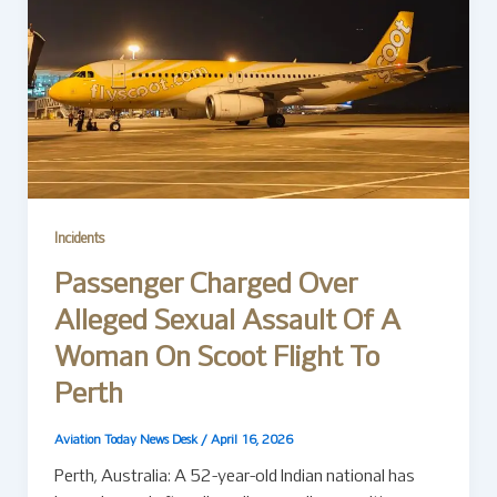
Incidents
Passenger Charged Over
Alleged Sexual Assault Of A
Woman On Scoot Flight To
Perth
Aviation Today News Desk
/
April 16, 2026
Perth, Australia: A 52-year-old Indian national has