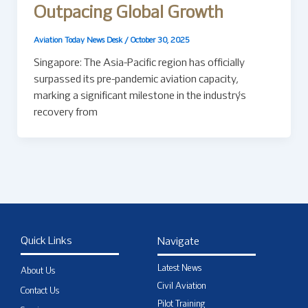
Outpacing Global Growth
Aviation Today News Desk
/
October 30, 2025
Singapore: The Asia-Pacific region has officially
surpassed its pre-pandemic aviation capacity,
marking a significant milestone in the industry’s
recovery from
Quick Links
Navigate
Latest News
About Us
Civil Aviation
Contact Us
Pilot Training