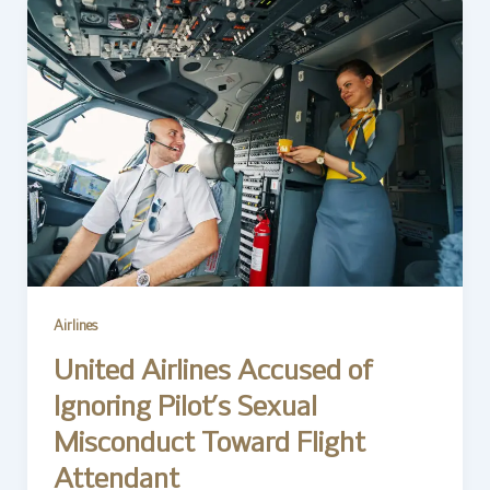
Airlines
United Airlines Accused of
Ignoring Pilot’s Sexual
Misconduct Toward Flight
Attendant