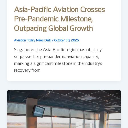
Asia-Pacific Aviation Crosses
Pre-Pandemic Milestone,
Outpacing Global Growth
Aviation Today News Desk
/
October 30, 2025
Singapore: The Asia-Pacific region has officially
surpassed its pre-pandemic aviation capacity,
marking a significant milestone in the industry’s
recovery from