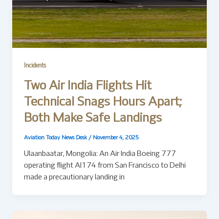
Incidents
Two Air India Flights Hit
Technical Snags Hours Apart;
Both Make Safe Landings
Aviation Today News Desk
/
November 4, 2025
Ulaanbaatar, Mongolia: An Air India Boeing 777
operating flight AI174 from San Francisco to Delhi
made a precautionary landing in