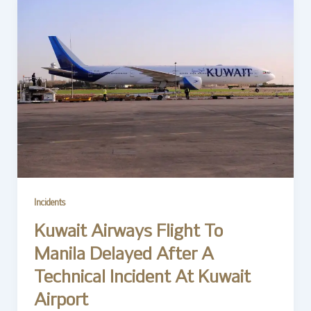
Incidents
Kuwait Airways Flight To
Manila Delayed After A
Technical Incident At Kuwait
Airport