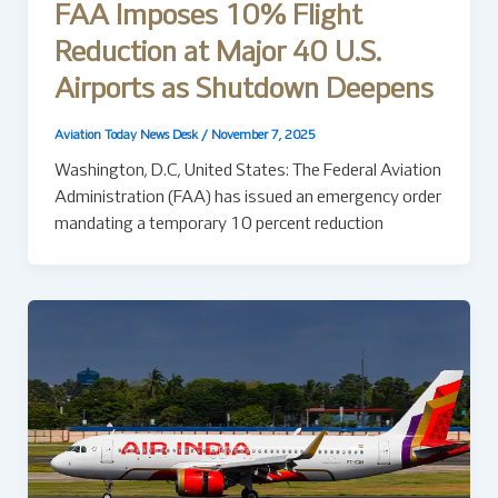
FAA Imposes 10% Flight
Reduction at Major 40 U.S.
Airports as Shutdown Deepens
Aviation Today News Desk
/
November 7, 2025
Washington, D.C, United States: The Federal Aviation
Administration (FAA) has issued an emergency order
mandating a temporary 10 percent reduction