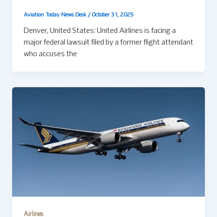
Aviation Today News Desk
/
October 31, 2025
Denver, United States: United Airlines is facing a
major federal lawsuit filed by a former flight attendant
who accuses the
Airlines