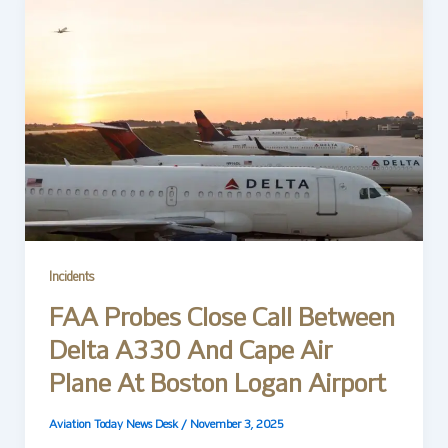
Incidents
FAA Probes Close Call Between
Delta A330 And Cape Air
Plane At Boston Logan Airport
Aviation Today News Desk
/
November 3, 2025