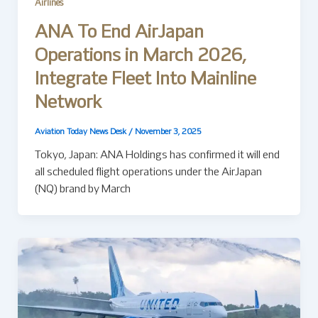
Airlines
ANA To End AirJapan
Operations in March 2026,
Integrate Fleet Into Mainline
Network
Aviation Today News Desk
/
November 3, 2025
Tokyo, Japan: ANA Holdings has confirmed it will end
all scheduled flight operations under the AirJapan
(NQ) brand by March