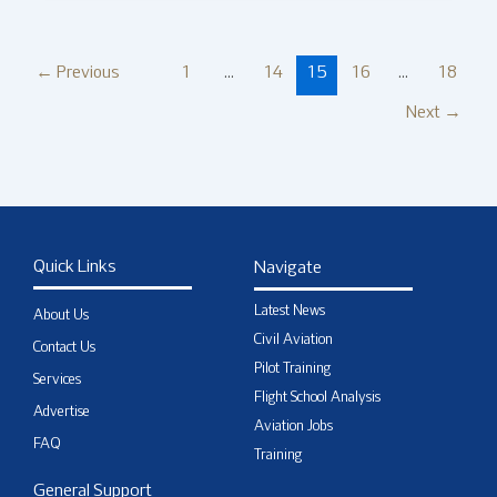
←
Previous
1
…
14
15
16
…
18
Next
→
Quick Links
Navigate
Latest News
About Us
Civil Aviation
Contact Us
Pilot Training
Services
Flight School Analysis
Advertise
Aviation Jobs
FAQ
Training
General Support