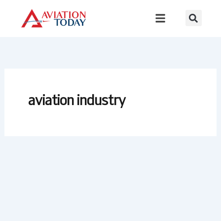
Skip
to
content
aviation industry