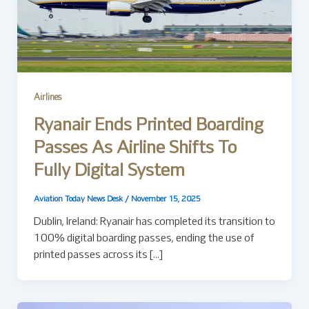
Airlines
Ryanair Ends Printed Boarding
Passes As Airline Shifts To
Fully Digital System
Aviation Today News Desk
/
November 15, 2025
Dublin, Ireland: Ryanair has completed its transition to
100% digital boarding passes, ending the use of
printed passes across its […]