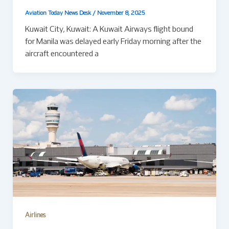
Aviation Today News Desk
/
November 8, 2025
Kuwait City, Kuwait: A Kuwait Airways flight bound
for Manila was delayed early Friday morning after the
aircraft encountered a
Airlines