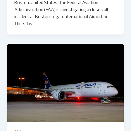
Boston, United States: The Federal Aviation
Administration (FAA) is investigating a close-call
incident at Boston Logan International Airport on
Thursday