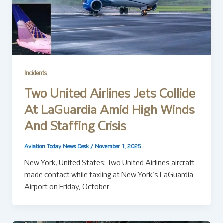
Incidents
Two United Airlines Jets Collide
At LaGuardia Amid High Winds
And Staffing Crisis
Aviation Today News Desk
/
November 1, 2025
New York, United States: Two United Airlines aircraft
made contact while taxiing at New York’s LaGuardia
Airport on Friday, October