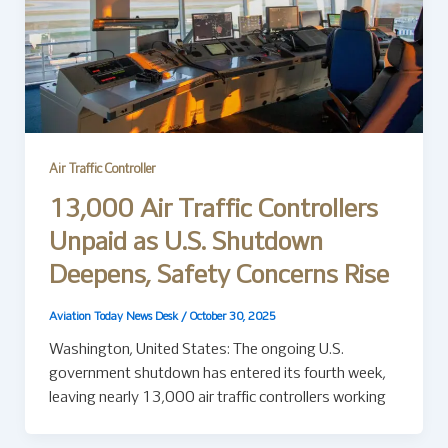
Air Traffic Controller
13,000 Air Traffic Controllers
Unpaid as U.S. Shutdown
Deepens, Safety Concerns Rise
Aviation Today News Desk
/
October 30, 2025
Washington, United States: The ongoing U.S.
government shutdown has entered its fourth week,
leaving nearly 13,000 air traffic controllers working