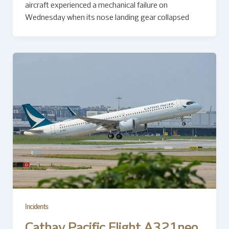
aircraft experienced a mechanical failure on
Wednesday when its nose landing gear collapsed
Incidents
Cathay Pacific Flight A321neo