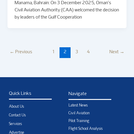
Manama, Bahrain: On 3 December 2025, Oman’s
Civil Aviation Authority (CAA) welcomed the decision
by leaders of the Gulf Cooperation
←
Previous
1
2
3
4
Next
→
Quick Links
Navigate
Latest News
About Us
Civil Aviation
Contact Us
Pilot Training
Services
Flight School Analysis
Advertise