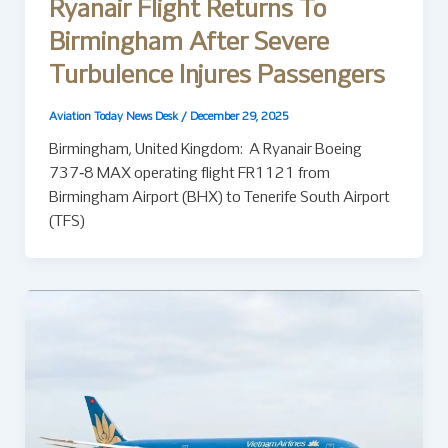
Ryanair Flight Returns To
Birmingham After Severe
Turbulence Injures Passengers
Aviation Today News Desk
/
December 29, 2025
Birmingham, United Kingdom: A Ryanair Boeing
737‑8 MAX operating flight FR1121 from
Birmingham Airport (BHX) to Tenerife South Airport
(TFS)