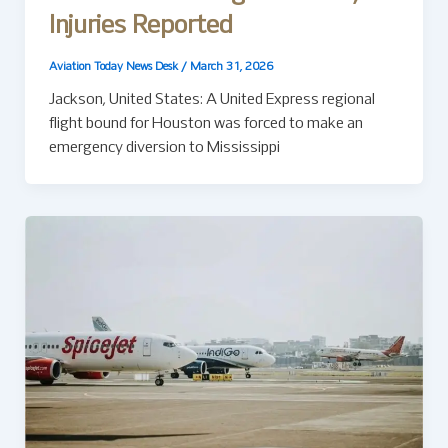
Injuries Reported
Aviation Today News Desk
/
March 31, 2026
Jackson, United States: A United Express regional
flight bound for Houston was forced to make an
emergency diversion to Mississippi