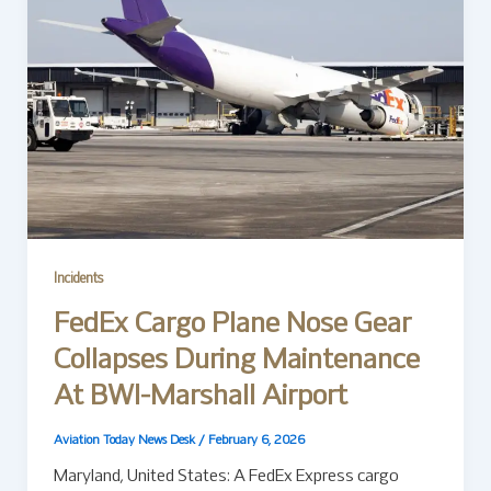
Incidents
FedEx Cargo Plane Nose Gear
Collapses During Maintenance
At BWI-Marshall Airport
Aviation Today News Desk
/
February 6, 2026
Maryland, United States: A FedEx Express cargo