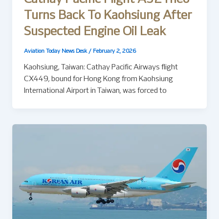
Turns Back To Kaohsiung After
Suspected Engine Oil Leak
Aviation Today News Desk
/
February 2, 2026
Kaohsiung, Taiwan: Cathay Pacific Airways flight
CX449, bound for Hong Kong from Kaohsiung
International Airport in Taiwan, was forced to