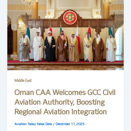
Middle East
Oman CAA Welcomes GCC Civil
Aviation Authority, Boosting
Regional Aviation Integration
Aviation Today News Desk
/
December 11, 2025