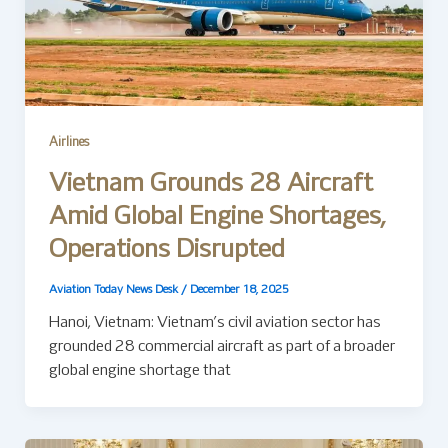
Airlines
Vietnam Grounds 28 Aircraft
Amid Global Engine Shortages,
Operations Disrupted
Aviation Today News Desk
/
December 18, 2025
Hanoi, Vietnam: Vietnam’s civil aviation sector has
grounded 28 commercial aircraft as part of a broader
global engine shortage that