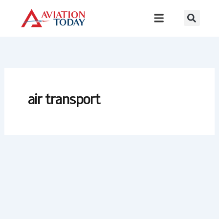
Skip
to
content
air transport