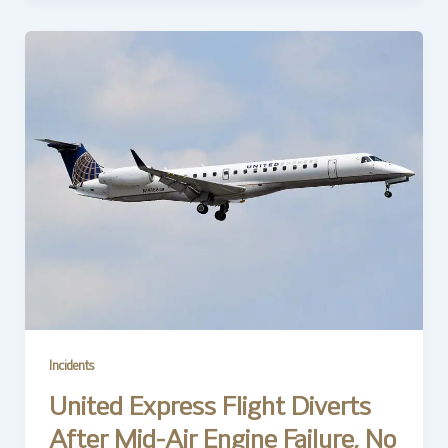
Incidents
United Express Flight Diverts
After Mid-Air Engine Failure, No