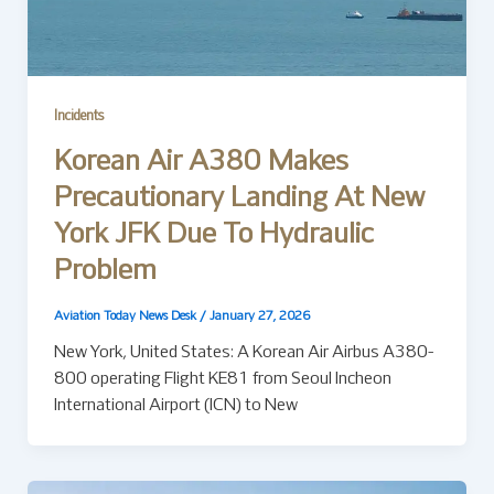
Incidents
Korean Air A380 Makes
Precautionary Landing At New
York JFK Due To Hydraulic
Problem
Aviation Today News Desk
/
January 27, 2026
New York, United States: A Korean Air Airbus A380-
800 operating Flight KE81 from Seoul Incheon
International Airport (ICN) to New