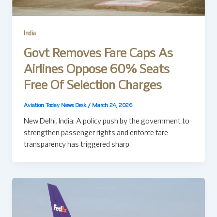
India
Govt Removes Fare Caps As
Airlines Oppose 60% Seats
Free Of Selection Charges
Aviation Today News Desk
/
March 24, 2026
New Delhi, India: A policy push by the government to
strengthen passenger rights and enforce fare
transparency has triggered sharp