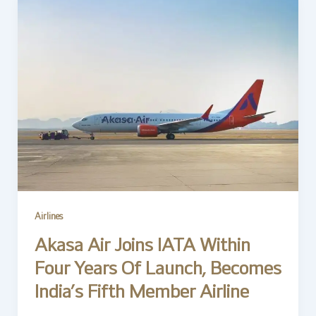
Airlines
Akasa Air Joins IATA Within
Four Years Of Launch, Becomes
India’s Fifth Member Airline