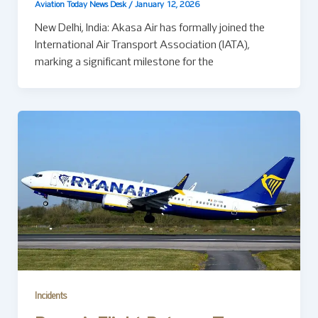
Aviation Today News Desk
/
January 12, 2026
New Delhi, India: Akasa Air has formally joined the
International Air Transport Association (IATA),
marking a significant milestone for the
Incidents