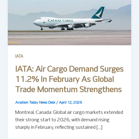
IATA
IATA: Air Cargo Demand Surges
11.2% In February As Global
Trade Momentum Strengthens
Aviation Today News Desk
/
April 12, 2026
Montreal, Canada: Global air cargo markets extended
their strong start to 2026, with demand rising
sharply in February, reflecting sustained […]