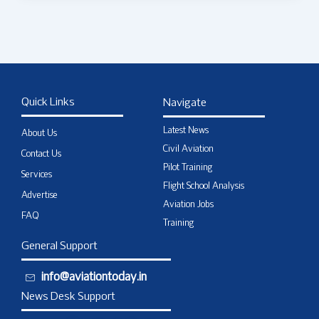
Quick Links
Navigate
Latest News
About Us
Civil Aviation
Contact Us
Pilot Training
Services
Flight School Analysis
Advertise
Aviation Jobs
FAQ
Training
General Support
info@aviationtoday.in
News Desk Support