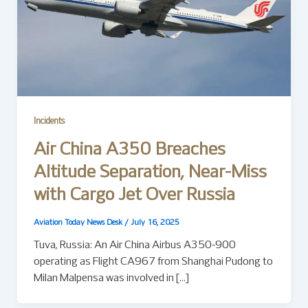
Incidents
Air China A350 Breaches
Altitude Separation, Near-Miss
with Cargo Jet Over Russia
Aviation Today News Desk
/
July 16, 2025
Tuva, Russia: An Air China Airbus A350-900
operating as Flight CA967 from Shanghai Pudong to
Milan Malpensa was involved in […]