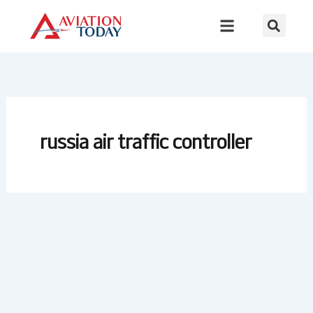
Skip
to
content
russia air traffic controller