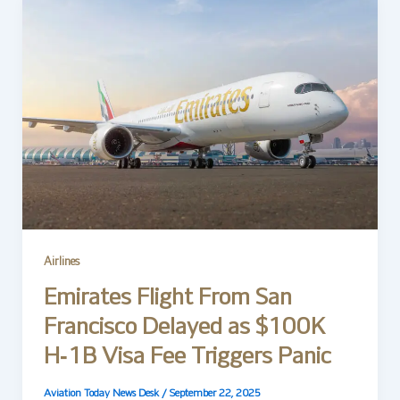
Airlines
Emirates Flight From San
Francisco Delayed as $100K
H‑1B Visa Fee Triggers Panic
Aviation Today News Desk
/
September 22, 2025