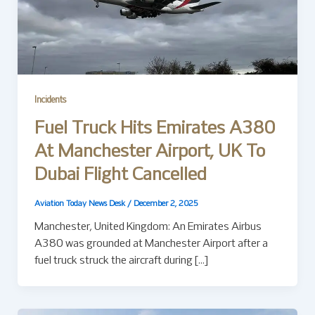
Incidents
Fuel Truck Hits Emirates A380
At Manchester Airport, UK To
Dubai Flight Cancelled
Aviation Today News Desk
/
December 2, 2025
Manchester, United Kingdom: An Emirates Airbus
A380 was grounded at Manchester Airport after a
fuel truck struck the aircraft during […]