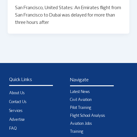
San Francisco, United States: An Emirates flight from
San Francisco to Dubai was delayed for more than
three hours after
Quick Links
Navigate
Latest News
About Us
Civil Aviation
Contact Us
Pilot Training
Services
Flight School Analysis
Advertise
Aviation Jobs
FAQ
Training