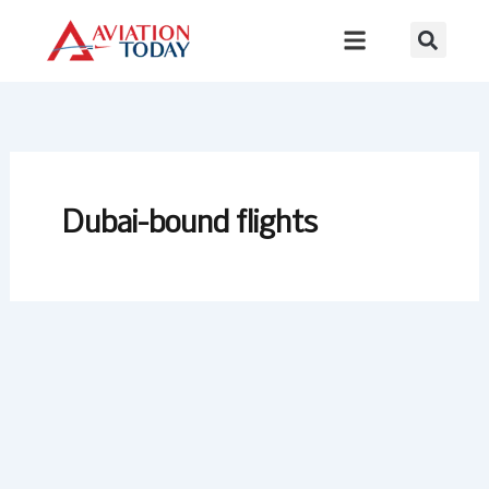
Skip
to
content
Dubai-bound flights