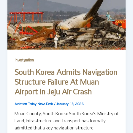
Investigation
South Korea Admits Navigation
Structure Failure At Muan
Airport In Jeju Air Crash
Aviation Today News Desk
/
January 13, 2026
Muan County, South Korea: South Korea’s Ministry of
Land, Infrastructure and Transport has formally
admitted that a key navigation structure