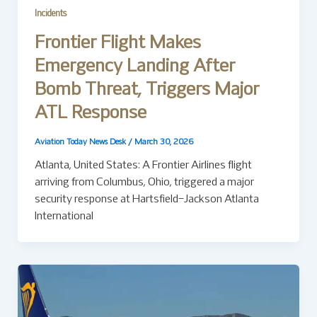
Incidents
Frontier Flight Makes
Emergency Landing After
Bomb Threat, Triggers Major
ATL Response
Aviation Today News Desk
/
March 30, 2026
Atlanta, United States: A Frontier Airlines flight
arriving from Columbus, Ohio, triggered a major
security response at Hartsfield–Jackson Atlanta
International