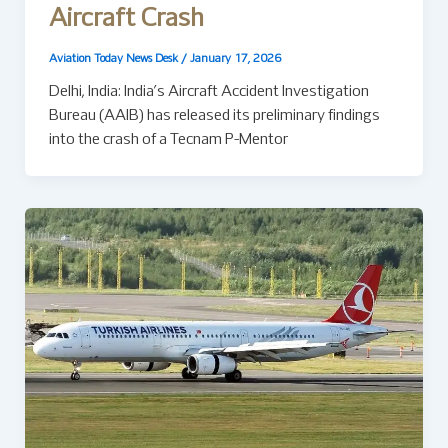
Aircraft Crash
Aviation Today News Desk
/
January 17, 2026
Delhi, India: India’s Aircraft Accident Investigation
Bureau (AAIB) has released its preliminary findings
into the crash of a Tecnam P-Mentor