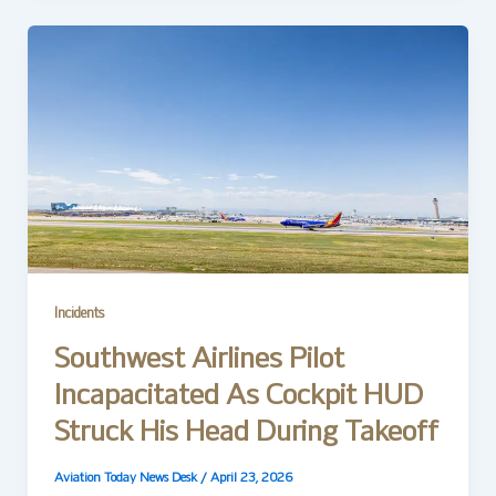
Incidents
Southwest Airlines Pilot
Incapacitated As Cockpit HUD
Struck His Head During Takeoff
Aviation Today News Desk
/
April 23, 2026