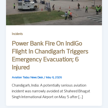
Incidents
Power Bank Fire On IndiGo
Flight In Chandigarh Triggers
Emergency Evacuation; 6
Injured
Aviation Today News Desk
/
May 6, 2026
Chandigarh, India: A potentially serious aviation
incident was narrowly avoided at Shaheed Bhagat
Singh International Airport on May 5 after […]