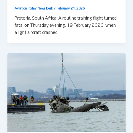
Aviation Today News Desk
/
February 21, 2026
Pretoria, South Africa: A routine training flight turned
fatal on Thursday evening, 19 February 2026, when
a light aircraft crashed