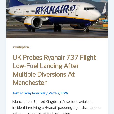
Investigation
UK Probes Ryanair 737 Flight
Low-Fuel Landing After
Multiple Diversions At
Manchester
Aviation Today News Desk
/
March 7, 2026
Manchester, United Kingdom: A serious aviation
incident involving a Ryanair passenger jet that landed