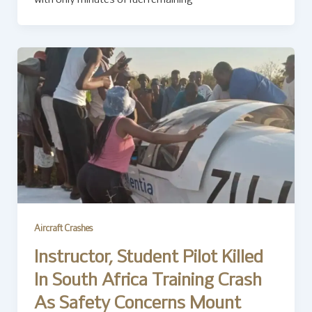
with only minutes of fuel remaining
Aircraft Crashes
Instructor, Student Pilot Killed
In South Africa Training Crash
As Safety Concerns Mount