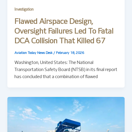
Investigation
Flawed Airspace Design,
Oversight Failures Led To Fatal
DCA Collision That Killed 67
Aviation Today News Desk
/
February 18, 2026
Washington, United States: The National
Transportation Safety Board (NTSB) in its final report
has concluded that a combination of flawed