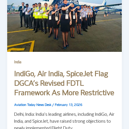
India
IndiGo, Air India, SpiceJet Flag
DGCA’s Revised FDTL
Framework As More Restrictive
Aviation Today News Desk
/
February 13, 2026
Delhi, India: India’s leading airlines, including IndiGo, Air
India, and SpiceJet, have raised strong objections to
newly implemented Flight Duty