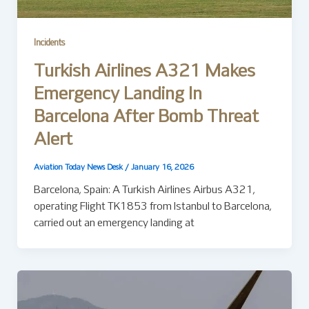
Incidents
Turkish Airlines A321 Makes
Emergency Landing In
Barcelona After Bomb Threat
Alert
Aviation Today News Desk
/
January 16, 2026
Barcelona, Spain: A Turkish Airlines Airbus A321,
operating Flight TK1853 from Istanbul to Barcelona,
carried out an emergency landing at