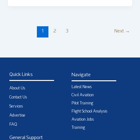
1
2
3
Next
→
Quick Links
Navigate
Latest News
About Us
Civil Aviation
Contact Us
Pilot Training
Services
Flight School Analysis
Advertise
Aviation Jobs
FAQ
Training
General Support