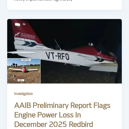
Investigation
AAIB Preliminary Report Flags
Engine Power Loss In
December 2025 Redbird