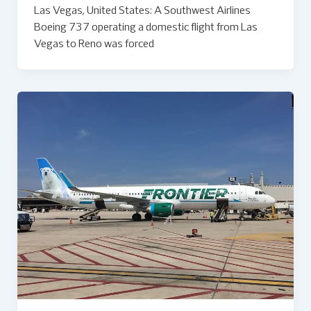
Las Vegas, United States: A Southwest Airlines
Boeing 737 operating a domestic flight from Las
Vegas to Reno was forced