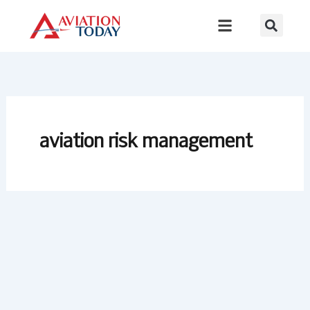
Skip
to
content
aviation risk management