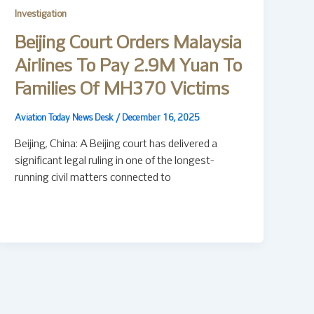
Investigation
Beijing Court Orders Malaysia
Airlines To Pay 2.9M Yuan To
Families Of MH370 Victims
Aviation Today News Desk
/
December 16, 2025
Beijing, China: A Beijing court has delivered a
significant legal ruling in one of the longest-
running civil matters connected to