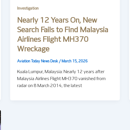
Investigation
Nearly 12 Years On, New
Search Fails to Find Malaysia
Airlines Flight MH370
Wreckage
Aviation Today News Desk
/
March 15, 2026
Kuala Lumpur, Malaysia: Nearly 12 years after
Malaysia Airlines Flight MH370 vanished from
radar on 8 March 2014, the latest