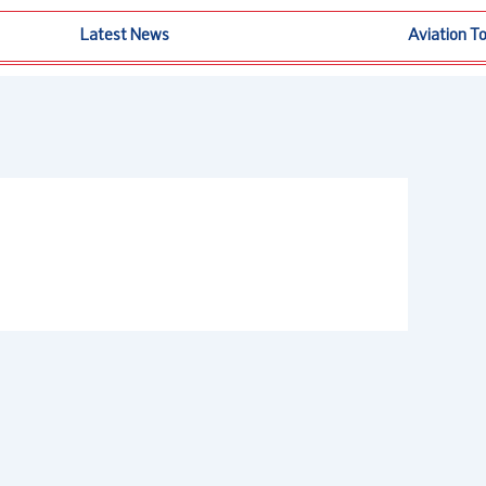
Latest News
Aviation T