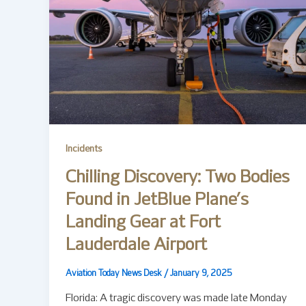
Incidents
Chilling Discovery: Two Bodies
Found in JetBlue Plane’s
Landing Gear at Fort
Lauderdale Airport
Aviation Today News Desk
/
January 9, 2025
Florida: A tragic discovery was made late Monday