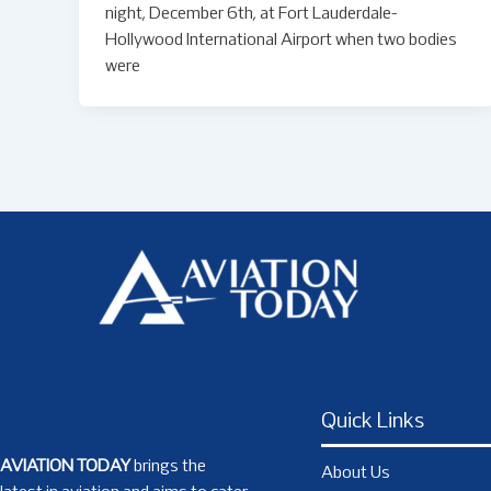
night, December 6th, at Fort Lauderdale-
Hollywood International Airport when two bodies
were
Quick Links
AVIATION TODAY
brings the
About Us