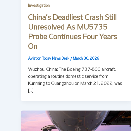
Investigation
China’s Deadliest Crash Still
Unresolved As MU5735
Probe Continues Four Years
On
Aviation Today News Desk
/
March 30, 2026
Wuzhou, China: The Boeing 737-800 aircraft,
operating a routine domestic service from
Kunming to Guangzhou on March 21, 2022, was
[…]