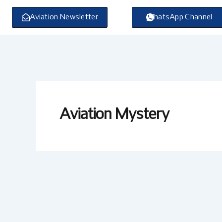
Skip
to
Aviation Newsletter
WhatsApp Channel
content
Aviation Mystery