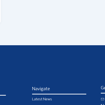
Ge
Navigate
Latest News