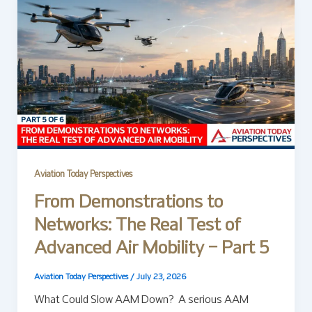
Aviation Today Perspectives
From Demonstrations to
Networks: The Real Test of
Advanced Air Mobility – Part 5
Aviation Today Perspectives
/
July 23, 2026
What Could Slow AAM Down? A serious AAM