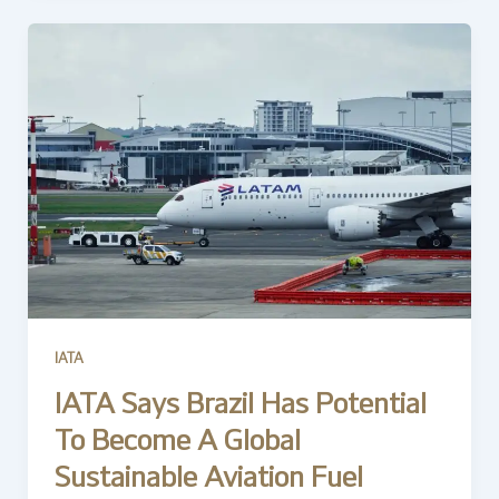
IATA
IATA Says Brazil Has Potential
To Become A Global
Sustainable Aviation Fuel