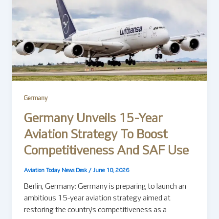
Germany
Germany Unveils 15-Year
Aviation Strategy To Boost
Competitiveness And SAF Use
Aviation Today News Desk
/
June 10, 2026
Berlin, Germany: Germany is preparing to launch an
ambitious 15-year aviation strategy aimed at
restoring the country’s competitiveness as a