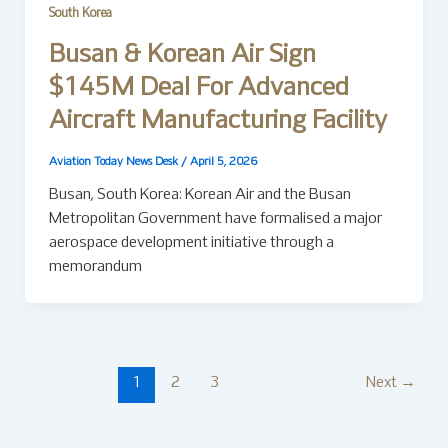
South Korea
Busan & Korean Air Sign
$145M Deal For Advanced
Aircraft Manufacturing Facility
Aviation Today News Desk
/
April 5, 2026
Busan, South Korea: Korean Air and the Busan
Metropolitan Government have formalised a major
aerospace development initiative through a
memorandum
1
2
3
Next
→