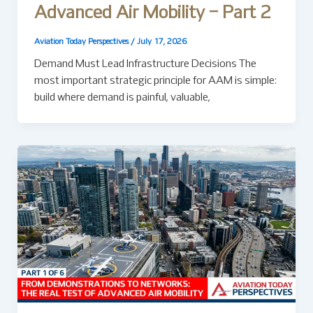
Advanced Air Mobility – Part 2
Aviation Today Perspectives
/
July 17, 2026
Demand Must Lead Infrastructure Decisions The
most important strategic principle for AAM is simple:
build where demand is painful, valuable,