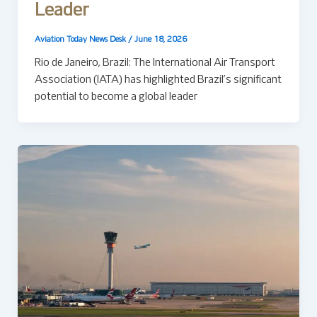
Leader
Aviation Today News Desk
/
June 18, 2026
Rio de Janeiro, Brazil: The International Air Transport
Association (IATA) has highlighted Brazil’s significant
potential to become a global leader