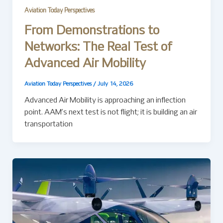
Aviation Today Perspectives
From Demonstrations to
Networks: The Real Test of
Advanced Air Mobility
Aviation Today Perspectives
/
July 14, 2026
Advanced Air Mobility is approaching an inflection
point. AAM’s next test is not flight; it is building an air
transportation