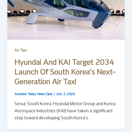
Air Taxi
Hyundai And KAI Target 2034
Launch Of South Korea’s Next-
Generation Air Taxi
Aviation Today News Desk
/
July 3, 2026
Seoul, South Korea: Hyundai Motor Group and Korea
Aerospace Industries (KAI) have taken a significant
step toward developing South Korea’s