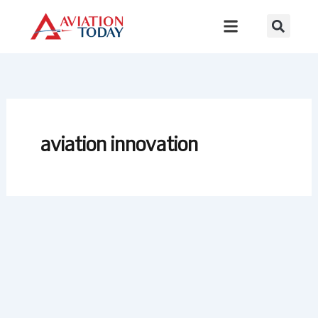
Skip
to
content
aviation innovation