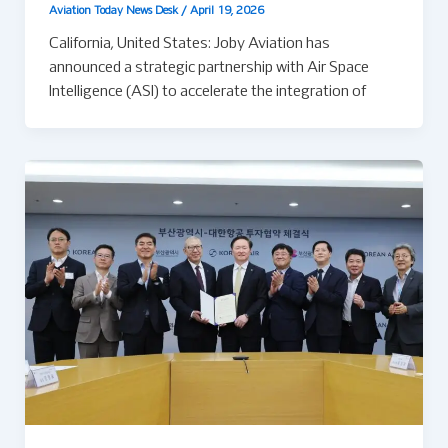
Aviation Today News Desk
/
April 19, 2026
California, United States: Joby Aviation has
announced a strategic partnership with Air Space
Intelligence (ASI) to accelerate the integration of