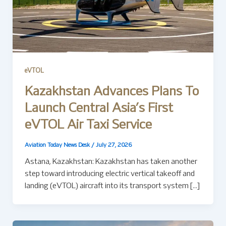
eVTOL
Kazakhstan Advances Plans To
Launch Central Asia’s First
eVTOL Air Taxi Service
Aviation Today News Desk
/
July 27, 2026
Astana, Kazakhstan: Kazakhstan has taken another
step toward introducing electric vertical takeoff and
landing (eVTOL) aircraft into its transport system […]