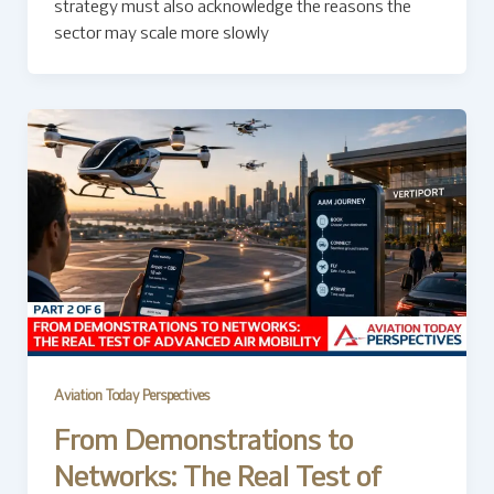
strategy must also acknowledge the reasons the
sector may scale more slowly
Aviation Today Perspectives
From Demonstrations to
Networks: The Real Test of