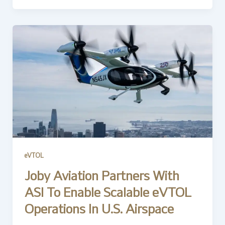
eVTOL
Joby Aviation Partners With
ASI To Enable Scalable eVTOL
Operations In U.S. Airspace