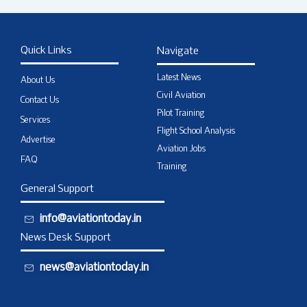
Quick Links
Navigate
Latest News
About Us
Civil Aviation
Contact Us
Pilot Training
Services
Flight School Analysis
Advertise
Aviation Jobs
FAQ
Training
General Support
info@aviationtoday.in
News Desk Support
news@aviationtoday.in