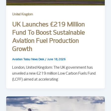
United Kingdom
UK Launches £219 Million
Fund To Boost Sustainable
Aviation Fuel Production
Growth
Aviation Today News Desk
/
June 18, 2026
London, United Kingdom: The UK government has
unveiled a new £219 million Low Carbon Fuels Fund
(LCFF) aimed at accelerating