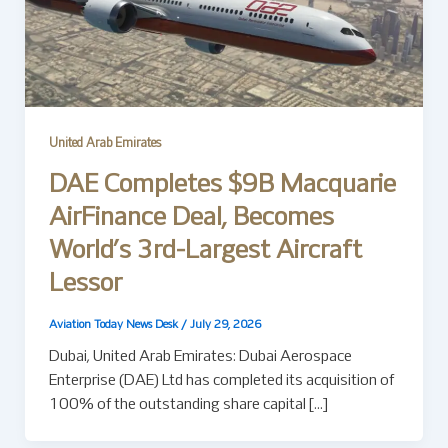
United Arab Emirates
DAE Completes $9B Macquarie
AirFinance Deal, Becomes
World’s 3rd-Largest Aircraft
Lessor
Aviation Today News Desk
/
July 29, 2026
Dubai, United Arab Emirates: Dubai Aerospace
Enterprise (DAE) Ltd has completed its acquisition of
100% of the outstanding share capital […]