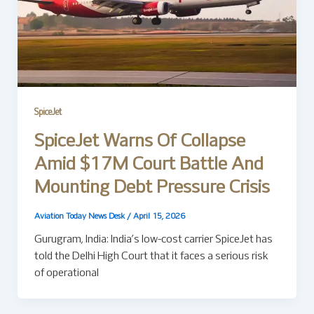
SpiceJet
SpiceJet Warns Of Collapse
Amid $17M Court Battle And
Mounting Debt Pressure Crisis
Aviation Today News Desk
/
April 15, 2026
Gurugram, India: India’s low-cost carrier SpiceJet has
told the Delhi High Court that it faces a serious risk
of operational