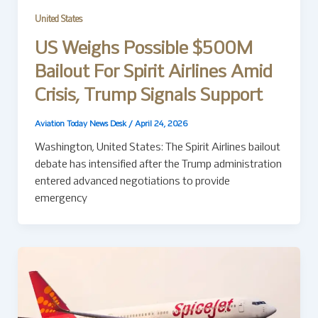
United States
US Weighs Possible $500M
Bailout For Spirit Airlines Amid
Crisis, Trump Signals Support
Aviation Today News Desk
/
April 24, 2026
Washington, United States: The Spirit Airlines bailout
debate has intensified after the Trump administration
entered advanced negotiations to provide
emergency