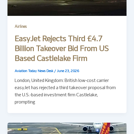
Airlines
EasyJet Rejects Third £4.7
Billion Takeover Bid From US
Based Castlelake Firm
Aviation Today News Desk
/
June 23, 2026
London, United Kingdom: British low-cost carrier
easyJet has rejected a third takeover proposal from
the U.S.-based investment firm Castlelake,
prompting