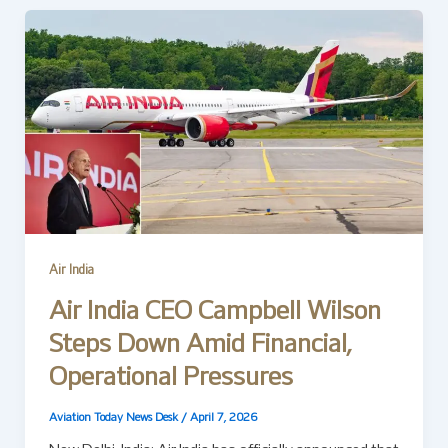
Air India
Air India CEO Campbell Wilson
Steps Down Amid Financial,
Operational Pressures
Aviation Today News Desk
/
April 7, 2026