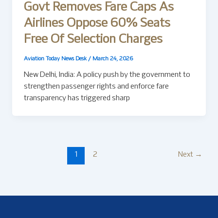
Govt Removes Fare Caps As
Airlines Oppose 60% Seats
Free Of Selection Charges
Aviation Today News Desk
/
March 24, 2026
New Delhi, India: A policy push by the government to
strengthen passenger rights and enforce fare
transparency has triggered sharp
1
2
Next
→