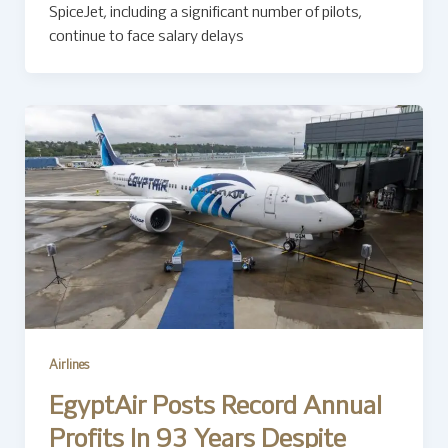
SpiceJet, including a significant number of pilots,
continue to face salary delays
Airlines
EgyptAir Posts Record Annual
Profits In 93 Years Despite