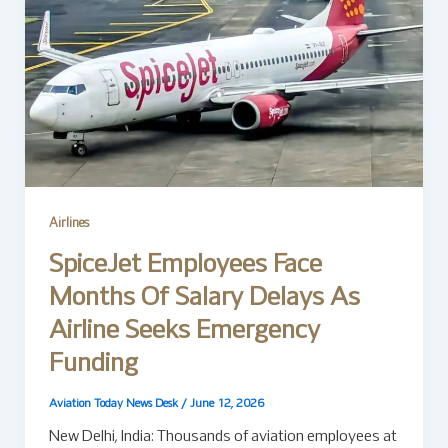
Airlines
SpiceJet Employees Face
Months Of Salary Delays As
Airline Seeks Emergency
Funding
Aviation Today News Desk
/
June 12, 2026
New Delhi, India: Thousands of aviation employees at