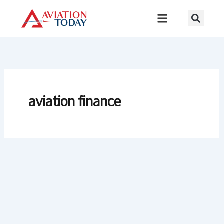
Skip
to
content
aviation finance