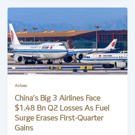
Airlines
China’s Big 3 Airlines Face
$1.48 Bn Q2 Losses As Fuel
Surge Erases First-Quarter
Gains