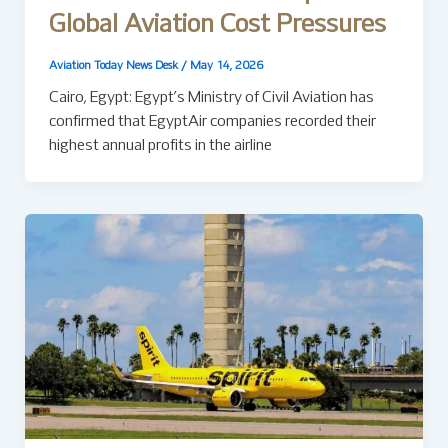
Global Aviation Cost Pressures
Aviation Today News Desk
/
May 14, 2026
Cairo, Egypt: Egypt’s Ministry of Civil Aviation has
confirmed that EgyptAir companies recorded their
highest annual profits in the airline