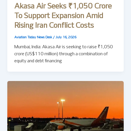
Akasa Air Seeks ₹1,050 Crore
To Support Expansion Amid
Rising Iran Conflict Costs
Aviation Today News Desk
/
July 16, 2026
Mumbai, India: Akasa Air is seeking to raise ₹1,050
crore (US$110 million) through a combination of
equity and debt financing