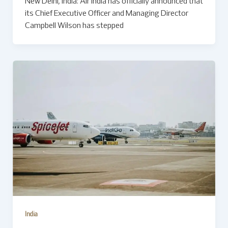
New Delhi, India: Air India has officially announced that
its Chief Executive Officer and Managing Director
Campbell Wilson has stepped
India