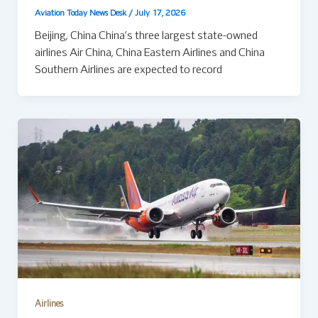
Aviation Today News Desk
/
July 17, 2026
Beijing, China China’s three largest state-owned
airlines Air China, China Eastern Airlines and China
Southern Airlines are expected to record
Airlines