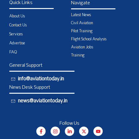
Quick Links
Navigate
Latest News
About Us
Civil Aviation
Contact Us
Pilot Training
Services
Flight School Analysis
Advertise
Aviation Jobs
FAQ
Training
General Support
info@aviationtoday.in
News Desk Support
news@aviationtoday.in
Follow Us
F
I
L
X
Y
a
n
i
-
o
c
s
n
t
u