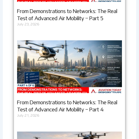
From Demonstrations to Networks: The Real
Test of Advanced Air Mobility – Part 5
July 23, 2026
From Demonstrations to Networks: The Real
Test of Advanced Air Mobility – Part 4
July 21, 2026