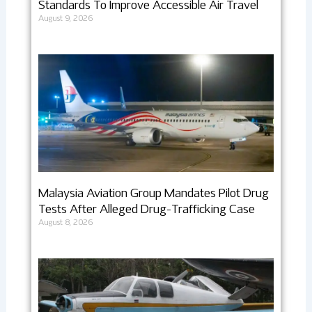
Standards To Improve Accessible Air Travel
August 9, 2026
Malaysia Aviation Group Mandates Pilot Drug
Tests After Alleged Drug-Trafficking Case
August 8, 2026