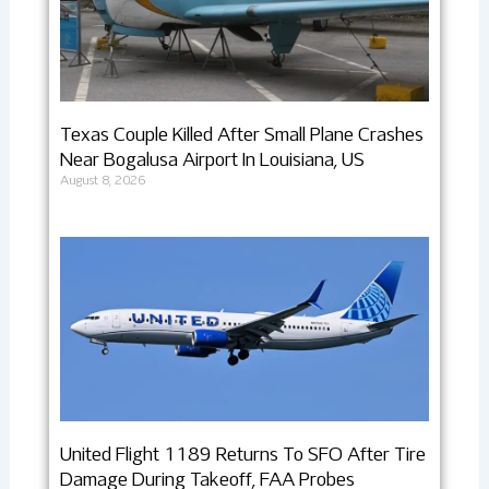
Texas Couple Killed After Small Plane Crashes
Near Bogalusa Airport In Louisiana, US
August 8, 2026
United Flight 1189 Returns To SFO After Tire
Damage During Takeoff, FAA Probes