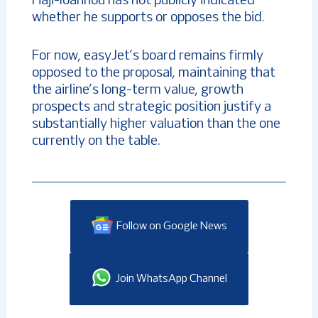
Haji-Ioannou has not publicly indicated
whether he supports or opposes the bid.
For now, easyJet’s board remains firmly
opposed to the proposal, maintaining that
the airline’s long-term value, growth
prospects and strategic position justify a
substantially higher valuation than the one
currently on the table.
Follow on Google News
Join WhatsApp Channel