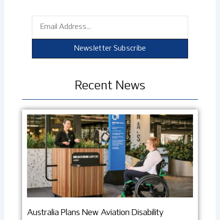
Email
Newsletter Subscribe
Recent News
Australia Plans New Aviation Disability