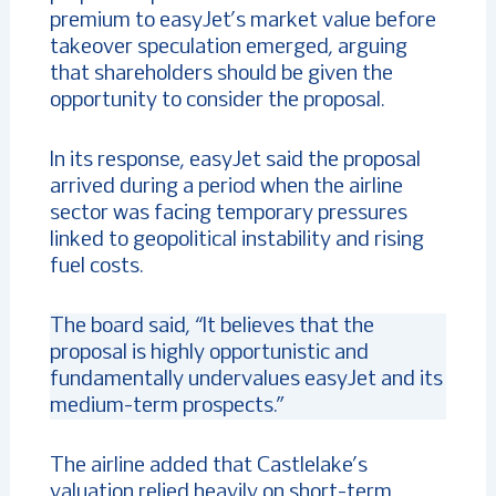
premium to easyJet’s market value before
takeover speculation emerged, arguing
that shareholders should be given the
opportunity to consider the proposal.
In its response, easyJet said the proposal
arrived during a period when the airline
sector was facing temporary pressures
linked to geopolitical instability and rising
fuel costs.
The board said, “It believes that the
proposal is highly opportunistic and
fundamentally undervalues easyJet and its
medium-term prospects.”
The airline added that Castlelake’s
valuation relied heavily on short-term