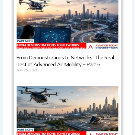
From Demonstrations to Networks: The Real
Test of Advanced Air Mobility – Part 6
July 25, 2026