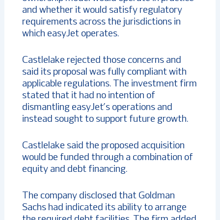
and whether it would satisfy regulatory
requirements across the jurisdictions in
which easyJet operates.
Castlelake rejected those concerns and
said its proposal was fully compliant with
applicable regulations. The investment firm
stated that it had no intention of
dismantling easyJet’s operations and
instead sought to support future growth.
Castlelake said the proposed acquisition
would be funded through a combination of
equity and debt financing.
The company disclosed that Goldman
Sachs had indicated its ability to arrange
the required debt facilities. The firm added