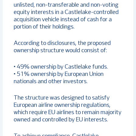
unlisted, non-transferable and non-voting
equity interests in a Castlelake-controlled
acquisition vehicle instead of cash for a
portion of their holdings.
According to disclosures, the proposed
ownership structure would consist of:
• 49% ownership by Castlelake funds.
• 51% ownership by European Union
nationals and other investors.
The structure was designed to satisfy
European airline ownership regulations,
which require EU airlines to remain majority
owned and controlled by EU interests.