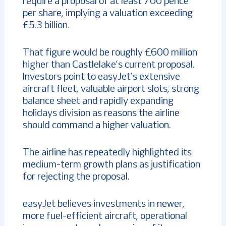
require a proposal of at least 700 pence
per share, implying a valuation exceeding
£5.3 billion.
That figure would be roughly £600 million
higher than Castlelake’s current proposal.
Investors point to easyJet’s extensive
aircraft fleet, valuable airport slots, strong
balance sheet and rapidly expanding
holidays division as reasons the airline
should command a higher valuation.
The airline has repeatedly highlighted its
medium-term growth plans as justification
for rejecting the proposal.
easyJet believes investments in newer,
more fuel-efficient aircraft, operational