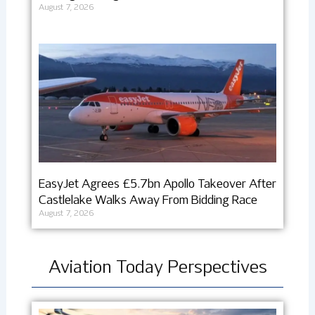
August 7, 2026
EasyJet Agrees £5.7bn Apollo Takeover After
Castlelake Walks Away From Bidding Race
August 7, 2026
Aviation Today Perspectives