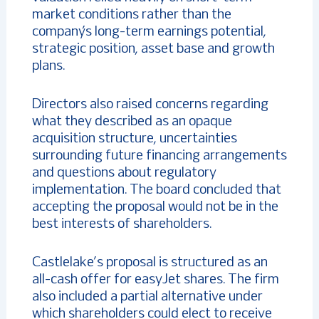
market conditions rather than the
company’s long-term earnings potential,
strategic position, asset base and growth
plans.
Directors also raised concerns regarding
what they described as an opaque
acquisition structure, uncertainties
surrounding future financing arrangements
and questions about regulatory
implementation. The board concluded that
accepting the proposal would not be in the
best interests of shareholders.
Castlelake’s proposal is structured as an
all-cash offer for easyJet shares. The firm
also included a partial alternative under
which shareholders could elect to receive