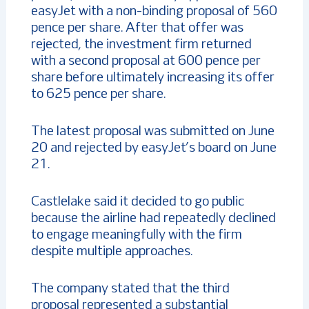
easyJet with a non-binding proposal of 560
pence per share. After that offer was
rejected, the investment firm returned
with a second proposal at 600 pence per
share before ultimately increasing its offer
to 625 pence per share.
The latest proposal was submitted on June
20 and rejected by easyJet’s board on June
21.
Castlelake said it decided to go public
because the airline had repeatedly declined
to engage meaningfully with the firm
despite multiple approaches.
The company stated that the third
proposal represented a substantial