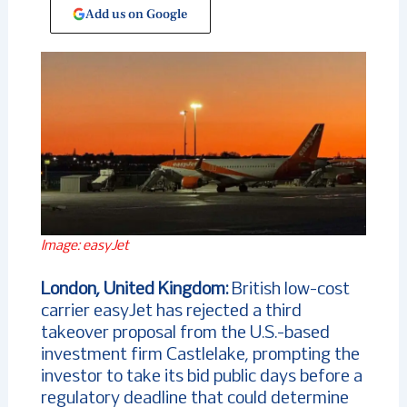
Add us on Google
Image: easyJet
London, United Kingdom:
British low-cost
carrier easyJet has rejected a third
takeover proposal from the U.S.-based
investment firm Castlelake, prompting the
investor to take its bid public days before a
regulatory deadline that could determine