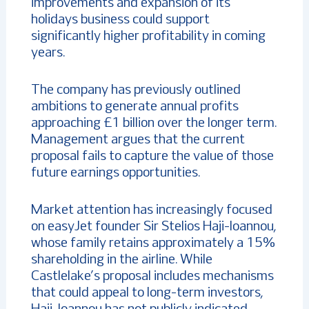
improvements and expansion of its
holidays business could support
significantly higher profitability in coming
years.
The company has previously outlined
ambitions to generate annual profits
approaching £1 billion over the longer term.
Management argues that the current
proposal fails to capture the value of those
future earnings opportunities.
Market attention has increasingly focused
on easyJet founder Sir Stelios Haji-Ioannou,
whose family retains approximately a 15%
shareholding in the airline. While
Castlelake’s proposal includes mechanisms
that could appeal to long-term investors,