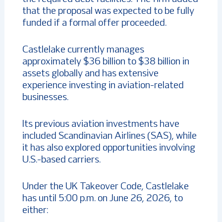
that the proposal was expected to be fully
funded if a formal offer proceeded.
Castlelake currently manages
approximately $36 billion to $38 billion in
assets globally and has extensive
experience investing in aviation-related
businesses.
Its previous aviation investments have
included Scandinavian Airlines (SAS), while
it has also explored opportunities involving
U.S.-based carriers.
Under the UK Takeover Code, Castlelake
has until 5:00 p.m. on June 26, 2026, to
either: