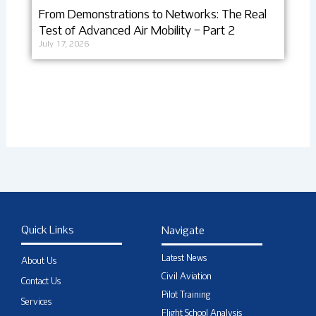
From Demonstrations to Networks: The Real
Test of Advanced Air Mobility – Part 2
July 17, 2026
Quick Links
Navigate
Latest News
About Us
Civil Aviation
Contact Us
Pilot Training
Services
Flight School Analysis