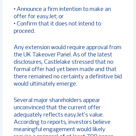
• Announce a firm intention to make an
offer for easyJet; or
• Confirm that it does not intend to
proceed.
Any extension would require approval from
the UK Takeover Panel. As of the latest
disclosures, Castlelake stressed that no
formal offer had yet been made and that
there remained no certainty a definitive bid
would ultimately emerge.
Several major shareholders appear
unconvinced that the current offer
adequately reflects easyJet’s value.
According to reports, investors believe
meaningful engagement would likely