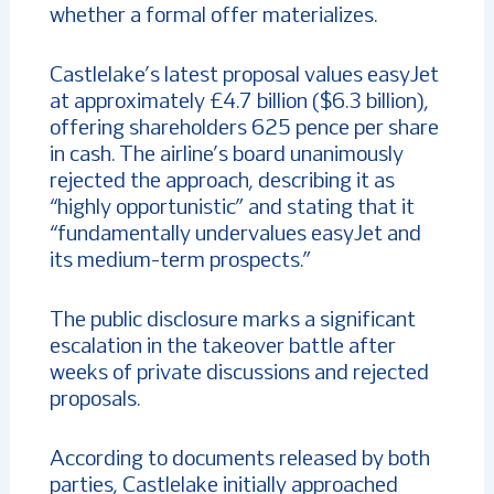
whether a formal offer materializes.
Castlelake’s latest proposal values easyJet
at approximately £4.7 billion ($6.3 billion),
offering shareholders 625 pence per share
in cash. The airline’s board unanimously
rejected the approach, describing it as
“highly opportunistic” and stating that it
“fundamentally undervalues easyJet and
its medium-term prospects.”
The public disclosure marks a significant
escalation in the takeover battle after
weeks of private discussions and rejected
proposals.
According to documents released by both
parties, Castlelake initially approached