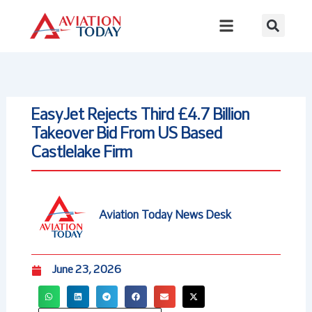
Skip
to
content
EasyJet Rejects Third £4.7 Billion
Takeover Bid From US Based
Castlelake Firm
Aviation Today News Desk
June 23, 2026