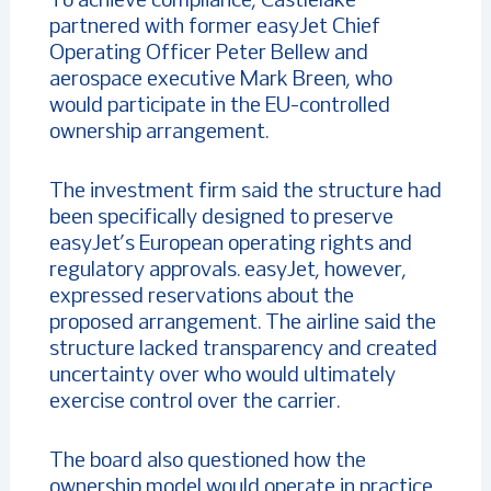
To achieve compliance, Castlelake
partnered with former easyJet Chief
Operating Officer Peter Bellew and
aerospace executive Mark Breen, who
would participate in the EU-controlled
ownership arrangement.
The investment firm said the structure had
been specifically designed to preserve
easyJet’s European operating rights and
regulatory approvals. easyJet, however,
expressed reservations about the
proposed arrangement. The airline said the
structure lacked transparency and created
uncertainty over who would ultimately
exercise control over the carrier.
The board also questioned how the
ownership model would operate in practice