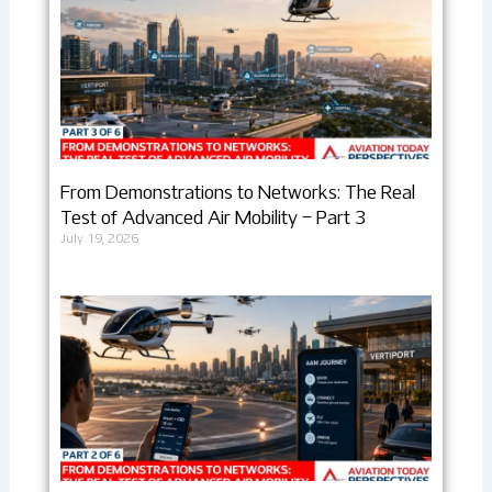
From Demonstrations to Networks: The Real
Test of Advanced Air Mobility – Part 3
July 19, 2026