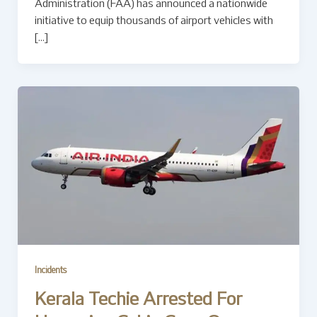
Administration (FAA) has announced a nationwide
initiative to equip thousands of airport vehicles with
[…]
Incidents
Kerala Techie Arrested For