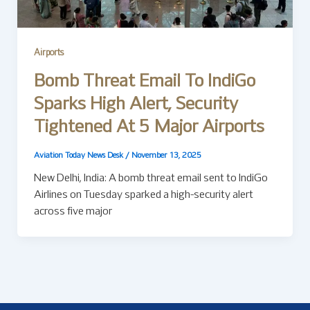
Airports
Bomb Threat Email To IndiGo
Sparks High Alert, Security
Tightened At 5 Major Airports
Aviation Today News Desk
/
November 13, 2025
New Delhi, India: A bomb threat email sent to IndiGo
Airlines on Tuesday sparked a high-security alert
across five major