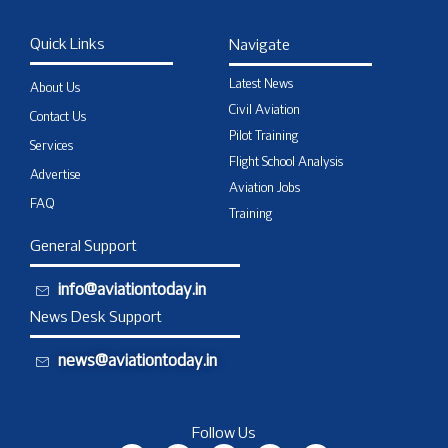
Quick Links
Navigate
Latest News
About Us
Civil Aviation
Contact Us
Pilot Training
Services
Flight School Analysis
Advertise
Aviation Jobs
FAQ
Training
General Support
info@aviationtoday.in
News Desk Support
news@aviationtoday.in
Follow Us