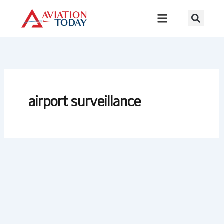
Skip
to
content
airport surveillance