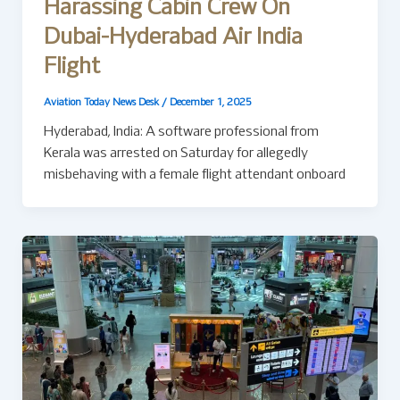
Harassing Cabin Crew On
Dubai-Hyderabad Air India
Flight
Aviation Today News Desk
/
December 1, 2025
Hyderabad, India: A software professional from
Kerala was arrested on Saturday for allegedly
misbehaving with a female flight attendant onboard