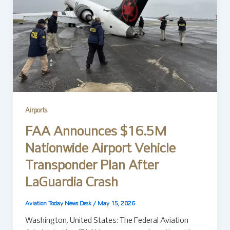
Airports
FAA Announces $16.5M
Nationwide Airport Vehicle
Transponder Plan After
LaGuardia Crash
Aviation Today News Desk
/
May 15, 2026
Washington, United States: The Federal Aviation