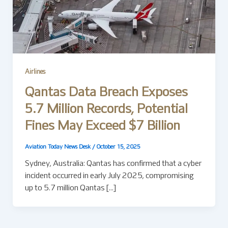
Airlines
Qantas Data Breach Exposes
5.7 Million Records, Potential
Fines May Exceed $7 Billion
Aviation Today News Desk
/
October 15, 2025
Sydney, Australia: Qantas has confirmed that a cyber
incident occurred in early July 2025, compromising
up to 5.7 million Qantas […]