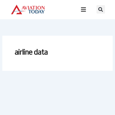
Skip
to
content
airline data