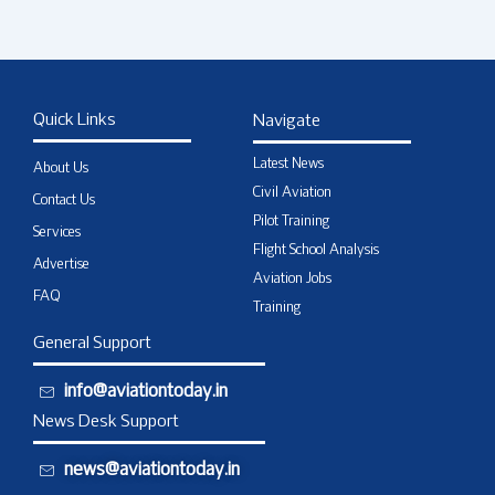
Quick Links
Navigate
Latest News
About Us
Civil Aviation
Contact Us
Pilot Training
Services
Flight School Analysis
Advertise
Aviation Jobs
FAQ
Training
General Support
info@aviationtoday.in
News Desk Support
news@aviationtoday.in