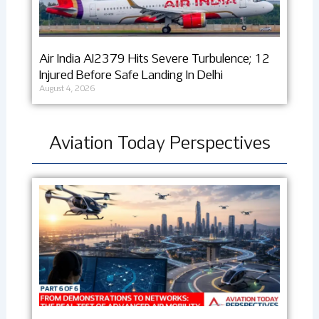
Air India AI2379 Hits Severe Turbulence; 12
Injured Before Safe Landing In Delhi
August 4, 2026
Aviation Today Perspectives