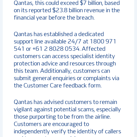
Qantas, this could exceed $7 billion, based
on its reported $23.8 billion revenue in the
financial year before the breach.
Qantas has established a dedicated
support line available 24/7 at 1800 971
541 or +61 2 8028 0534. Affected
customers can access specialist identity
protection advice and resources through
this team. Additionally, customers can
submit general enquiries or complaints via
the Customer Care feedback form.
Qantas has advised customers to remain
vigilant against potential scams, especially
those purporting to be from the airline.
Customers are encouraged to
independently verify the identity of callers