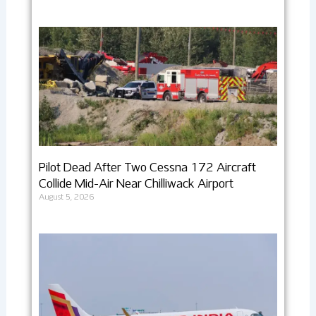
Pilot Dead After Two Cessna 172 Aircraft
Collide Mid-Air Near Chilliwack Airport
August 5, 2026