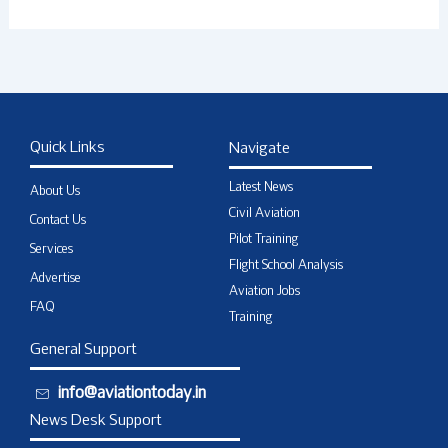
Quick Links
Navigate
Latest News
About Us
Civil Aviation
Contact Us
Pilot Training
Services
Flight School Analysis
Advertise
Aviation Jobs
FAQ
Training
General Support
info@aviationtoday.in
News Desk Support