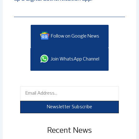
Follow on Google News
Join WhatsApp Channel
Email
Newsletter Subscribe
Recent News