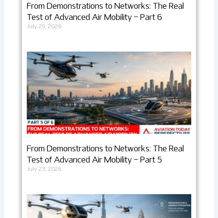
From Demonstrations to Networks: The Real
Test of Advanced Air Mobility – Part 6
July 25, 2026
From Demonstrations to Networks: The Real
Test of Advanced Air Mobility – Part 5
July 23, 2026