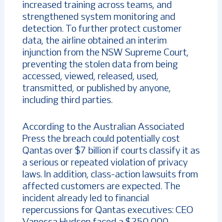
increased training across teams, and
strengthened system monitoring and
detection. To further protect customer
data, the airline obtained an interim
injunction from the NSW Supreme Court,
preventing the stolen data from being
accessed, viewed, released, used,
transmitted, or published by anyone,
including third parties.
According to the Australian Associated
Press the breach could potentially cost
Qantas over $7 billion if courts classify it as
a serious or repeated violation of privacy
laws. In addition, class-action lawsuits from
affected customers are expected. The
incident already led to financial
repercussions for Qantas executives: CEO