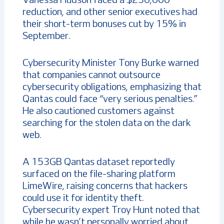
Vanessa Hudson faced a $250,000
reduction, and other senior executives had
their short-term bonuses cut by 15% in
September.
Cybersecurity Minister Tony Burke warned
that companies cannot outsource
cybersecurity obligations, emphasizing that
Qantas could face “very serious penalties.”
He also cautioned customers against
searching for the stolen data on the dark
web.
A 153GB Qantas dataset reportedly
surfaced on the file-sharing platform
LimeWire, raising concerns that hackers
could use it for identity theft.
Cybersecurity expert Troy Hunt noted that
while he wasn’t personally worried about