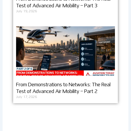
Test of Advanced Air Mobility – Part 3
July 19, 2026
From Demonstrations to Networks: The Real
Test of Advanced Air Mobility – Part 2
July 17, 2026