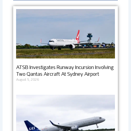
ATSB Investigates Runway Incursion Involving
Two Qantas Aircraft At Sydney Airport
August 5, 2026