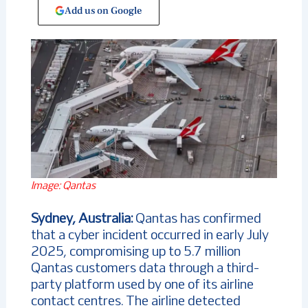
Add us on Google
Image: Qantas
Sydney, Australia:
Qantas has confirmed
that a cyber incident occurred in early July
2025, compromising up to 5.7 million
Qantas customers data through a third-
party platform used by one of its airline
contact centres. The airline detected