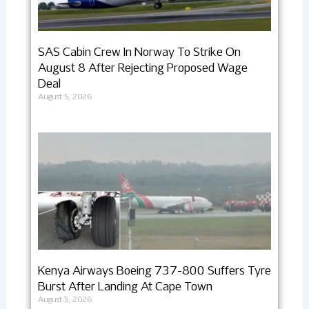
SAS Cabin Crew In Norway To Strike On
August 8 After Rejecting Proposed Wage
Deal
August 5, 2026
Kenya Airways Boeing 737-800 Suffers Tyre
Burst After Landing At Cape Town
August 5, 2026