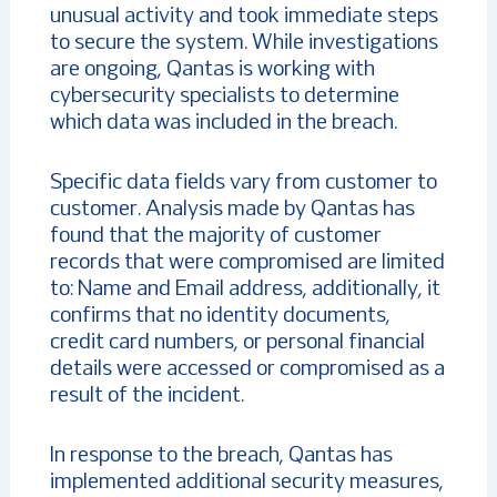
unusual activity and took immediate steps
to secure the system. While investigations
are ongoing, Qantas is working with
cybersecurity specialists to determine
which data was included in the breach.
Specific data fields vary from customer to
customer. Analysis made by Qantas has
found that the majority of customer
records that were compromised are limited
to: Name and Email address, additionally, it
confirms that no identity documents,
credit card numbers, or personal financial
details were accessed or compromised as a
result of the incident.
In response to the breach, Qantas has
implemented additional security measures,