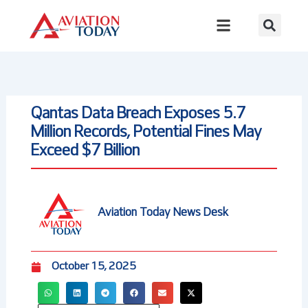
Skip
to
content
Qantas Data Breach Exposes 5.7
Million Records, Potential Fines May
Exceed $7 Billion
Aviation Today News Desk
October 15, 2025