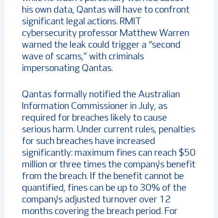
his own data, Qantas will have to confront
significant legal actions. RMIT
cybersecurity professor Matthew Warren
warned the leak could trigger a “second
wave of scams,” with criminals
impersonating Qantas.
Qantas formally notified the Australian
Information Commissioner in July, as
required for breaches likely to cause
serious harm. Under current rules, penalties
for such breaches have increased
significantly: maximum fines can reach $50
million or three times the company’s benefit
from the breach. If the benefit cannot be
quantified, fines can be up to 30% of the
company’s adjusted turnover over 12
months covering the breach period. For