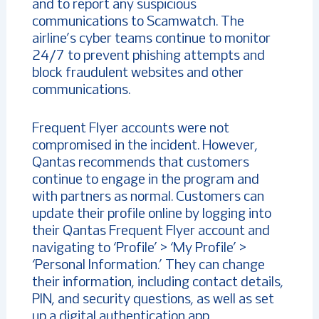
and to report any suspicious
communications to Scamwatch. The
airline’s cyber teams continue to monitor
24/7 to prevent phishing attempts and
block fraudulent websites and other
communications.
Frequent Flyer accounts were not
compromised in the incident. However,
Qantas recommends that customers
continue to engage in the program and
with partners as normal. Customers can
update their profile online by logging into
their Qantas Frequent Flyer account and
navigating to ‘Profile’ > ‘My Profile’ >
‘Personal Information.’ They can change
their information, including contact details,
PIN, and security questions, as well as set
up a digital authentication app.