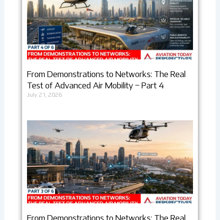
From Demonstrations to Networks: The Real
Test of Advanced Air Mobility – Part 4
July 21, 2026
From Demonstrations to Networks: The Real