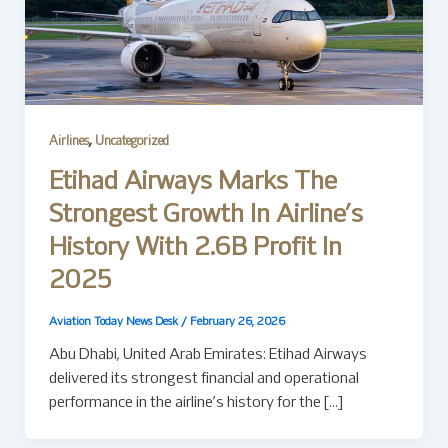
,
Airlines
Uncategorized
Etihad Airways Marks The
Strongest Growth In Airline’s
History With 2.6B Profit In
2025
Aviation Today News Desk
/
February 26, 2026
Abu Dhabi, United Arab Emirates: Etihad Airways
delivered its strongest financial and operational
performance in the airline’s history for the […]