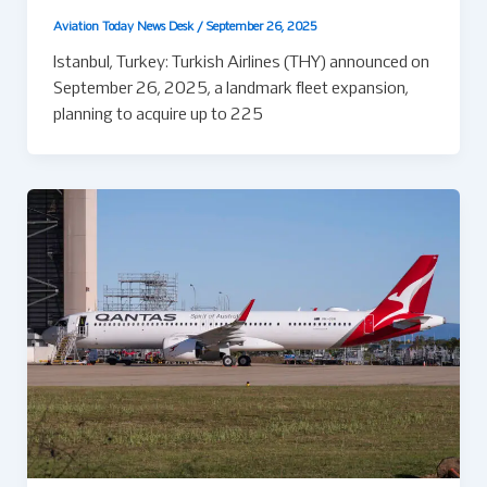
Aviation Today News Desk
/
September 26, 2025
Istanbul, Turkey: Turkish Airlines (THY) announced on
September 26, 2025, a landmark fleet expansion,
planning to acquire up to 225