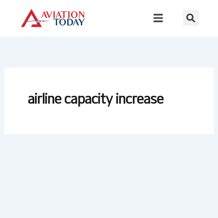
Skip
to
content
airline capacity increase