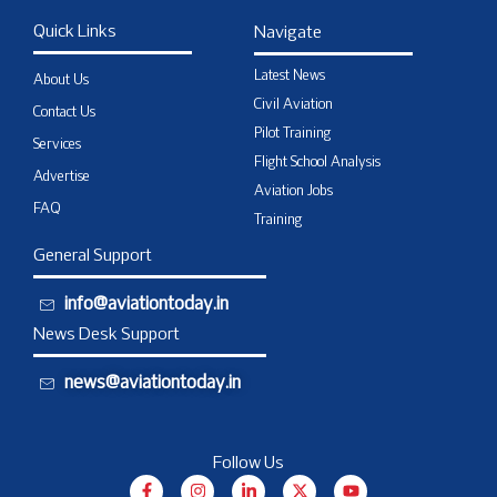
Quick Links
Navigate
Latest News
About Us
Civil Aviation
Contact Us
Pilot Training
Services
Flight School Analysis
Advertise
Aviation Jobs
FAQ
Training
General Support
info@aviationtoday.in
News Desk Support
news@aviationtoday.in
Follow Us
F
I
L
X
Y