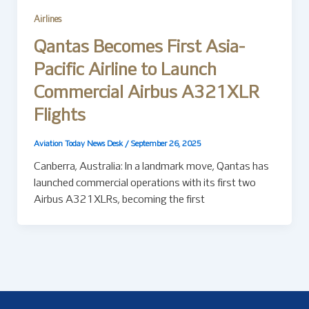
Airlines
Qantas Becomes First Asia-
Pacific Airline to Launch
Commercial Airbus A321XLR
Flights
Aviation Today News Desk
/
September 26, 2025
Canberra, Australia: In a landmark move, Qantas has
launched commercial operations with its first two
Airbus A321XLRs, becoming the first