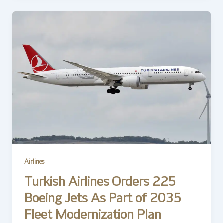
Airlines
Turkish Airlines Orders 225
Boeing Jets As Part of 2035
Fleet Modernization Plan