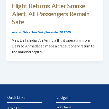
Flight Returns After Smoke
Alert, All Passengers Remain
Safe
Aviation Today News Desk
/
November 28, 2025
New Delhi, India: An Air India flight operating from
Delhi to Ahmedabad made a precautionary return to
the national capital
Quick Links
Navigate
Latest News
About Us