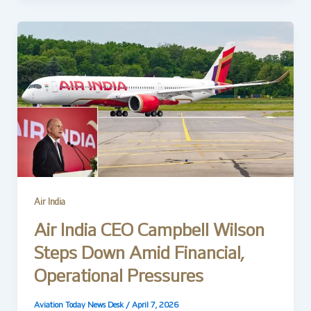
Air India
Air India CEO Campbell Wilson
Steps Down Amid Financial,
Operational Pressures
Aviation Today News Desk
/
April 7, 2026