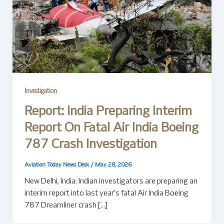
Investigation
Report: India Preparing Interim
Report On Fatal Air India Boeing
787 Crash Investigation
Aviation Today News Desk
/
May 28, 2026
New Delhi, India: Indian investigators are preparing an
interim report into last year’s fatal Air India Boeing
787 Dreamliner crash […]