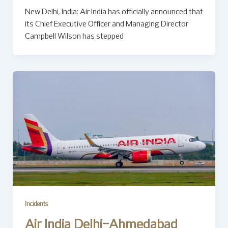
New Delhi, India: Air India has officially announced that
its Chief Executive Officer and Managing Director
Campbell Wilson has stepped
Incidents
Air India Delhi–Ahmedabad