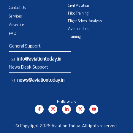
Civil Aviation
Contact Us
Pilot Training
Services
Flight School Analysis
Advertise
Aviation Jobs
FAQ
Training
General Support
info@aviationtoday.in
News Desk Support
news@aviationtoday.in
Follow Us
F
I
L
X
Y
a
n
i
-
o
c
s
n
t
u
e
t
k
w
t
b
a
e
i
u
© Copyright 2026 Aviation Today. All rights reserved.
o
g
d
t
b