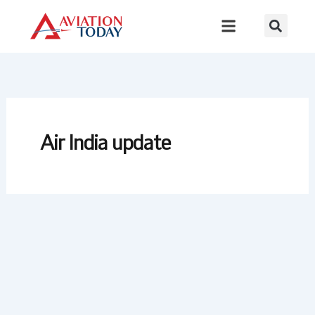
Skip
to
content
Air India update