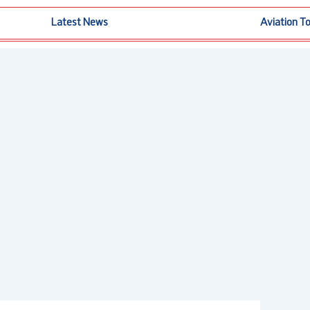
Latest News
Aviation T