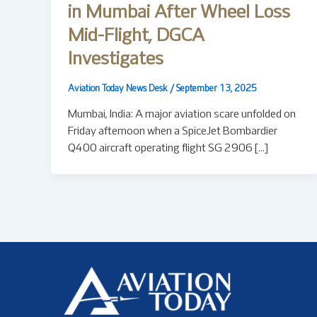
in Mumbai After Wheel Loss
Mid-Flight, DGCA
Investigates
Aviation Today News Desk
/
September 13, 2025
Mumbai, India: A major aviation scare unfolded on
Friday afternoon when a SpiceJet Bombardier
Q400 aircraft operating flight SG 2906 […]