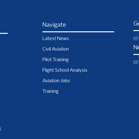
Ge
Navigate
Latest News
N
Civil Aviation
Pilot Training
Flight School Analysis
Aviation Jobs
Training
.