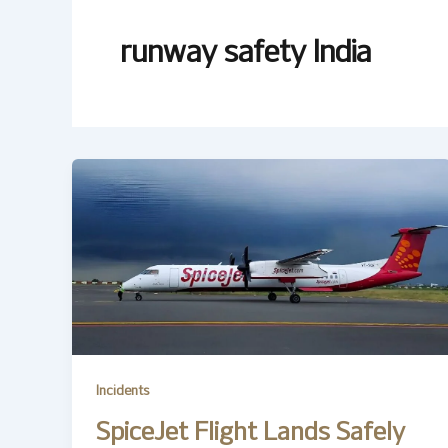
runway safety India
Incidents
SpiceJet Flight Lands Safely