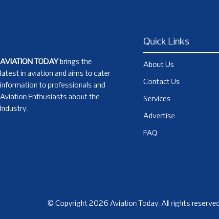
Quick Links
AVIATION TODAY
brings the
About Us
latest in aviation and aims to cater
Contact Us
information to professionals and
Aviation Enthusiasts about the
Services
Industry.
Advertise
FAQ
© Copyright 2026 Aviation Today. All rights reserved