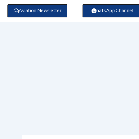
Skip
to
Aviation Newsletter
WhatsApp Channel
content