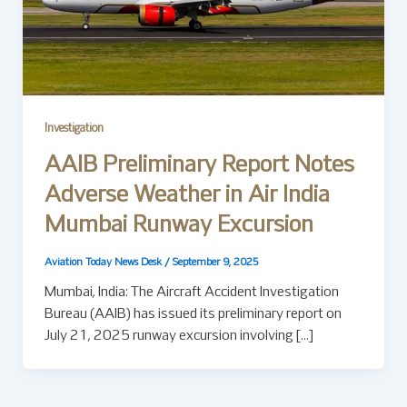
Investigation
AAIB Preliminary Report Notes
Adverse Weather in Air India
Mumbai Runway Excursion
Aviation Today News Desk
/
September 9, 2025
Mumbai, India: The Aircraft Accident Investigation
Bureau (AAIB) has issued its preliminary report on
July 21, 2025 runway excursion involving […]