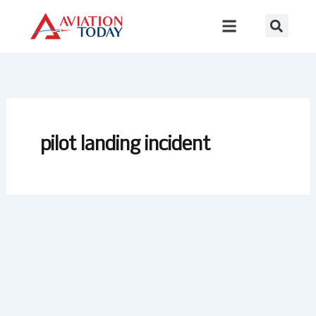
Skip
to
content
pilot landing incident