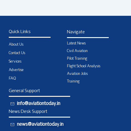
Quick Links
Navigate
Latest News
About Us
Civil Aviation
Contact Us
Pilot Training
Services
Flight School Analysis
Advertise
Aviation Jobs
FAQ
Training
General Support
info@aviationtoday.in
News Desk Support
news@aviationtoday.in