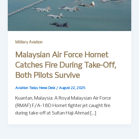
Military Aviation
Malaysian Air Force Hornet
Catches Fire During Take-Off,
Both Pilots Survive
Aviation Today News Desk
/
August 22, 2025
Kuantan, Malaysia: A Royal Malaysian Air Force
(RMAF) F/A-18D Hornet fighter jet caught fire
during take-off at Sultan Haji Ahmad […]