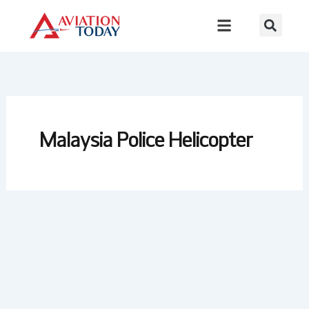
Skip
to
content
Malaysia Police Helicopter