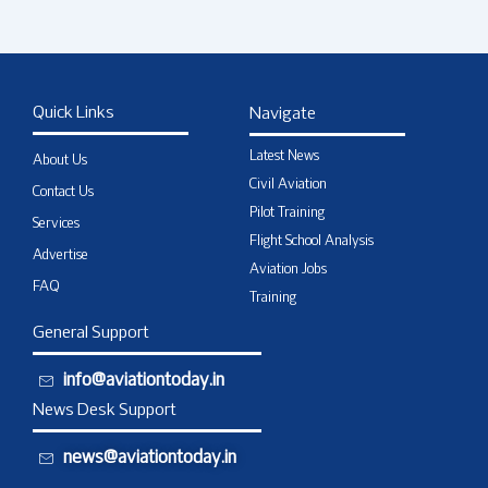
Quick Links
Navigate
Latest News
About Us
Civil Aviation
Contact Us
Pilot Training
Services
Flight School Analysis
Advertise
Aviation Jobs
FAQ
Training
General Support
info@aviationtoday.in
News Desk Support
news@aviationtoday.in