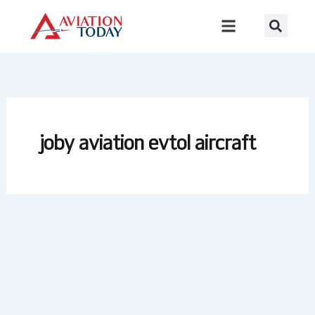
Skip
to
content
joby aviation evtol aircraft