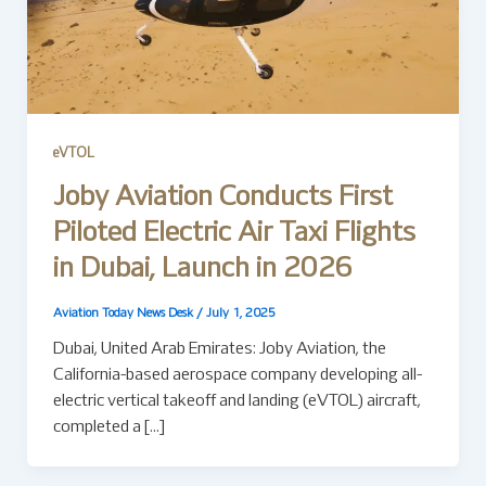
eVTOL
Joby Aviation Conducts First
Piloted Electric Air Taxi Flights
in Dubai, Launch in 2026
Aviation Today News Desk
/
July 1, 2025
Dubai, United Arab Emirates: Joby Aviation, the
California-based aerospace company developing all-
electric vertical takeoff and landing (eVTOL) aircraft,
completed a […]