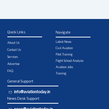
Quick Links
Navigate
Latest News
About Us
Civil Aviation
Contact Us
Pilot Training
Services
Flight School Analysis
Advertise
Aviation Jobs
FAQ
Training
General Support
info@aviationtoday.in
News Desk Support