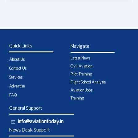
Quick Links
Navigate
Latest News
About Us
Civil Aviation
Contact Us
Pilot Training
Services
Flight School Analysis
Advertise
Aviation Jobs
FAQ
Training
General Support
info@aviationtoday.in
News Desk Support