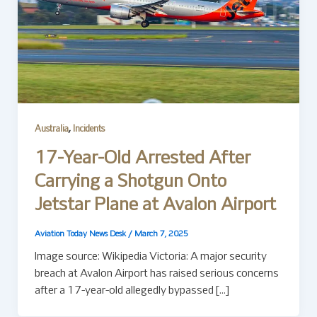
,
Australia
Incidents
17-Year-Old Arrested After
Carrying a Shotgun Onto
Jetstar Plane at Avalon Airport
Aviation Today News Desk
/
March 7, 2025
Image source: Wikipedia Victoria: A major security
breach at Avalon Airport has raised serious concerns
after a 17-year-old allegedly bypassed […]