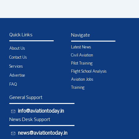
Quick Links
Navigate
Latest News
About Us
Civil Aviation
Contact Us
Pilot Training
Services
Flight School Analysis
Advertise
Aviation Jobs
FAQ
Training
General Support
info@aviationtoday.in
News Desk Support
news@aviationtoday.in