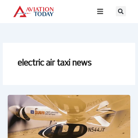
Skip
to
content
electric air taxi news