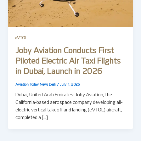
eVTOL
Joby Aviation Conducts First
Piloted Electric Air Taxi Flights
in Dubai, Launch in 2026
Aviation Today News Desk
/
July 1, 2025
Dubai, United Arab Emirates: Joby Aviation, the
California-based aerospace company developing all-
electric vertical takeoff and landing (eVTOL) aircraft,
completed a […]