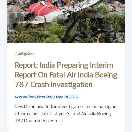
Investigation
Report: India Preparing Interim
Report On Fatal Air India Boeing
787 Crash Investigation
Aviation Today News Desk
/
May 28, 2026
New Delhi, India: Indian investigators are preparing an
interim report into last year’s fatal Air India Boeing
787 Dreamliner crash […]