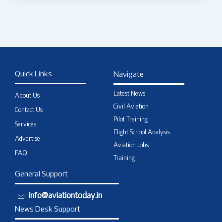
Quick Links
Navigate
Latest News
About Us
Civil Aviation
Contact Us
Pilot Training
Services
Flight School Analysis
Advertise
Aviation Jobs
FAQ
Training
General Support
info@aviationtoday.in
News Desk Support