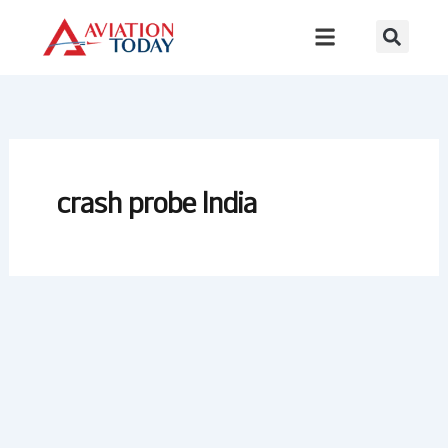
Skip
to
content
crash probe India