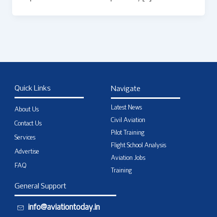
Quick Links
Navigate
Latest News
About Us
Civil Aviation
Contact Us
Pilot Training
Services
Flight School Analysis
Advertise
Aviation Jobs
FAQ
Training
General Support
info@aviationtoday.in