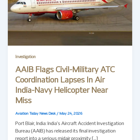
Investigation
AAIB Flags Civil-Military ATC
Coordination Lapses In Air
India-Navy Helicopter Near
Miss
Aviation Today News Desk
/
May 24, 2026
Port Blair, India: India’s Aircraft Accident Investigation
Bureau (AAIB) has released its final investigation
report into a serious midair proximity […]