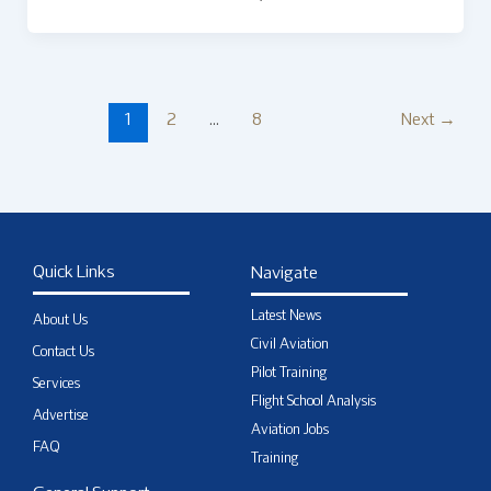
1
2
…
8
Next
→
Quick Links
Navigate
Latest News
About Us
Civil Aviation
Contact Us
Pilot Training
Services
Flight School Analysis
Advertise
Aviation Jobs
FAQ
Training