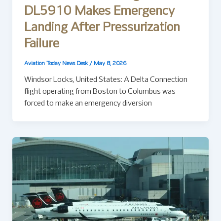
DL5910 Makes Emergency
Landing After Pressurization
Failure
Aviation Today News Desk
/
May 8, 2026
Windsor Locks, United States: A Delta Connection
flight operating from Boston to Columbus was
forced to make an emergency diversion