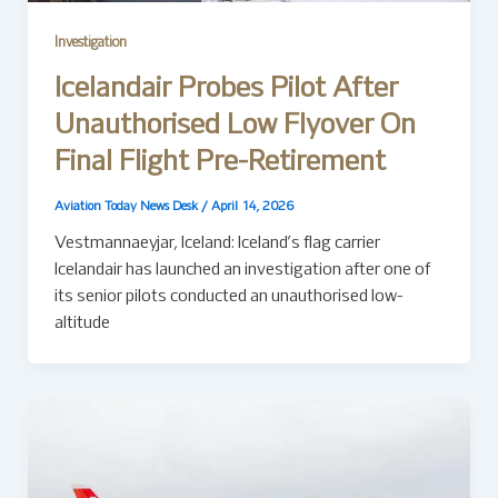
Investigation
Icelandair Probes Pilot After
Unauthorised Low Flyover On
Final Flight Pre-Retirement
Aviation Today News Desk
/
April 14, 2026
Vestmannaeyjar, Iceland: Iceland’s flag carrier
Icelandair has launched an investigation after one of
its senior pilots conducted an unauthorised low-
altitude