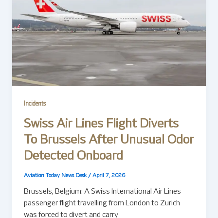
Incidents
Swiss Air Lines Flight Diverts
To Brussels After Unusual Odor
Detected Onboard
Aviation Today News Desk
/
April 7, 2026
Brussels, Belgium: A Swiss International Air Lines
passenger flight travelling from London to Zurich
was forced to divert and carry