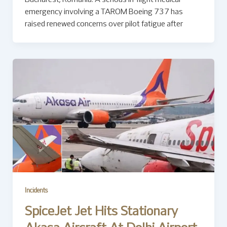
Bucharest, Romania: A serious in-flight medical
emergency involving a TAROM Boeing 737 has
raised renewed concerns over pilot fatigue after
Incidents
SpiceJet Jet Hits Stationary