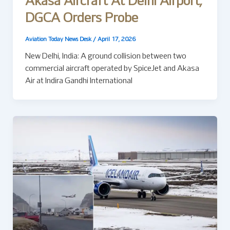
Akasa Aircraft At Delhi Airport,
DGCA Orders Probe
Aviation Today News Desk
/
April 17, 2026
New Delhi, India: A ground collision between two
commercial aircraft operated by SpiceJet and Akasa
Air at Indira Gandhi International