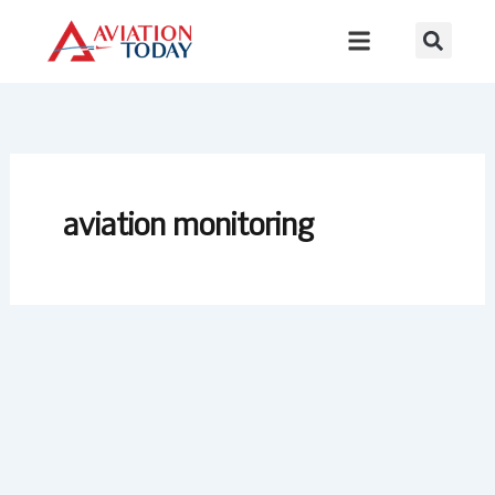
Skip
to
content
aviation monitoring