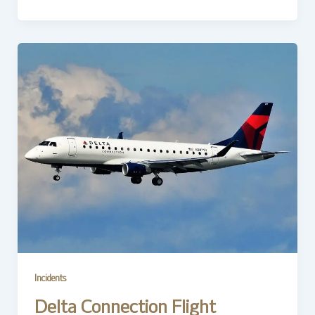
Incidents
Delta Connection Flight