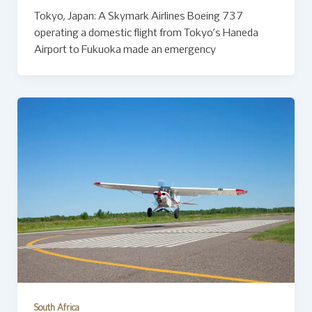
Tokyo, Japan: A Skymark Airlines Boeing 737
operating a domestic flight from Tokyo’s Haneda
Airport to Fukuoka made an emergency
South Africa