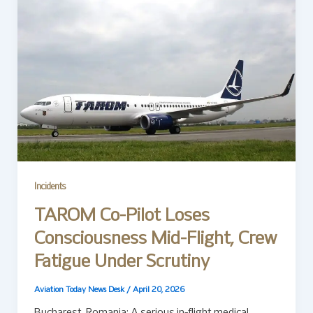
Incidents
TAROM Co-Pilot Loses
Consciousness Mid-Flight, Crew
Fatigue Under Scrutiny
Aviation Today News Desk
/
April 20, 2026