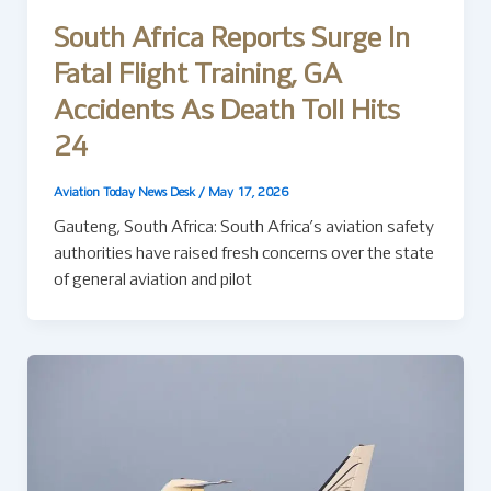
South Africa Reports Surge In
Fatal Flight Training, GA
Accidents As Death Toll Hits
24
Aviation Today News Desk
/
May 17, 2026
Gauteng, South Africa: South Africa’s aviation safety
authorities have raised fresh concerns over the state
of general aviation and pilot