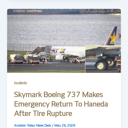
Incidents
Skymark Boeing 737 Makes
Emergency Return To Haneda
After Tire Rupture
Aviation Today News Desk
/
May 26, 2026