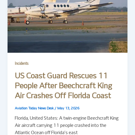
Incidents
US Coast Guard Rescues 11
People After Beechcraft King
Air Crashes Off Florida Coast
Aviation Today News Desk
/
May 13, 2026
Florida, United States: A twin-engine Beechcraft King
Air aircraft carrying 11 people crashed into the
Atlantic Ocean off Florida’s east