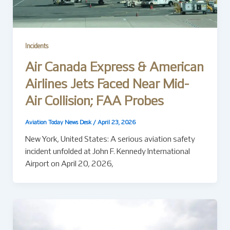
Incidents
Air Canada Express & American
Airlines Jets Faced Near Mid-
Air Collision; FAA Probes
Aviation Today News Desk
/
April 23, 2026
New York, United States: A serious aviation safety
incident unfolded at John F. Kennedy International
Airport on April 20, 2026,