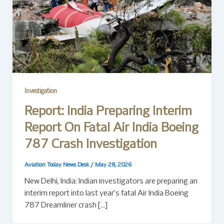
Investigation
Report: India Preparing Interim
Report On Fatal Air India Boeing
787 Crash Investigation
Aviation Today News Desk
/
May 28, 2026
New Delhi, India: Indian investigators are preparing an
interim report into last year’s fatal Air India Boeing
787 Dreamliner crash […]