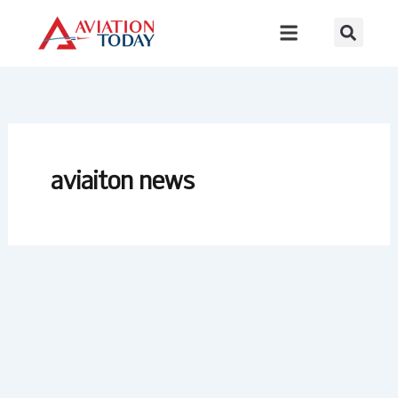
Skip
to
content
aviaiton news