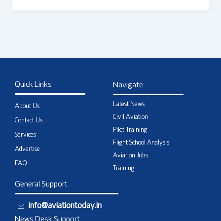
Quick Links
Navigate
Latest News
About Us
Civil Aviation
Contact Us
Pilot Training
Services
Flight School Analysis
Advertise
Aviation Jobs
FAQ
Training
General Support
info@aviationtoday.in
News Desk Support