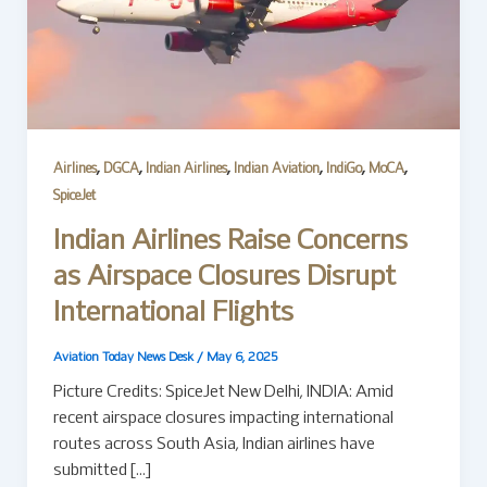
,
,
,
,
,
,
Airlines
DGCA
Indian Airlines
Indian Aviation
IndiGo
MoCA
SpiceJet
Indian Airlines Raise Concerns
as Airspace Closures Disrupt
International Flights
Aviation Today News Desk
/
May 6, 2025
Picture Credits: SpiceJet New Delhi, INDIA: Amid
recent airspace closures impacting international
routes across South Asia, Indian airlines have
submitted […]