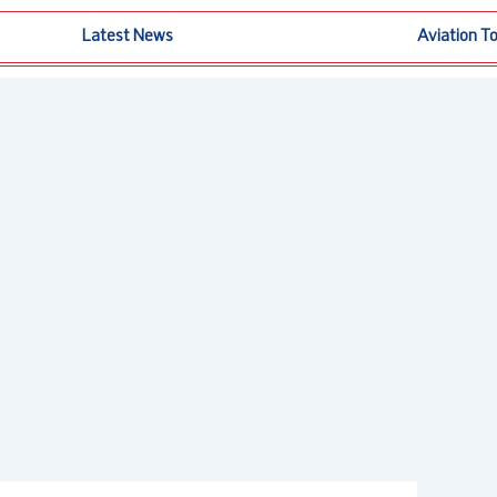
Latest News
Aviation T