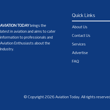
Quick Links
AVIATION TODAY
brings the
About Us
latest in aviation and aims to cater
Contact Us
information to professionals and
Aviation Enthusiasts about the
Services
Industry.
Advertise
FAQ
© Copyright 2026 Aviation Today. All rights reserved