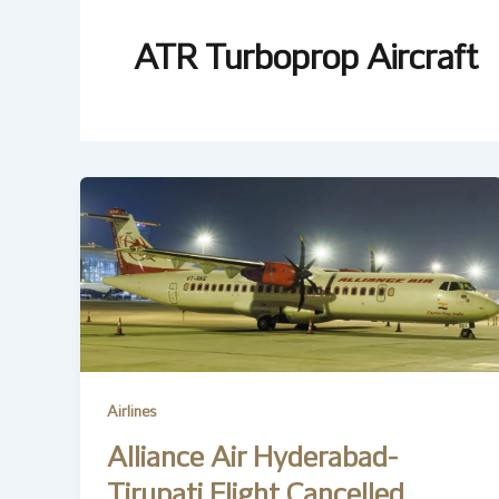
ATR Turboprop Aircraft
Airlines
Alliance Air Hyderabad-
Tirupati Flight Cancelled