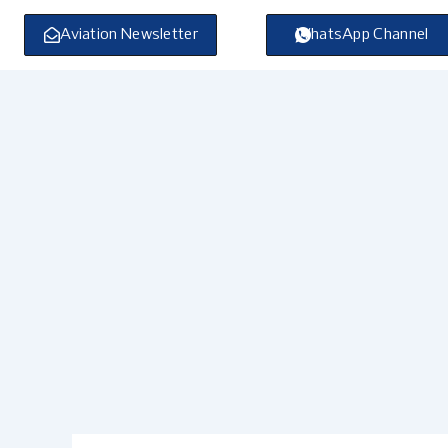
Skip
to
Aviation Newsletter
WhatsApp Channel
content