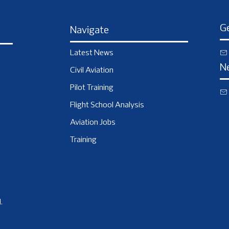
Ge
Navigate
Latest News
N
Civil Aviation
Pilot Training
Flight School Analysis
Aviation Jobs
Training
.