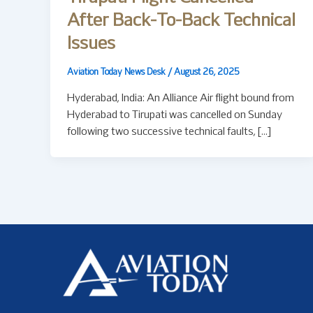
After Back-To-Back Technical
Issues
Aviation Today News Desk
/
August 26, 2025
Hyderabad, India: An Alliance Air flight bound from
Hyderabad to Tirupati was cancelled on Sunday
following two successive technical faults, […]