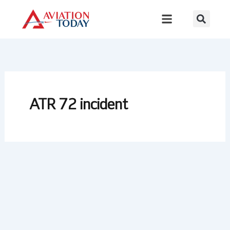
Skip
to
content
ATR 72 incident