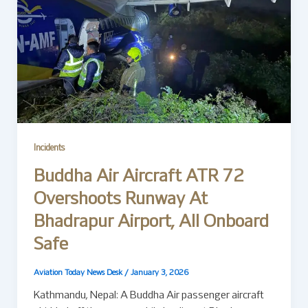
Incidents
Buddha Air Aircraft ATR 72
Overshoots Runway At
Bhadrapur Airport, All Onboard
Safe
Aviation Today News Desk
/
January 3, 2026
Kathmandu, Nepal: A Buddha Air passenger aircraft