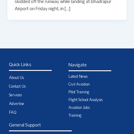
skidded off the runway while landing at Bhadrapur
Airport on Friday night, in […]
Quick Links
Navigate
Latest News
About Us
Civil Aviation
Contact Us
Pilot Training
Services
Flight School Analysis
Advertise
Aviation Jobs
FAQ
Training
General Support