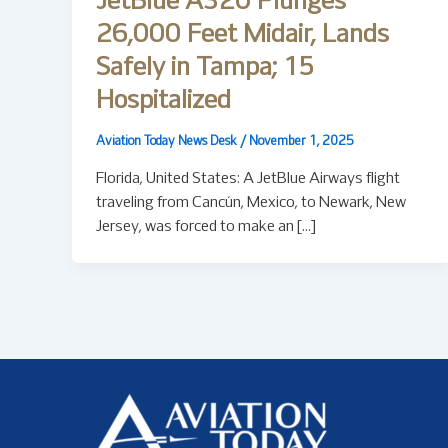
JetBlue A320 Plunges
26,000 Feet Midair, Lands
Safely in Tampa; 15
Hospitalized
Aviation Today News Desk
/
November 1, 2025
Florida, United States: A JetBlue Airways flight
traveling from Cancún, Mexico, to Newark, New
Jersey, was forced to make an […]