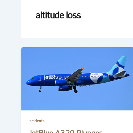
altitude loss
Incidents