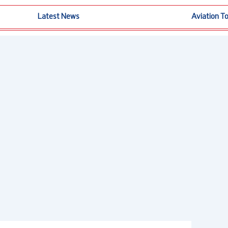
Latest News
Aviation T