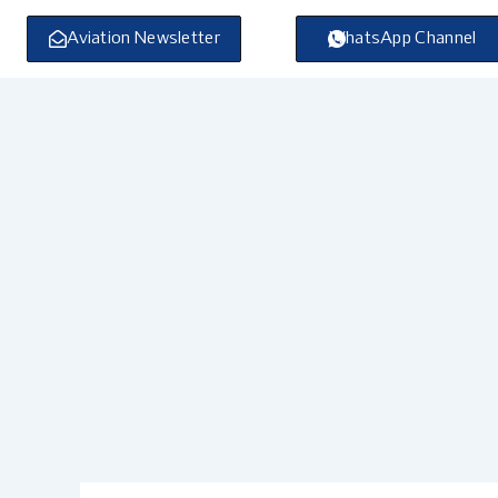
Skip
to
Aviation Newsletter
WhatsApp Channel
content