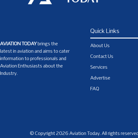
Quick Links
AVIATION TODAY
brings the
About Us
latest in aviation and aims to cater
Contact Us
information to professionals and
Aviation Enthusiasts about the
Services
Industry.
Advertise
FAQ
© Copyright 2026 Aviation Today. All rights reserved