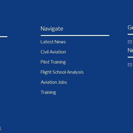
Ge
Navigate
Latest News
N
Civil Aviation
Pilot Training
Flight School Analysis
Aviation Jobs
Training
.