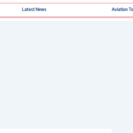
Latest News
Aviation T