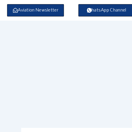
Skip
to
Aviation Newsletter
WhatsApp Channel
content