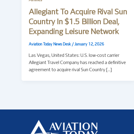
Airlines
Allegiant To Acquire Rival Sun
Country In $1.5 Billion Deal,
Expanding Leisure Network
Aviation Today News Desk
/
January 12, 2026
Las Vegas, United States: U.S. low-cost carrier
Allegiant Travel Company has reached a definitive
agreement to acquire rival Sun Country […]