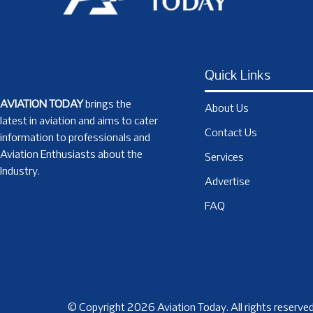
Quick Links
AVIATION TODAY
brings the
About Us
latest in aviation and aims to cater
Contact Us
information to professionals and
Aviation Enthusiasts about the
Services
Industry.
Advertise
FAQ
© Copyright 2026 Aviation Today. All rights reserved