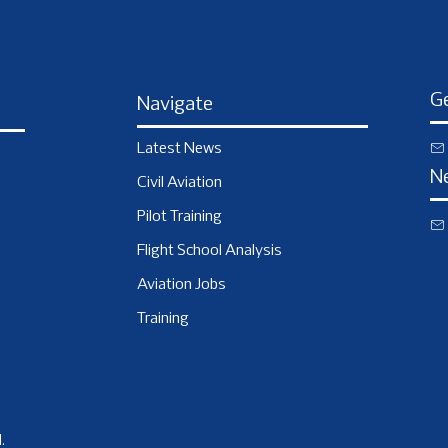
Ge
Navigate
Latest News
N
Civil Aviation
Pilot Training
Flight School Analysis
Aviation Jobs
Training
.