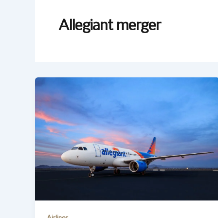
Allegiant merger