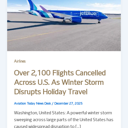
Airlines
Over 2,100 Flights Cancelled
Across U.S. As Winter Storm
Disrupts Holiday Travel
Aviation Today News Desk
/
December 27, 2025
Washington, United States: A powerful winter storm
sweeping across large parts of the United States has
caused widespread disruption to […]