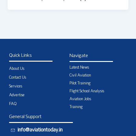
Quick Links
Navigate
Latest News
About Us
Civil Aviation
Contact Us
Pilot Training
Services
Flight School Analysis
Advertise
Aviation Jobs
FAQ
Training
General Support
info@aviationtoday.in