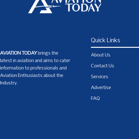
Quick Links
AVIATION TODAY
brings the
About Us
latest in aviation and aims to cater
Contact Us
information to professionals and
Aviation Enthusiasts about the
Services
Industry.
Advertise
FAQ