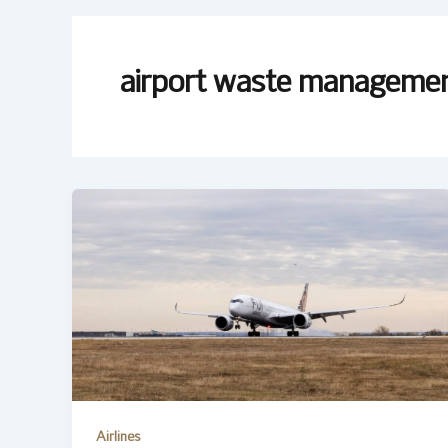
airport waste manageme
Airlines