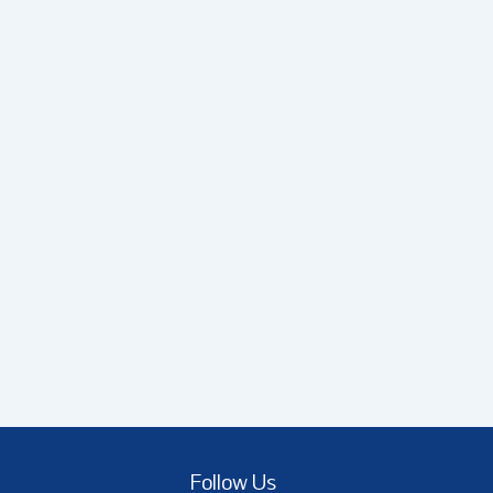
Follow Us