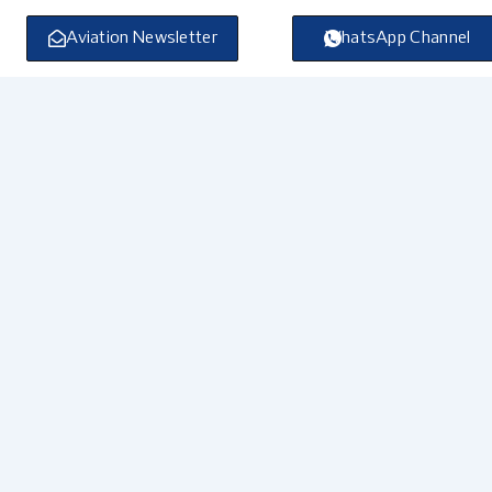
Skip
to
Aviation Newsletter
WhatsApp Channel
content