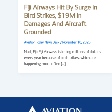
Fiji Airways Hit By Surge In
Bird Strikes, $19M In
Damages And Aircraft
Grounded
Aviation Today News Desk
/
November 10, 2025
Nadi, Fiji: Fiji Airways is losing millions of dollars
every year because of bird strikes, which are
happening more often […]