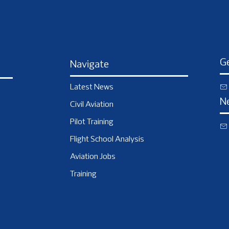
Ge
Navigate
Latest News
N
Civil Aviation
Pilot Training
Flight School Analysis
Aviation Jobs
Training