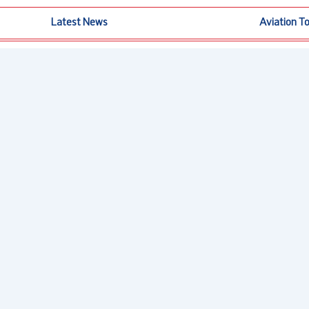
Latest News
Aviation T