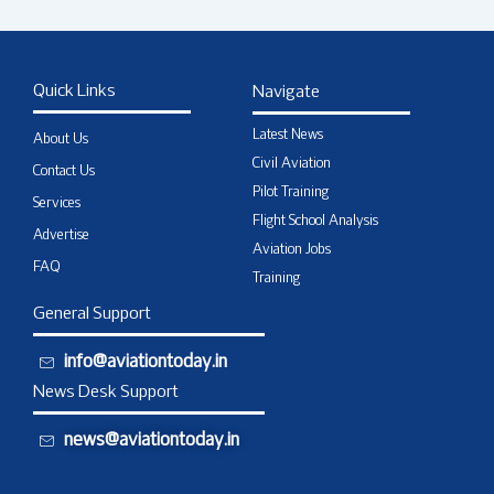
Quick Links
Navigate
Latest News
About Us
Civil Aviation
Contact Us
Pilot Training
Services
Flight School Analysis
Advertise
Aviation Jobs
FAQ
Training
General Support
info@aviationtoday.in
News Desk Support
news@aviationtoday.in