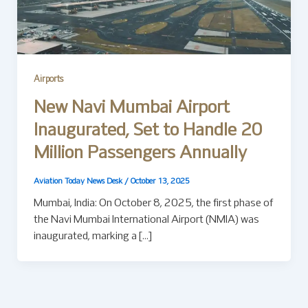
Airports
New Navi Mumbai Airport
Inaugurated, Set to Handle 20
Million Passengers Annually
Aviation Today News Desk
/
October 13, 2025
Mumbai, India: On October 8, 2025, the first phase of
the Navi Mumbai International Airport (NMIA) was
inaugurated, marking a […]