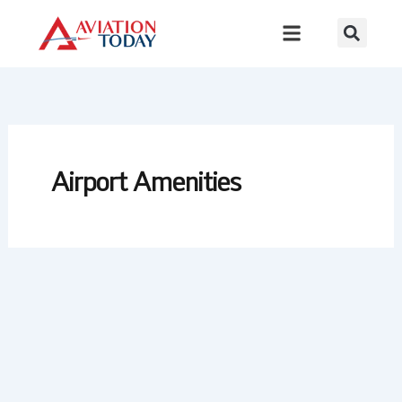
Skip
to
content
Airport Amenities