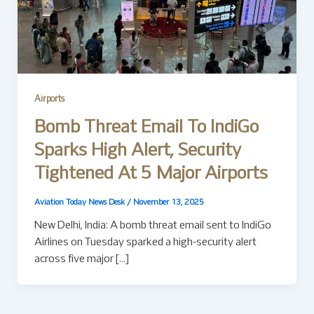
Airports
Bomb Threat Email To IndiGo
Sparks High Alert, Security
Tightened At 5 Major Airports
Aviation Today News Desk
/
November 13, 2025
New Delhi, India: A bomb threat email sent to IndiGo
Airlines on Tuesday sparked a high-security alert
across five major […]