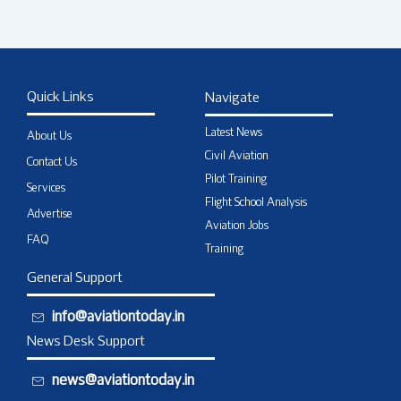
Quick Links
Navigate
Latest News
About Us
Civil Aviation
Contact Us
Pilot Training
Services
Flight School Analysis
Advertise
Aviation Jobs
FAQ
Training
General Support
info@aviationtoday.in
News Desk Support
news@aviationtoday.in