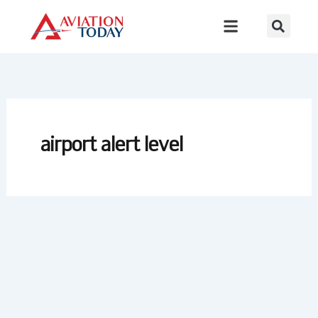
Skip
to
content
airport alert level