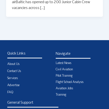
airBaltic has opened up to 200 Junior Cabin Crew
vacancies across […]
Quick Links
Navigate
Latest News
About Us
Civil Aviation
Contact Us
Pilot Training
Services
Flight School Analysis
Advertise
Aviation Jobs
FAQ
Training
General Support