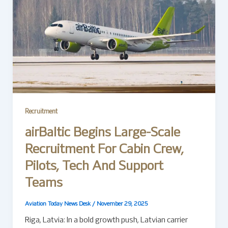
Recruitment
airBaltic Begins Large-Scale
Recruitment For Cabin Crew,
Pilots, Tech And Support
Teams
Aviation Today News Desk
/
November 29, 2025
Riga, Latvia: In a bold growth push, Latvian carrier