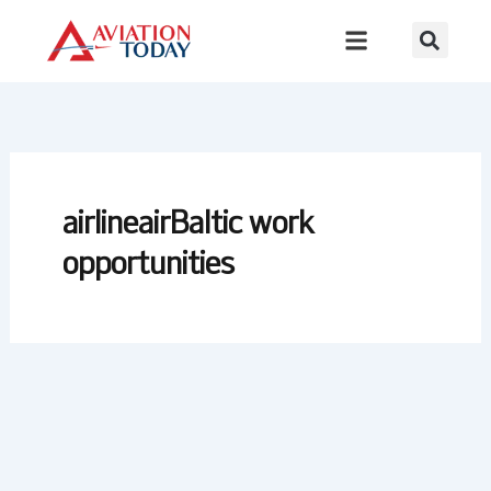
Skip
to
content
airlineairBaltic work
opportunities