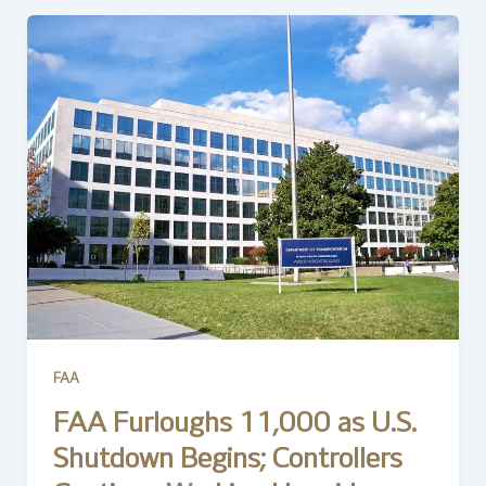
FAA
FAA Furloughs 11,000 as U.S.
Shutdown Begins; Controllers