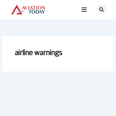
Skip
to
content
airline warnings