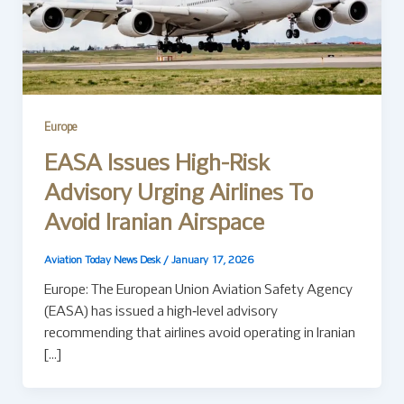
Europe
EASA Issues High-Risk
Advisory Urging Airlines To
Avoid Iranian Airspace
Aviation Today News Desk
/
January 17, 2026
Europe: The European Union Aviation Safety Agency
(EASA) has issued a high‑level advisory
recommending that airlines avoid operating in Iranian
[…]