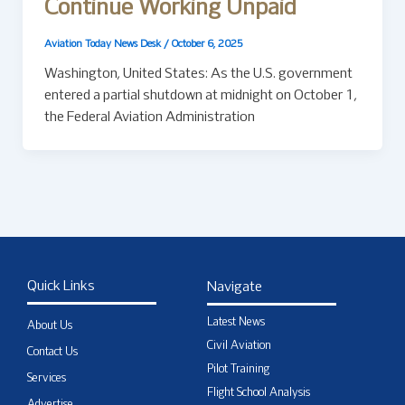
Continue Working Unpaid
Aviation Today News Desk
/
October 6, 2025
Washington, United States: As the U.S. government
entered a partial shutdown at midnight on October 1,
the Federal Aviation Administration
Quick Links
Navigate
Latest News
About Us
Civil Aviation
Contact Us
Pilot Training
Services
Flight School Analysis