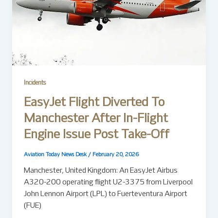
Incidents
EasyJet Flight Diverted To
Manchester After In-Flight
Engine Issue Post Take-Off
Aviation Today News Desk
/
February 20, 2026
Manchester, United Kingdom: An EasyJet Airbus
A320-200 operating flight U2-3375 from Liverpool
John Lennon Airport (LPL) to Fuerteventura Airport
(FUE)