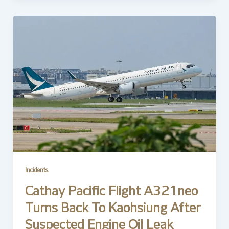
Incidents
Cathay Pacific Flight A321neo
Turns Back To Kaohsiung After
Suspected Engine Oil Leak