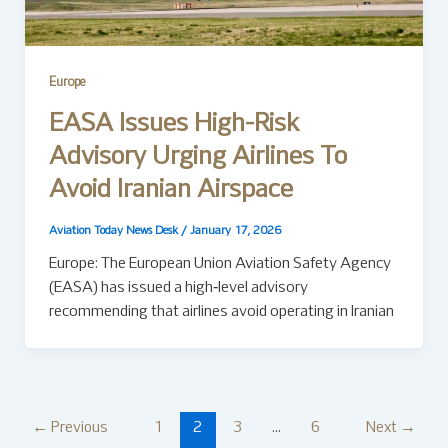
Europe
EASA Issues High-Risk
Advisory Urging Airlines To
Avoid Iranian Airspace
Aviation Today News Desk
/
January 17, 2026
Europe: The European Union Aviation Safety Agency
(EASA) has issued a high‑level advisory
recommending that airlines avoid operating in Iranian
←
Previous
1
2
3
…
6
Next
→