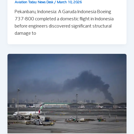
Aviation Today News Desk
/
March 10, 2026
Pekanbaru, Indonesia: A Garuda Indonesia Boeing
737-800 completed a domestic flight in Indonesia
before engineers discovered significant structural
damage to