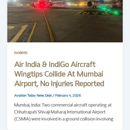
Incidents
Air India & IndiGo Aircraft
Wingtips Collide At Mumbai
Airport, No Injuries Reported
Aviation Today News Desk
/
February 4, 2026
Mumbai, India: Two commercial aircraft operating at
Chhatrapati Shivaji Maharaj International Airport
(CSMIA) were involved in a ground collision involving