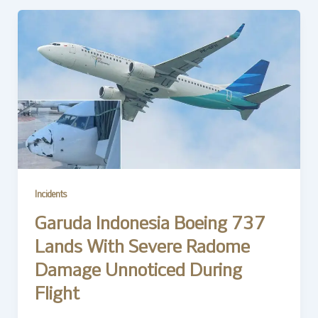
Incidents
Garuda Indonesia Boeing 737
Lands With Severe Radome
Damage Unnoticed During
Flight