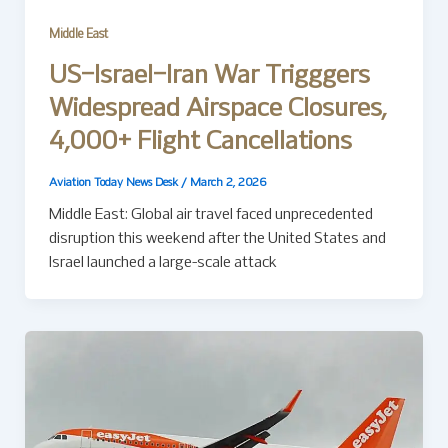
Middle East
US–Israel–Iran War Trigggers
Widespread Airspace Closures,
4,000+ Flight Cancellations
Aviation Today News Desk
/
March 2, 2026
Middle East: Global air travel faced unprecedented
disruption this weekend after the United States and
Israel launched a large-scale attack