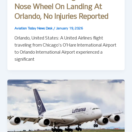
Nose Wheel On Landing At
Orlando, No Injuries Reported
Aviation Today News Desk
/
January 19, 2026
Orlando, United States: A United Airlines flight
traveling from Chicago’s O’Hare International Airport
to Orlando International Airport experienced a
significant