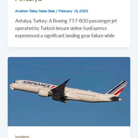
Aviation Today News Desk
/
February 16, 2026
Antalya, Turkey: A Boeing 737-800 passenger jet
operated by Turkish leisure airline SunExpress
experienced a significant landing gear failure while
Incidents