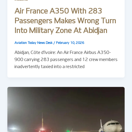
Air France A350 With 283
Passengers Makes Wrong Turn
Into Military Zone At Abidjan
Aviation Today News Desk
/
February 10, 2026
Abidjan, Côte d’Ivoire: An Air France Airbus A350-
900 carrying 283 passengers and 12 crew members
inadvertently taxied into a restricted