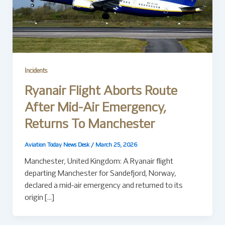
Incidents
Ryanair Flight Aborts Route
After Mid-Air Emergency,
Returns To Manchester
Aviation Today News Desk
/
March 25, 2026
Manchester, United Kingdom: A Ryanair flight
departing Manchester for Sandefjord, Norway,
declared a mid-air emergency and returned to its
origin […]