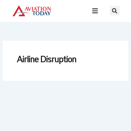
Skip
to
content
Airline Disruption