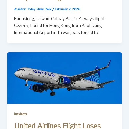
Aviation Today News Desk
/
February 2, 2026
Kaohsiung, Taiwan: Cathay Pacific Airways flight
CX449, bound for Hong Kong from Kaohsiung
International Airport in Taiwan, was forced to
Incidents
United Airlines Flight Loses