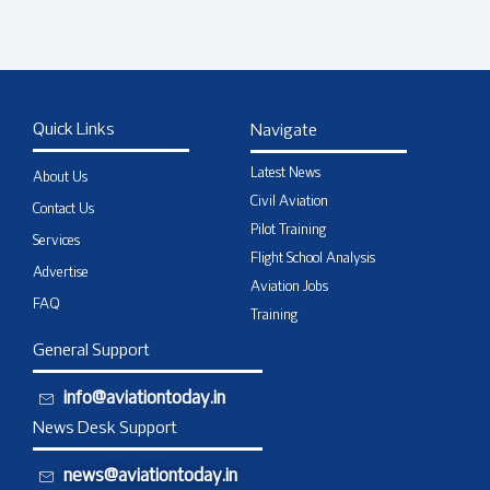
Quick Links
Navigate
Latest News
About Us
Civil Aviation
Contact Us
Pilot Training
Services
Flight School Analysis
Advertise
Aviation Jobs
FAQ
Training
General Support
info@aviationtoday.in
News Desk Support
news@aviationtoday.in