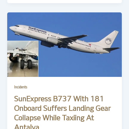
Incidents
SunExpress B737 With 181
Onboard Suffers Landing Gear
Collapse While Taxiing At
Antalya