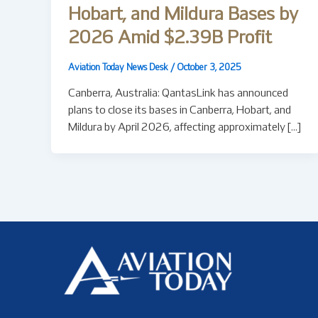
Hobart, and Mildura Bases by
2026 Amid $2.39B Profit
Aviation Today News Desk
/
October 3, 2025
Canberra, Australia: QantasLink has announced
plans to close its bases in Canberra, Hobart, and
Mildura by April 2026, affecting approximately […]