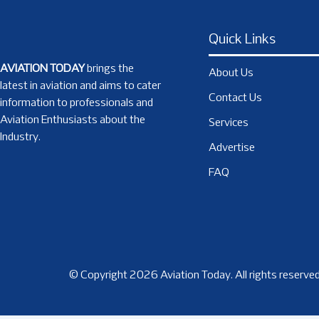
Quick Links
AVIATION TODAY
brings the
About Us
latest in aviation and aims to cater
Contact Us
information to professionals and
Aviation Enthusiasts about the
Services
Industry.
Advertise
FAQ
© Copyright 2026 Aviation Today. All rights reserved