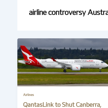
airline controversy Austra
Airlines
QantasLink to Shut Canberra,