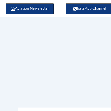
Skip
to
Aviation Newsletter
WhatsApp Channel
content