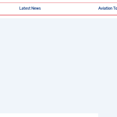
Latest News
Aviation T