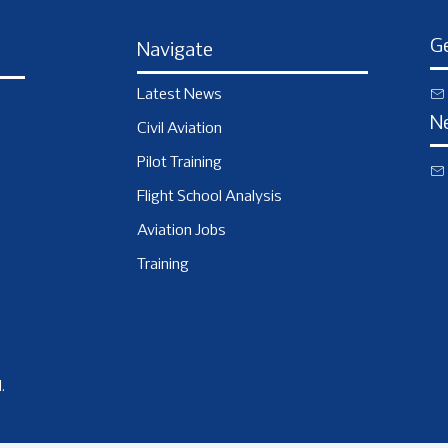
Ge
Navigate
Latest News
N
Civil Aviation
Pilot Training
Flight School Analysis
Aviation Jobs
Training
.