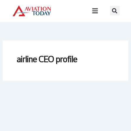
Skip
to
content
airline CEO profile