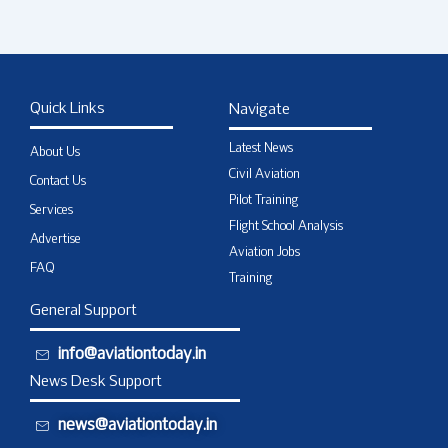
Quick Links
Navigate
Latest News
About Us
Civil Aviation
Contact Us
Pilot Training
Services
Flight School Analysis
Advertise
Aviation Jobs
FAQ
Training
General Support
info@aviationtoday.in
News Desk Support
news@aviationtoday.in