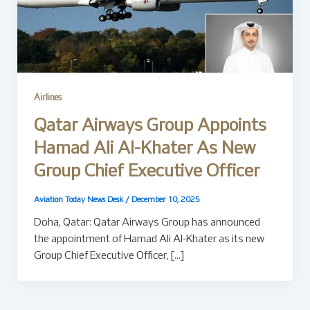
Airlines
Qatar Airways Group Appoints
Hamad Ali Al-Khater As New
Group Chief Executive Officer
Aviation Today News Desk
/
December 10, 2025
Doha, Qatar: Qatar Airways Group has announced
the appointment of Hamad Ali Al-Khater as its new
Group Chief Executive Officer, […]