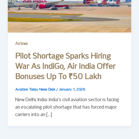
Airlines
Pilot Shortage Sparks Hiring
War As IndiGo, Air India Offer
Bonuses Up To ₹50 Lakh
Aviation Today News Desk
/
January 1, 2026
New Delhi, India: India’s civil aviation sector is facing
an escalating pilot shortage that has forced major
carriers into an […]