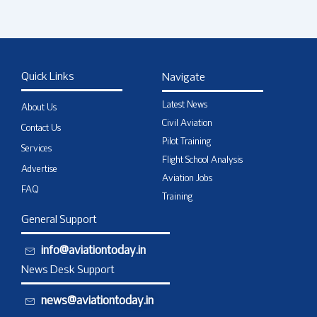
Quick Links
Navigate
Latest News
About Us
Civil Aviation
Contact Us
Pilot Training
Services
Flight School Analysis
Advertise
Aviation Jobs
FAQ
Training
General Support
info@aviationtoday.in
News Desk Support
news@aviationtoday.in