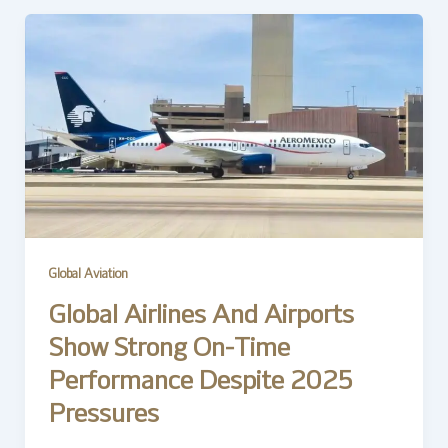
Global Aviation
Global Airlines And Airports
Show Strong On-Time
Performance Despite 2025
Pressures