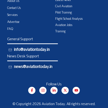
Latest News
About Us
Civil Aviation
Contact Us
Pilot Training
Services
Flight School Analysis
Advertise
Aviation Jobs
FAQ
Training
General Support
info@aviationtoday.in
News Desk Support
news@aviationtoday.in
Follow Us
F
I
L
X
Y
a
n
i
-
o
c
s
n
t
u
e
t
k
w
t
b
a
e
i
u
© Copyright 2026 Aviation Today. All rights reserved.
o
g
d
t
b