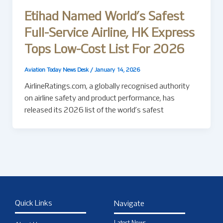
Etihad Named World’s Safest
Full-Service Airline, HK Express
Tops Low-Cost List For 2026
Aviation Today News Desk
/
January 14, 2026
AirlineRatings.com, a globally recognised authority
on airline safety and product performance, has
released its 2026 list of the world’s safest
Quick Links
Navigate