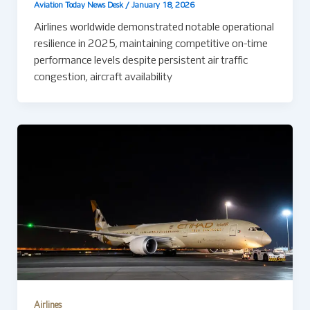
Aviation Today News Desk
/
January 18, 2026
Airlines worldwide demonstrated notable operational
resilience in 2025, maintaining competitive on-time
performance levels despite persistent air traffic
congestion, aircraft availability
Airlines