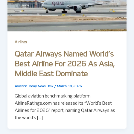
Airlines
Qatar Airways Named World’s
Best Airline For 2026 As Asia,
Middle East Dominate
Aviation Today News Desk
/
March 19, 2026
Global aviation benchmarking platform
AirlineRatings.com has released its “World’s Best
Airlines for 2026” report, naming Qatar Airways as
the world’s […]