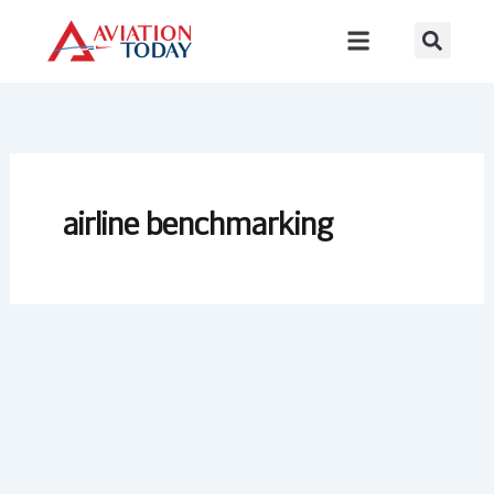
Skip
to
content
airline benchmarking