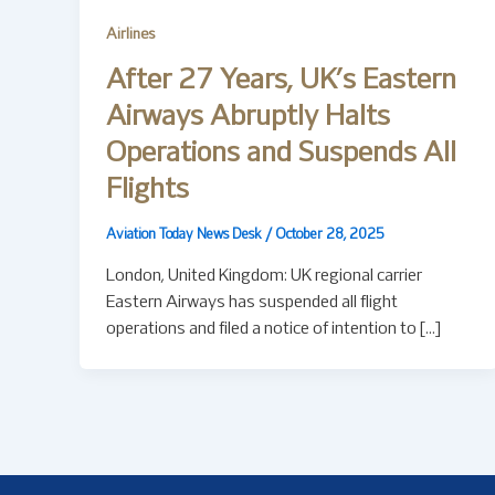
Airlines
After 27 Years, UK’s Eastern
Airways Abruptly Halts
Operations and Suspends All
Flights
Aviation Today News Desk
/
October 28, 2025
London, United Kingdom: UK regional carrier
Eastern Airways has suspended all flight
operations and filed a notice of intention to […]