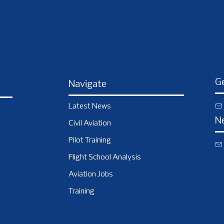
Ge
Navigate
Latest News
N
Civil Aviation
Pilot Training
Flight School Analysis
Aviation Jobs
Training