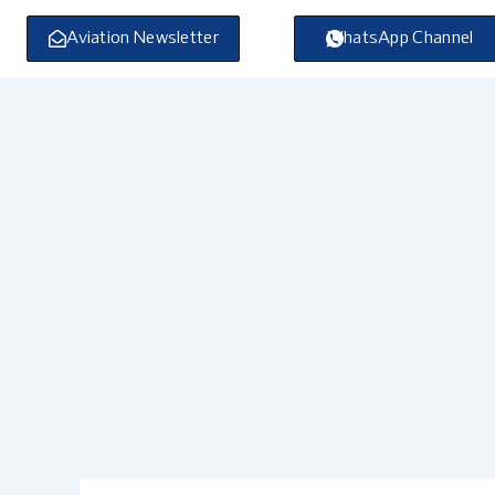
Skip
to
Aviation Newsletter
WhatsApp Channel
content