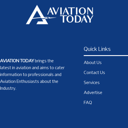
Quick Links
AVIATION TODAY
brings the
About Us
latest in aviation and aims to cater
Contact Us
information to professionals and
Aviation Enthusiasts about the
Services
Industry.
Advertise
FAQ