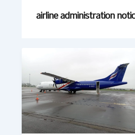
airline administration noti