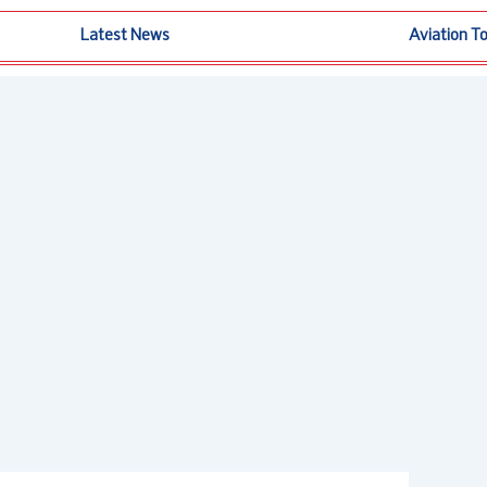
Latest News
Aviation T