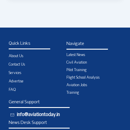
Quick Links
Navigate
Latest News
About Us
Civil Aviation
Contact Us
Pilot Training
Services
Flight School Analysis
Advertise
Aviation Jobs
FAQ
Training
General Support
info@aviationtoday.in
News Desk Support