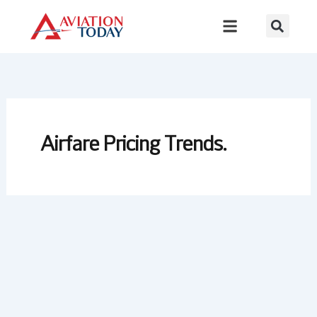
Skip
to
content
Airfare Pricing Trends.