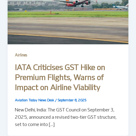
Airlines
IATA Criticises GST Hike on
Premium Flights, Warns of
Impact on Airline Viability
Aviation Today News Desk
/
September 8, 2025
New Delhi, India: The GST Council on September 3,
2025, announced a revised two-tier GST structure,
set to come into […]