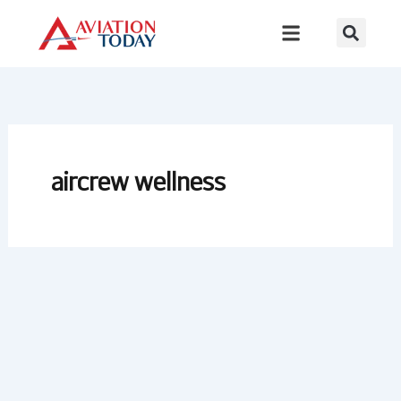
Skip
to
content
aircrew wellness