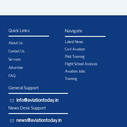
Quick Links
Navigate
Latest News
About Us
Civil Aviation
Contact Us
Pilot Training
Services
Flight School Analysis
Advertise
Aviation Jobs
FAQ
Training
General Support
info@aviationtoday.in
News Desk Support
news@aviationtoday.in