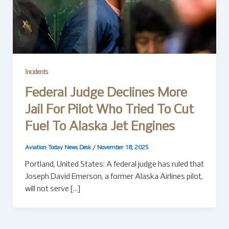
Incidents
Federal Judge Declines More
Jail For Pilot Who Tried To Cut
Fuel To Alaska Jet Engines
Aviation Today News Desk
/
November 18, 2025
Portland, United States: A federal judge has ruled that
Joseph David Emerson, a former Alaska Airlines pilot,
will not serve […]